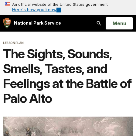
An official website of the United States government
Here's how you know
Open
Menu
National Park Service
Search
LESSON PLAN
The Sights, Sounds,
Smells, Tastes, and
Feelings at the Battle of
Palo Alto