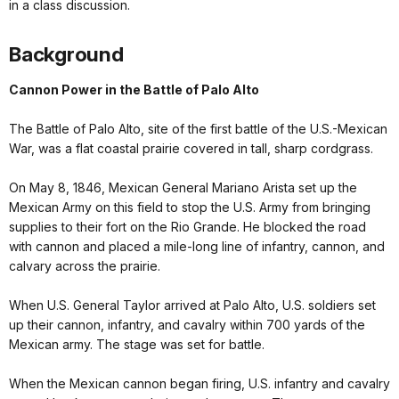
in a class discussion.
Background
Cannon Power in the Battle of Palo Alto
The Battle of Palo Alto, site of the first battle of the U.S.-Mexican
War, was a flat coastal prairie covered in tall, sharp cordgrass.
On May 8, 1846, Mexican General Mariano Arista set up the
Mexican Army on this field to stop the U.S. Army from bringing
supplies to their fort on the Rio Grande. He blocked the road
with cannon and placed a mile-long line of infantry, cannon, and
calvary across the prairie.
When U.S. General Taylor arrived at Palo Alto, U.S. soldiers set
up their cannon, infantry, and cavalry within 700 yards of the
Mexican army. The stage was set for battle.
When the Mexican cannon began firing, U.S. infantry and cavalry