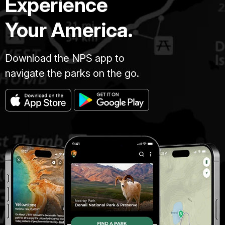
Experience
Your America.
Download the NPS app to
navigate the parks on the go.