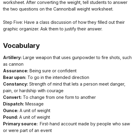
worksheet. After converting the weight, tell students to answer
the two questions on the Cannonball weight worksheet.
Step Five: Have a class discussion of how they filled out their
graphic organizer. Ask them to justify their answer.
Vocabulary
Artillery:
Large weapon that uses gunpowder to fire shots, such
as cannon
Assurance:
Being sure or confident
Bear upon:
To go in the intended direction
Constancy:
Strength of mind that lets a person meet danger,
pain, or hardship with courage
Convert:
To change from one form to another
Dispatch:
Message
Ounce:
A unit of weight
Pound:
A unit of weight
Primary source:
First-hand account made by people who saw
or were part of an event