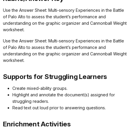
Use the Answer Sheet: Multi-sensory Experiences in the Battle
of Palo Alto to assess the student’s performance and
understanding on the graphic organizer and Cannonball Weight
worksheet.
Use the Answer Sheet: Multi-sensory Experiences in the Battle
of Palo Alto to assess the student’s performance and
understanding on the graphic organizer and Cannonball Weight
worksheet.
Supports for Struggling Learners
Create mixed-ability groups.
Highlight and annotate the document(s) assigned for
struggling readers.
Read text out loud prior to answering questions.
Enrichment Activities