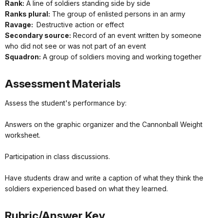
Rank:
A line of soldiers standing side by side
Ranks plural:
The group of enlisted persons in an army
Ravage:
Destructive action or effect
Secondary source:
Record of an event written by someone
who did not see or was not part of an event
Squadron:
A group of soldiers moving and working together
Assessment Materials
Assess the student's performance by:
Answers on the graphic organizer and the Cannonball Weight
worksheet.
Participation in class discussions.
Have students draw and write a caption of what they think the
soldiers experienced based on what they learned.
Rubric/Answer Key