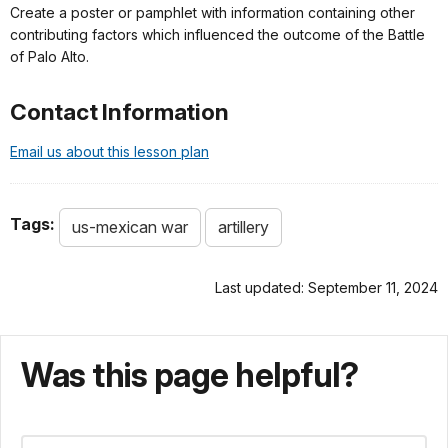
Create a poster or pamphlet with information containing other
contributing factors which influenced the outcome of the Battle
of Palo Alto.
Contact Information
Email us about this lesson plan
Tags:
us-mexican war
artillery
Last updated: September 11, 2024
Was this page helpful?