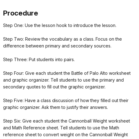
Procedure
Step One: Use the lesson hook to introduce the lesson.
Step Two: Review the vocabulary as a class. Focus on the
difference between primary and secondary sources.
Step Three: Put students into pairs.
Step Four: Give each student the Battle of Palo Alto worksheet
and graphic organizer. Tell students to use the primary and
secondary quotes to fill out the graphic organizer.
Step Five: Have a class discussion of how they filled out their
graphic organizer. Ask them to justify their answers.
Step Six: Give each student the Cannonball Weight worksheet
and Math Reference sheet. Tell students to use the Math
reference sheet to convert weight on the Cannonball Weight