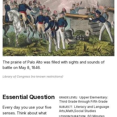
The prairie of Palo Alto was filled with sights and sounds of
battle on May 8, 1846.
Library of Congress (no known restrictions)
Essential Question
Upper Elementary:
GRADE LEVEL:
Third Grade through Fifth Grade
Literacy and Language
Every day you use your five
SUBJECT:
Arts,Math,Social Studies
senses. Think about what
60 Minutes
LESSON DURATION: