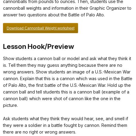
cannonballs from pounds to ounces. Then, students use the
cannonball weights and information in their Graphic Organizer to
answer two questions about the Battle of Palo Alto.
Download Cannonball Weight worksheet
Lesson Hook/Preview
Show students a cannon ball or model and ask what they think it
is. Tell them they may guess anything because there are no
wrong answers. Show students an image of a U.S.-Mexican War
cannon. Explain that this is a cannon which was used in the Battle
of Palo Alto, the first battle of the U.S.-Mexican War. Hold up the
cannon ball and tell students this is a cannon ball (example of a
cannon ball) which were shot of cannon like the one in the
picture.
Ask students what they think they would hear, see, and smell if
they were a soldier in a battle fought by cannon. Remind them
there are no right or wrong answers.