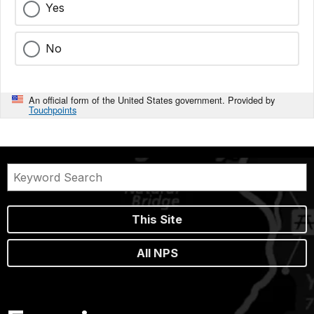
Yes
No
An official form of the United States government. Provided by
Touchpoints
This Site
All NPS