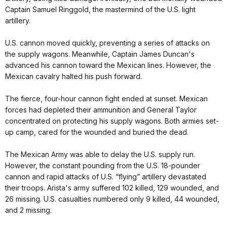
Captain Samuel Ringgold, the mastermind of the U.S. light
artillery.
U.S. cannon moved quickly, preventing a series of attacks on
the supply wagons. Meanwhile, Captain James Duncan's
advanced his cannon toward the Mexican lines. However, the
Mexican cavalry halted his push forward.
The fierce, four-hour cannon fight ended at sunset. Mexican
forces had depleted their ammunition and General Taylor
concentrated on protecting his supply wagons. Both armies set-
up camp, cared for the wounded and buried the dead.
The Mexican Army was able to delay the U.S. supply run.
However, the constant pounding from the U.S. 18-pounder
cannon and rapid attacks of U.S. “flying” artillery devastated
their troops. Arista's army suffered 102 killed, 129 wounded, and
26 missing. U.S. casualties numbered only 9 killed, 44 wounded,
and 2 missing.