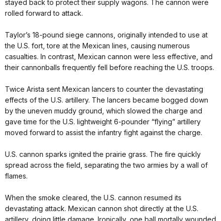
stayed back to protect their supply wagons. The cannon were
rolled forward to attack.
Taylor’s 18-pound siege cannons, originally intended to use at
the U.S. fort, tore at the Mexican lines, causing numerous
casualties. In contrast, Mexican cannon were less effective, and
their cannonballs frequently fell before reaching the U.S. troops.
Twice Arista sent Mexican lancers to counter the devastating
effects of the U.S. artillery. The lancers became bogged down
by the uneven muddy ground, which slowed the charge and
gave time for the U.S. lightweight 6-pounder “flying” artillery
moved forward to assist the infantry fight against the charge.
U.S. cannon sparks ignited the prairie grass. The fire quickly
spread across the field, separating the two armies by a wall of
flames.
When the smoke cleared, the U.S. cannon resumed its
devastating attack. Mexican cannon shot directly at the U.S.
artillery, doing little damage. Ironically, one ball mortally wounded