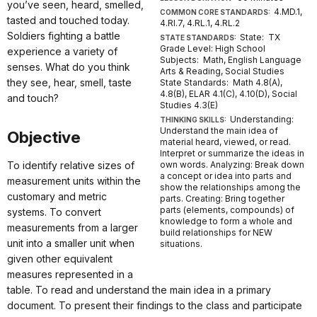
you’ve seen, heard, smelled,
4.MD.1,
COMMON CORE STANDARDS:
tasted and touched today.
4.RI.7, 4.RL.1, 4.RL.2
Soldiers fighting a battle
State: TX
STATE STANDARDS:
Grade Level: High School
experience a variety of
Subjects: Math, English Language
senses. What do you think
Arts & Reading, Social Studies
they see, hear, smell, taste
State Standards: Math 4.8(A),
4.8(B), ELAR 4.1(C), 4.10(D), Social
and touch?
Studies 4.3(E)
Understanding:
THINKING SKILLS:
Understand the main idea of
Objective
material heard, viewed, or read.
Interpret or summarize the ideas in
To identify relative sizes of
own words. Analyzing: Break down
a concept or idea into parts and
measurement units within the
show the relationships among the
customary and metric
parts. Creating: Bring together
parts (elements, compounds) of
systems. To convert
knowledge to form a whole and
measurements from a larger
build relationships for NEW
unit into a smaller unit when
situations.
given other equivalent
measures represented in a
table. To read and understand the main idea in a primary
document. To present their findings to the class and participate