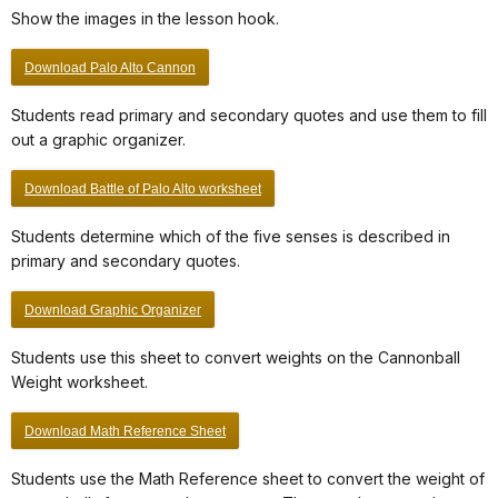
Show the images in the lesson hook.
Download Palo Alto Cannon
Students read primary and secondary quotes and use them to fill
out a graphic organizer.
Download Battle of Palo Alto worksheet
Students determine which of the five senses is described in
primary and secondary quotes.
Download Graphic Organizer
Students use this sheet to convert weights on the Cannonball
Weight worksheet.
Download Math Reference Sheet
Students use the Math Reference sheet to convert the weight of