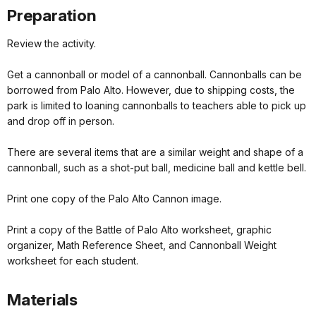
Preparation
Review the activity.
Get a cannonball or model of a cannonball. Cannonballs can be
borrowed from Palo Alto. However, due to shipping costs, the
park is limited to loaning cannonballs to teachers able to pick up
and drop off in person.
There are several items that are a similar weight and shape of a
cannonball, such as a shot-put ball, medicine ball and kettle bell.
Print one copy of the Palo Alto Cannon image.
Print a copy of the Battle of Palo Alto worksheet, graphic
organizer, Math Reference Sheet, and Cannonball Weight
worksheet for each student.
Materials