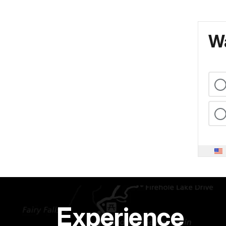
Wa
Experience