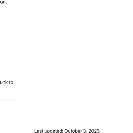
oon.
runk to
Last updated: October 3, 2023