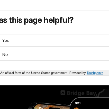
s this page helpful?
Yes
No
An official form of the United States government. Provided by
Touchpoints