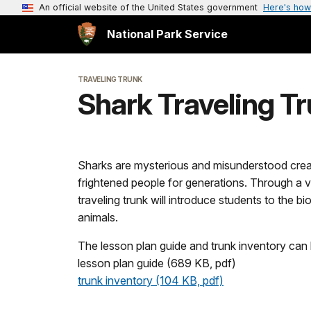
An official website of the United States government
Here's how
National Park Service
TRAVELING TRUNK
Shark Traveling T
Sharks are mysterious and misunderstood crea
frightened people for generations. Through a va
traveling trunk will introduce students to the 
animals.
The lesson plan guide and trunk inventory ca
lesson plan guide (689 KB, pdf)
trunk inventory (104 KB, pdf)