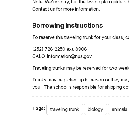
Note: We're sorry, but the lesson plan guide is 
Contact us for more information.
Borrowing Instructions
To reserve this traveling trunk for your class
(252) 728-2250 ext. 8908
CALO_Information@nps.gov
Traveling trunks may be reserved for two week
Trunks may be picked up in person or they may
you. The school is responsible for shipping cost
Tags:
traveling trunk
biology
animals