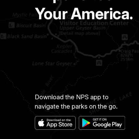
Your America.
Download the NPS app to
navigate the parks on the go.