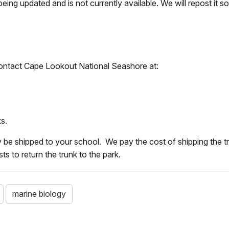
being updated and is not currently available. We will repost it s
, contact Cape Lookout National Seashore at:
s.
 be shipped to your school. We pay the cost of shipping the t
s to return the trunk to the park.
marine biology