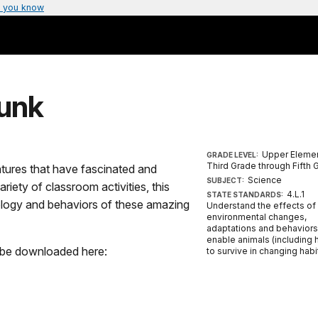
 you know
runk
Upper Elemen
GRADE LEVEL:
Third Grade through Fifth 
tures that have fascinated and
Science
SUBJECT:
riety of classroom activities, this
4.L.1
STATE STANDARDS:
biology and behaviors of these amazing
Understand the effects of
environmental changes,
adaptations and behaviors
enable animals (including
n be downloaded here:
to survive in changing habi