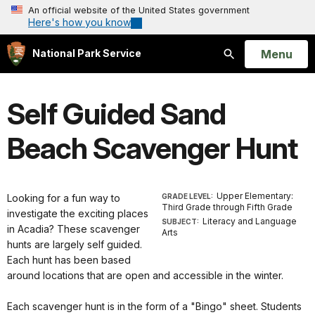
An official website of the United States government
Here's how you know
Open
Menu
National Park Service
Search
Self Guided Sand
Beach Scavenger Hunt
Upper Elementary:
Looking for a fun way to
GRADE LEVEL:
Third Grade through Fifth Grade
investigate the exciting places
Literacy and Language
SUBJECT:
in Acadia? These scavenger
Arts
hunts are largely self guided.
Each hunt has been based
around locations that are open and accessible in the winter.
Each scavenger hunt is in the form of a "Bingo" sheet. Students