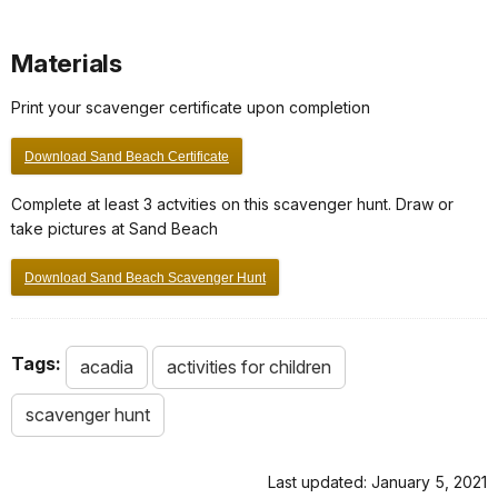
Materials
Print your scavenger certificate upon completion
Download Sand Beach Certificate
Complete at least 3 actvities on this scavenger hunt. Draw or
take pictures at Sand Beach
Download Sand Beach Scavenger Hunt
Tags:
acadia
activities for children
scavenger hunt
Last updated: January 5, 2021