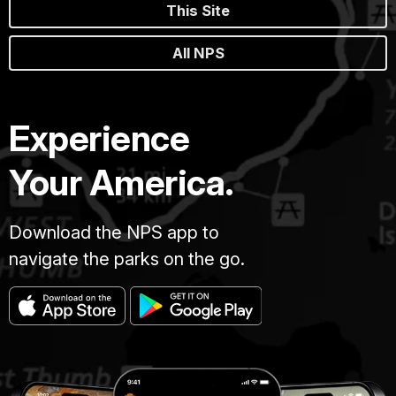
This Site
All NPS
Experience
Your America.
Download the NPS app to
navigate the parks on the go.