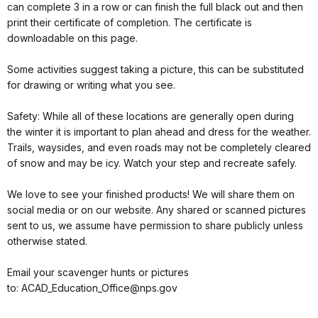
can complete 3 in a row or can finish the full black out and then
print their certificate of completion. The certificate is
downloadable on this page.
Some activities suggest taking a picture, this can be substituted
for drawing or writing what you see.
Safety: While all of these locations are generally open during
the winter it is important to plan ahead and dress for the weather.
Trails, waysides, and even roads may not be completely cleared
of snow and may be icy. Watch your step and recreate safely.
We love to see your finished products! We will share them on
social media or on our website. Any shared or scanned pictures
sent to us, we assume have permission to share publicly unless
otherwise stated.
Email your scavenger hunts or pictures
to: ACAD_Education_Office@nps.gov