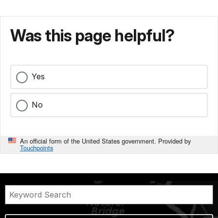
Was this page helpful?
Yes
No
An official form of the United States government. Provided by
Touchpoints