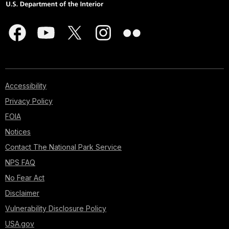
Accessibility
Privacy Policy
FOIA
Notices
Contact The National Park Service
NPS FAQ
No Fear Act
Disclaimer
Vulnerability Disclosure Policy
USA.gov