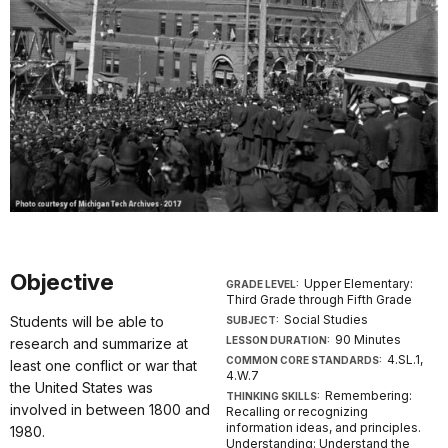
Objective
Upper Elementary:
GRADE LEVEL:
Third Grade through Fifth Grade
Social Studies
Students will be able to
SUBJECT:
90 Minutes
LESSON DURATION:
research and summarize at
4.SL.1,
COMMON CORE STANDARDS:
least one conflict or war that
4.W.7
the United States was
Remembering:
THINKING SKILLS:
involved in between 1800 and
Recalling or recognizing
information ideas, and principles.
1980.
Understanding: Understand the