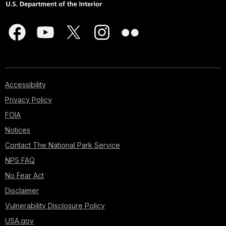
Accessibility
Privacy Policy
FOIA
Notices
Contact The National Park Service
NPS FAQ
No Fear Act
Disclaimer
Vulnerability Disclosure Policy
USA.gov