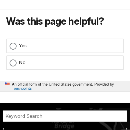
Was this page helpful?
Yes
No
An official form of the United States government. Provided by
Touchpoints