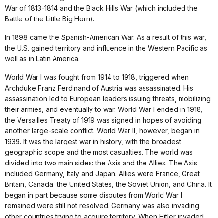
War of 1813-1814 and the Black Hills War (which included the
Battle of the Little Big Horn).
In 1898 came the Spanish-American War. As a result of this war,
the U.S. gained territory and influence in the Western Pacific as
well as in Latin America.
World War I was fought from 1914 to 1918, triggered when
Archduke Franz Ferdinand of Austria was assassinated. His
assassination led to European leaders issuing threats, mobilizing
their armies, and eventually to war. World War I ended in 1918;
the Versailles Treaty of 1919 was signed in hopes of avoiding
another large-scale conflict. World War II, however, began in
1939. It was the largest war in history, with the broadest
geographic scope and the most casualties. The world was
divided into two main sides: the Axis and the Allies. The Axis
included Germany, Italy and Japan. Allies were France, Great
Britain, Canada, the United States, the Soviet Union, and China. It
began in part because some disputes from World War I
remained were still not resolved. Germany was also invading
other countries trying to acquire territory. When Hitler invaded