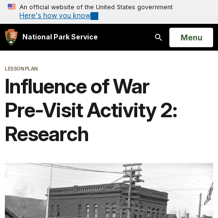
An official website of the United States government
Here's how you know
Open
Menu
National Park Service
Search
LESSON PLAN
Influence of War
Pre-Visit Activity 2:
Research