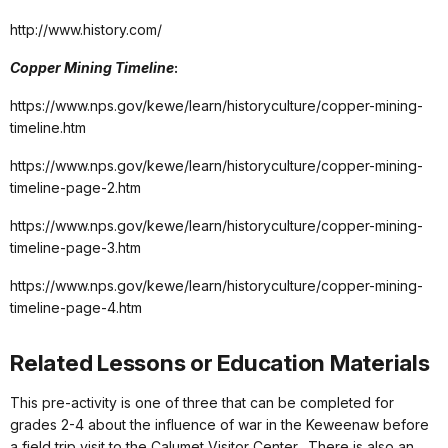
http://www.history.com/
Copper Mining Timeline
:
https://www.nps.gov/kewe/learn/historyculture/copper-mining-
timeline.htm
https://www.nps.gov/kewe/learn/historyculture/copper-mining-
timeline-page-2.htm
https://www.nps.gov/kewe/learn/historyculture/copper-mining-
timeline-page-3.htm
https://www.nps.gov/kewe/learn/historyculture/copper-mining-
timeline-page-4.htm
Related Lessons or Education Materials
This pre-activity is one of three that can be completed for
grades 2-4 about the influence of war in the Keweenaw before
a field trip visit to the Calumet Visitor Center. There is also an