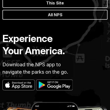
This Site
All NPS
Experience
Your America.
Download the NPS app to
navigate the parks on the go.