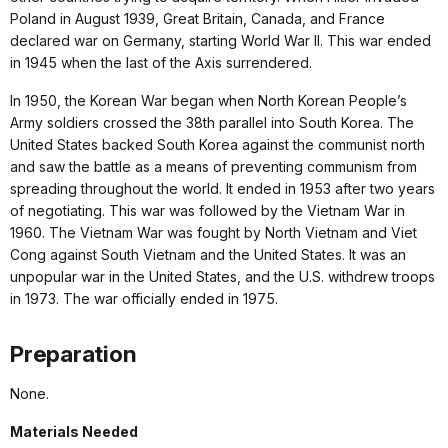
Poland in August 1939, Great Britain, Canada, and France
declared war on Germany, starting World War II. This war ended
in 1945 when the last of the Axis surrendered.
In 1950, the Korean War began when North Korean People’s
Army soldiers crossed the 38th parallel into South Korea. The
United States backed South Korea against the communist north
and saw the battle as a means of preventing communism from
spreading throughout the world. It ended in 1953 after two years
of negotiating. This war was followed by the Vietnam War in
1960. The Vietnam War was fought by North Vietnam and Viet
Cong against South Vietnam and the United States. It was an
unpopular war in the United States, and the U.S. withdrew troops
in 1973. The war officially ended in 1975.
Preparation
None.
Materials Needed