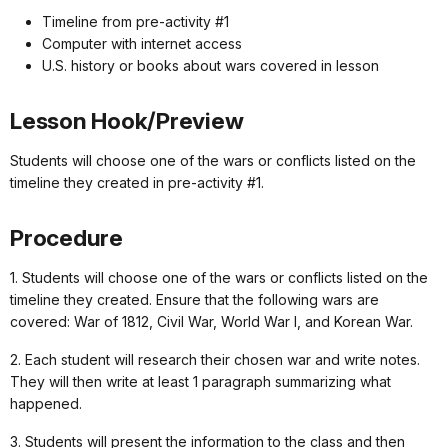
Timeline from pre-activity #1
Computer with internet access
U.S. history or books about wars covered in lesson
Lesson Hook/Preview
Students will choose one of the wars or conflicts listed on the
timeline they created in pre-activity #1.
Procedure
1. Students will choose one of the wars or conflicts listed on the
timeline they created. Ensure that the following wars are
covered: War of 1812, Civil War, World War I, and Korean War.
2. Each student will research their chosen war and write notes.
They will then write at least 1 paragraph summarizing what
happened.
3. Students will present the information to the class and then