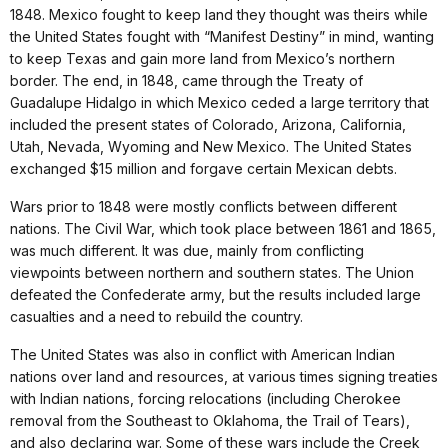
1848. Mexico fought to keep land they thought was theirs while
the United States fought with “Manifest Destiny” in mind, wanting
to keep Texas and gain more land from Mexico’s northern
border. The end, in 1848, came through the Treaty of
Guadalupe Hidalgo in which Mexico ceded a large territory that
included the present states of Colorado, Arizona, California,
Utah, Nevada, Wyoming and New Mexico. The United States
exchanged $15 million and forgave certain Mexican debts.
Wars prior to 1848 were mostly conflicts between different
nations. The Civil War, which took place between 1861 and 1865,
was much different. It was due, mainly from conflicting
viewpoints between northern and southern states. The Union
defeated the Confederate army, but the results included large
casualties and a need to rebuild the country.
The United States was also in conflict with American Indian
nations over land and resources, at various times signing treaties
with Indian nations, forcing relocations (including Cherokee
removal from the Southeast to Oklahoma, the Trail of Tears),
and also declaring war. Some of these wars include the Creek