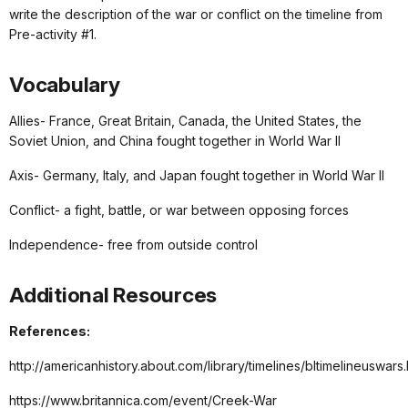
write the description of the war or conflict on the timeline from
Pre-activity #1.
Vocabulary
Allies- France, Great Britain, Canada, the United States, the
Soviet Union, and China fought together in World War II
Axis- Germany, Italy, and Japan fought together in World War II
Conflict- a fight, battle, or war between opposing forces
Independence- free from outside control
Additional Resources
References:
http://americanhistory.about.com/library/timelines/bltimelineuswars
https://www.britannica.com/event/Creek-War