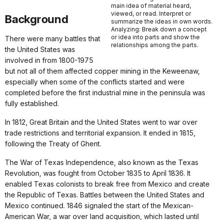
main idea of material heard,
viewed, or read. Interpret or
Background
summarize the ideas in own words.
Analyzing: Break down a concept
or idea into parts and show the
There were many battles that
relationships among the parts.
the United States was
involved in from 1800-1975
but not all of them affected copper mining in the Keweenaw,
especially when some of the conflicts started and were
completed before the first industrial mine in the peninsula was
fully established.
In 1812, Great Britain and the United States went to war over
trade restrictions and territorial expansion. It ended in 1815,
following the Treaty of Ghent.
The War of Texas Independence, also known as the Texas
Revolution, was fought from October 1835 to April 1836. It
enabled Texas colonists to break free from Mexico and create
the Republic of Texas. Battles between the United States and
Mexico continued. 1846 signaled the start of the Mexican-
American War, a war over land acquisition, which lasted until