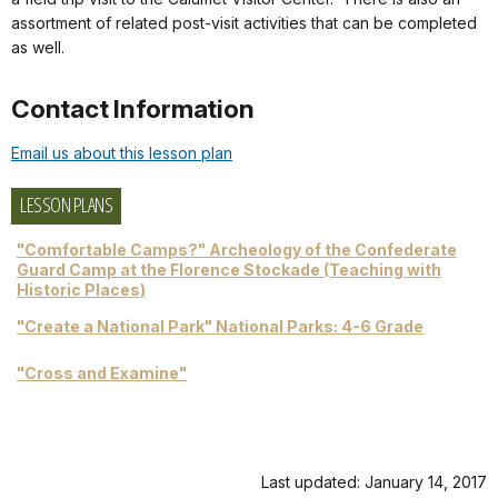
assortment of related post-visit activities that can be completed
as well.
Contact Information
Email us about this lesson plan
LESSON PLANS
"Comfortable Camps?" Archeology of the Confederate
Guard Camp at the Florence Stockade (Teaching with
Historic Places)
"Create a National Park" National Parks: 4-6 Grade
"Cross and Examine"
Last updated: January 14, 2017