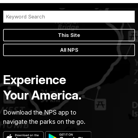
This Site
All NPS
Experience
Your America.
Download the NPS app to
navigate the parks on the go.