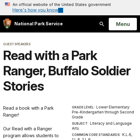
An official website of the United States government
Here's how you know
Open
Menu
National Park Service
Search
GUEST SPEAKERS
Read with a Park
Ranger, Buffalo Soldier
Stories
Lower Elementary:
Read a book with a Park
GRADE LEVEL:
Pre-Kindergarten through Second
Ranger!
Grade
Literacy and Language
SUBJECT:
Our Read with a Ranger
Arts
K.L.6,
program allows students to
COMMON CORE STANDARDS:
1.L.6, 2.L.6