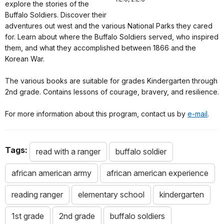
explore the stories of the
Buffalo Soldiers. Discover their
adventures out west and the various National Parks they cared
for. Learn about where the Buffalo Soldiers served, who inspired
them, and what they accomplished between 1866 and the
Korean War.
The various books are suitable for grades Kindergarten through
2nd grade. Contains lessons of courage, bravery, and resilience.
For more information about this program, contact us by
e-mail
.
Tags:
read with a ranger
buffalo soldier
african american army
african american experience
reading ranger
elementary school
kindergarten
1st grade
2nd grade
buffalo soldiers