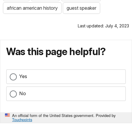
african american history
guest speaker
Last updated: July 4, 2023
Was this page helpful?
Yes
No
An official form of the United States government. Provided by
Touchpoints