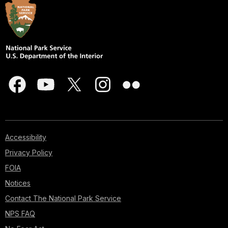
Accessibility
Privacy Policy
FOIA
Notices
Contact The National Park Service
NPS FAQ