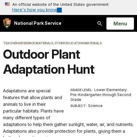
An official website of the United States government
Here's how you know
Open
Menu
National Park Service
Search
TEACHER REFERENCE MATERIALS, OTHER EDUCATION MATERIALS
Outdoor Plant
Adaptation Hunt
Lower Elementary:
Adaptations are special
GRADE LEVEL:
Pre-Kindergarten through Second
features that allow plants and
Grade
animals to live in their
Science
SUBJECT:
particular habitats. Plants have
many different types of
adaptations to help them gather sunlight, water, air, and nutrients.
Adaptations also provide protection for plants, giving them a