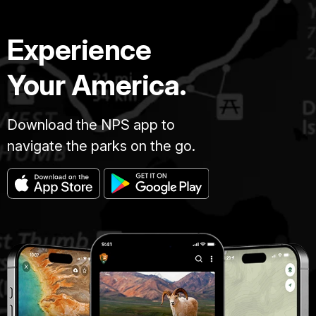
Experience
Your America.
Download the NPS app to
navigate the parks on the go.