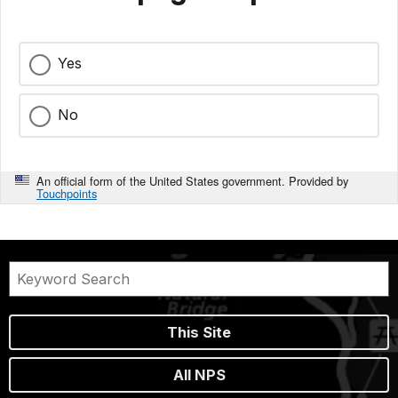
Yes
No
An official form of the United States government. Provided by
Touchpoints
This Site
All NPS