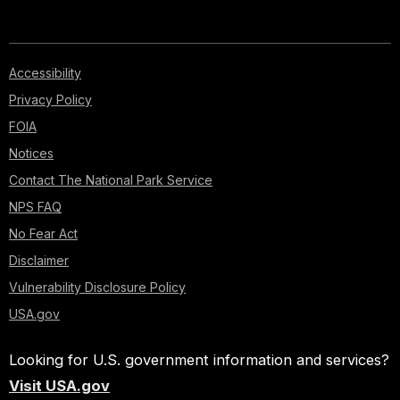
Accessibility
Privacy Policy
FOIA
Notices
Contact The National Park Service
NPS FAQ
No Fear Act
Disclaimer
Vulnerability Disclosure Policy
USA.gov
Looking for U.S. government information and services?
Visit USA.gov