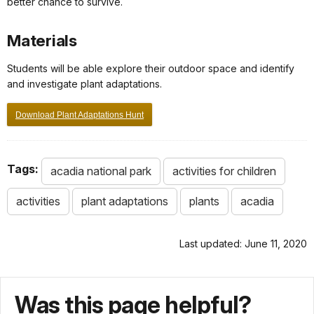
better chance to survive.
Materials
Students will be able explore their outdoor space and identify
and investigate plant adaptations.
Download Plant Adaptations Hunt
Tags:
acadia national park
activities for children
activities
plant adaptations
plants
acadia
Last updated: June 11, 2020
Was this page helpful?