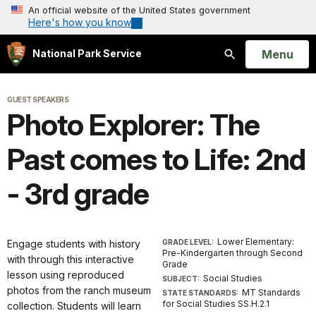
An official website of the United States government
Here's how you know
Open
Menu
National Park Service
Search
GUEST SPEAKERS
Photo Explorer: The
Past comes to Life: 2nd
- 3rd grade
Lower Elementary:
Engage students with history
GRADE LEVEL:
Pre-Kindergarten through Second
with through this interactive
Grade
lesson using reproduced
Social Studies
SUBJECT:
photos from the ranch museum
MT Standards
STATE STANDARDS:
for Social Studies SS.H.2.1
collection. Students will learn