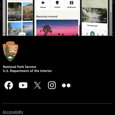
Accessibility