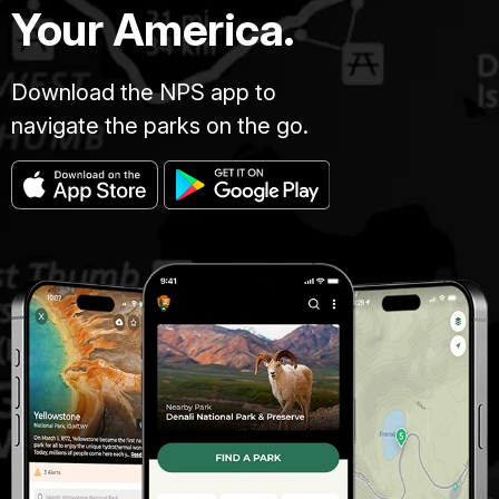
Your America.
Download the NPS app to
navigate the parks on the go.