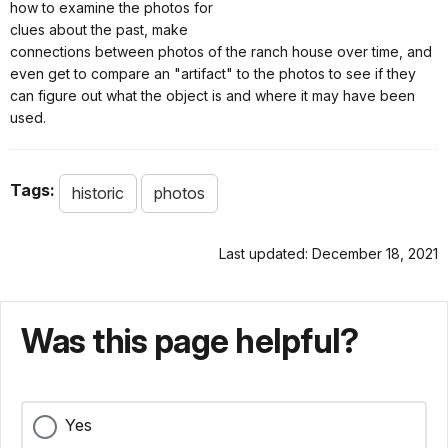
how to examine the photos for
clues about the past, make
connections between photos of the ranch house over time, and
even get to compare an "artifact" to the photos to see if they
can figure out what the object is and where it may have been
used.
Tags:
historic
photos
Last updated: December 18, 2021
Was this page helpful?
Yes