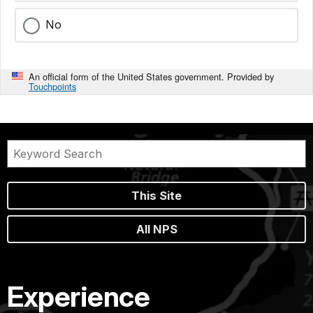
No
An official form of the United States government. Provided by
Touchpoints
This Site
All NPS
Experience