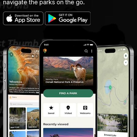
navigate the parks on the go.