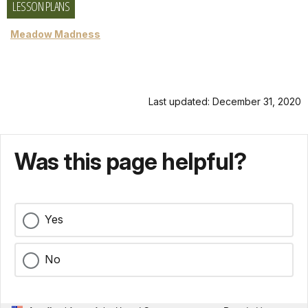
LESSON PLANS
Meadow Madness
Last updated: December 31, 2020
Was this page helpful?
Yes
No