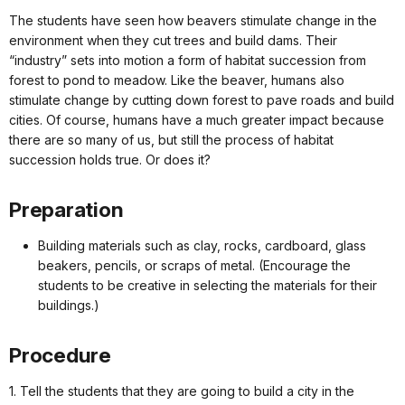
The students have seen how beavers stimulate change in the
environment when they cut trees and build dams. Their
“industry” sets into motion a form of habitat succession from
forest to pond to meadow. Like the beaver, humans also
stimulate change by cutting down forest to pave roads and build
cities. Of course, humans have a much greater impact because
there are so many of us, but still the process of habitat
succession holds true. Or does it?
Preparation
Building materials such as clay, rocks, cardboard, glass
beakers, pencils, or scraps of metal. (Encourage the
students to be creative in selecting the materials for their
buildings.)
Procedure
1. Tell the students that they are going to build a city in the