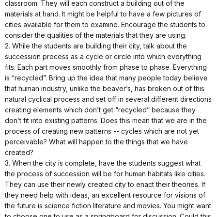
classroom. They will each construct a building out of the
materials at hand. It might be helpful to have a few pictures of
cities available for them to examine. Encourage the students to
consider the qualities of the materials that they are using.
2. While the students are building their city, talk about the
succession process as a cycle or circle into which everything
fits. Each part moves smoothly from phase to phase. Everything
is “recycled”. Bring up the idea that many people today believe
that human industry, unlike the beaver’s, has broken out of this
natural cyclical process and set off in several different directions
creating elements which don’t get “recycled” because they
don’t fit into existing patterns. Does this mean that we are in the
process of creating new patterns -- cycles which are not yet
perceivable? What will happen to the things that we have
created?
3. When the city is complete, have the students suggest what
the process of succession will be for human habitats like cities.
They can use their newly created city to enact their theories. If
they need help with ideas, an excellent resource for visions of
the future is science fiction literature and movies. You might want
to choose one to use as a springboard for discussion. Could this