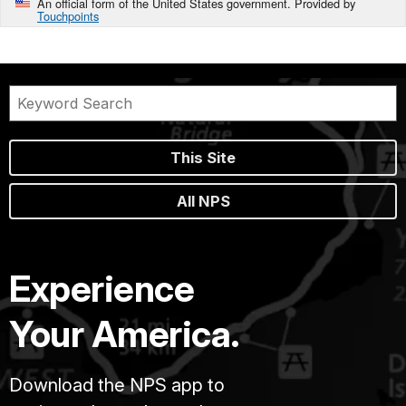
An official form of the United States government. Provided by
Touchpoints
This Site
All NPS
Experience
Your America.
Download the NPS app to