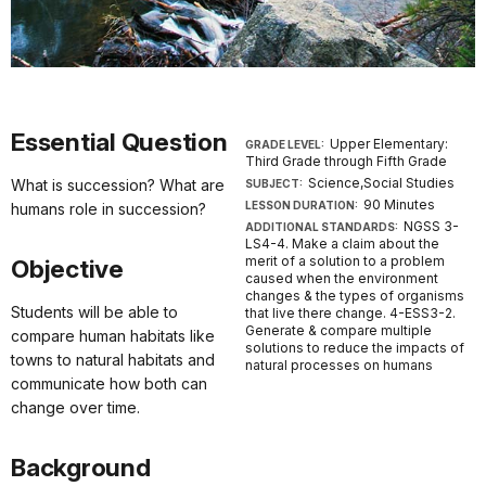
Essential Question
Upper Elementary:
GRADE LEVEL:
Third Grade through Fifth Grade
Science,Social Studies
What is succession? What are
SUBJECT:
90 Minutes
LESSON DURATION:
humans role in succession?
NGSS 3-
ADDITIONAL STANDARDS:
LS4-4. Make a claim about the
merit of a solution to a problem
Objective
caused when the environment
changes & the types of organisms
Students will be able to
that live there change. 4-ESS3-2.
Generate & compare multiple
compare human habitats like
solutions to reduce the impacts of
towns to natural habitats and
natural processes on humans
communicate how both can
change over time.
Background