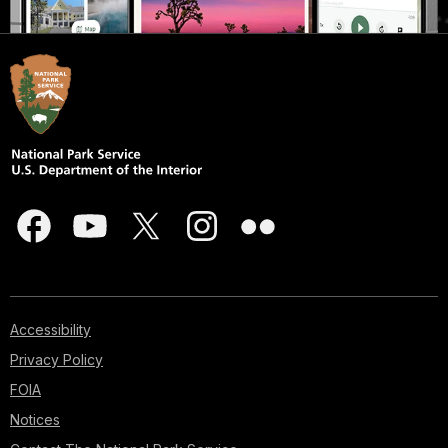
Accessibility
Privacy Policy
FOIA
Notices