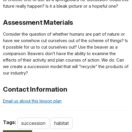
future really happen? Is it a bleak picture or a hopeful one?
Assessment Materials
Consider the question of whether humans are part of nature or
have we somehow cut ourselves out of the scheme of things? Is
it possible for us to cut ourselves out? Use the beaver as a
comparison. Beavers don’t have the ability to examine the
effects of their activity and plan courses of action. We do. Can
we create a succession model that will “recycle” the products of
our industry?
Contact Information
Email us about this lesson plan
Tags:
succession
habitat