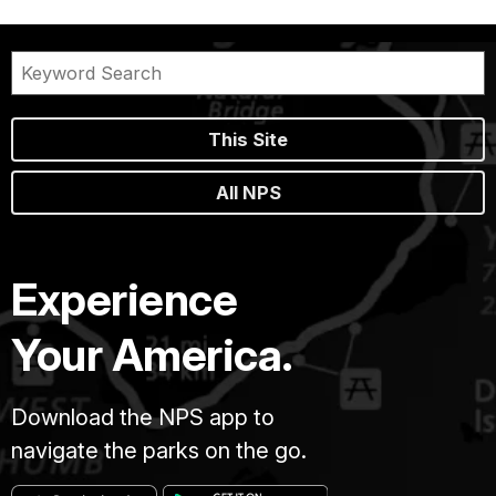
This Site
All NPS
Experience
Your America.
Download the NPS app to
navigate the parks on the go.