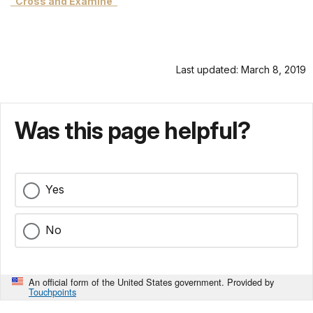
"Cross and Examine"
Last updated: March 8, 2019
Was this page helpful?
Yes
No
An official form of the United States government. Provided by
Touchpoints