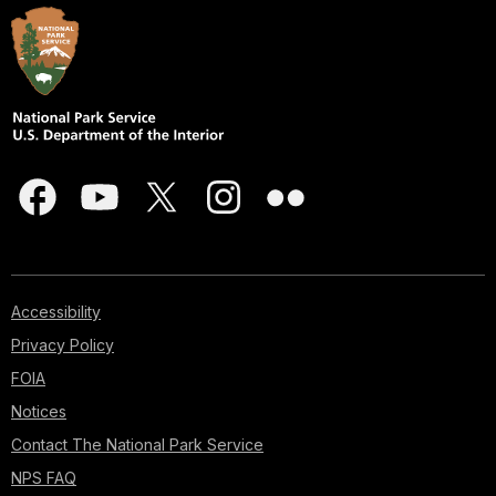
Accessibility
Privacy Policy
FOIA
Notices
Contact The National Park Service
NPS FAQ