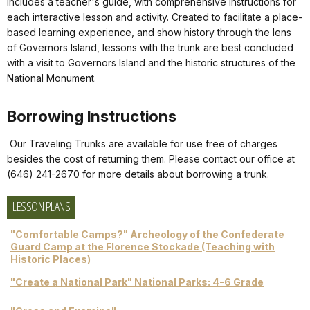
includes a teacher's guide, with comprehensive instructions for
each interactive lesson and activity. Created to facilitate a place-
based learning experience, and show history through the lens
of Governors Island, lessons with the trunk are best concluded
with a visit to Governors Island and the historic structures of the
National Monument.
Borrowing Instructions
Our Traveling Trunks are available for use free of charges
besides the cost of returning them. Please contact our office at
(646) 241-2670 for more details about borrowing a trunk.
LESSON PLANS
"Comfortable Camps?" Archeology of the Confederate
Guard Camp at the Florence Stockade (Teaching with
Historic Places)
"Create a National Park" National Parks: 4-6 Grade