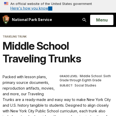
An official website of the United States government
Here's how you know
Open
Menu
National Park Service
Search
TRAVELING TRUNK
Middle School
Traveling Trunks
Middle School: Sixth
Packed with lesson plans,
GRADE LEVEL:
Grade through Eighth Grade
primary source documents,
Social Studies
SUBJECT:
reproduction artifacts, movies,
and more, our Traveling
Trunks are a ready-made and easy way to make New York City
and U.S. history tangible to students. Designed to align closely
with New York City Public School curriculum, each trunk also