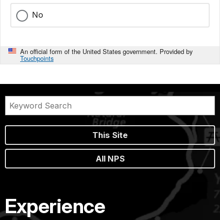
No
An official form of the United States government. Provided by
Touchpoints
This Site
All NPS
Experience