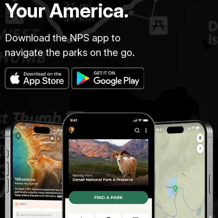
Your America.
Download the NPS app to
navigate the parks on the go.