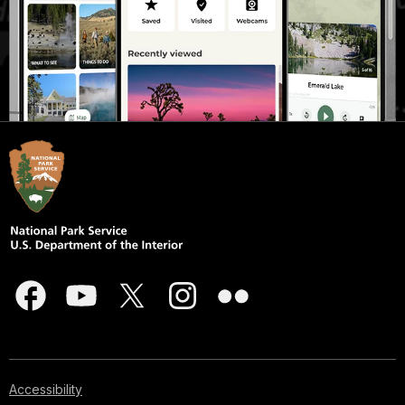
Accessibility