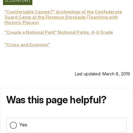
"Comfortable Camps?" Archeology of the Confederate
Guard Camp at the Florence Stockade (Teaching with
Historic Places)
"Create a National Park" National Parks: 4-6 Grade
"Cross and Examine"
Last updated: March 8, 2019
Was this page helpful?
Yes