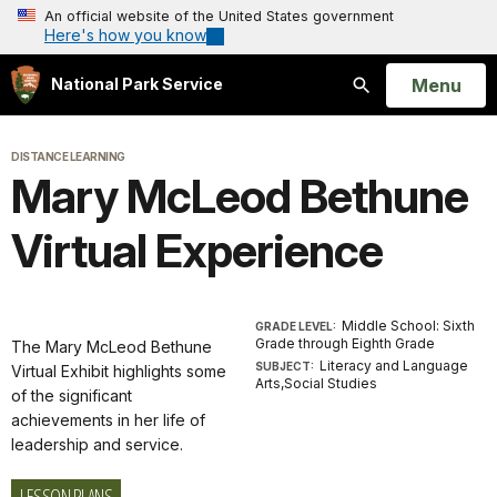
An official website of the United States government
Here's how you know
Open
Menu
National Park Service
Search
DISTANCE LEARNING
Mary McLeod Bethune
Virtual Experience
Middle School: Sixth
GRADE LEVEL:
Grade through Eighth Grade
The Mary McLeod Bethune
Literacy and Language
SUBJECT:
Virtual Exhibit highlights some
Arts,Social Studies
of the significant
achievements in her life of
leadership and service.
LESSON PLANS