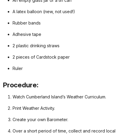
An empty glass jar or a tin can
A latex balloon (new, not used!)
Rubber bands
Adhesive tape
2 plastic drinking straws
2 pieces of Cardstock paper
Ruler
Procedure:
Watch Cumberland Island’s Weather Curriculum.
Print Weather Activity.
Create your own Barometer.
Over a short period of time, collect and record local