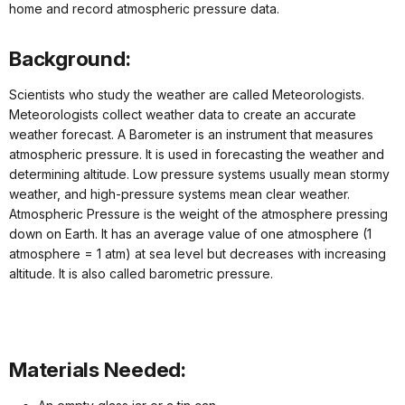
home and record atmospheric pressure data.
Background:
Scientists who study the weather are called Meteorologists.
Meteorologists collect weather data to create an accurate
weather forecast. A Barometer is an instrument that measures
atmospheric pressure. It is used in forecasting the weather and
determining altitude. Low pressure systems usually mean stormy
weather, and high-pressure systems mean clear weather.
Atmospheric Pressure is the weight of the atmosphere pressing
down on Earth. It has an average value of one atmosphere (1
atmosphere = 1 atm) at sea level but decreases with increasing
altitude. It is also called barometric pressure.
Materials Needed: