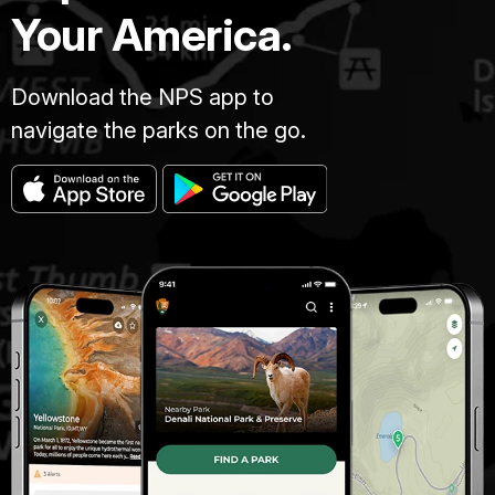
Your America.
Download the NPS app to
navigate the parks on the go.