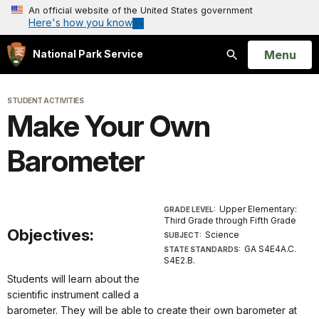
An official website of the United States government
Here's how you know
Open
Menu
National Park Service
Search
STUDENT ACTIVITIES
Make Your Own
Barometer
Upper Elementary:
GRADE LEVEL:
Third Grade through Fifth Grade
Objectives:
Science
SUBJECT:
GA S4E4A.C.
STATE STANDARDS:
S4E2.B.
Students will learn about the
scientific instrument called a
barometer. They will be able to create their own barometer at