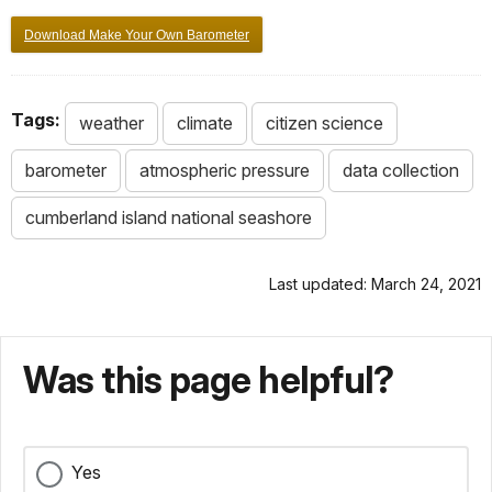
Download Make Your Own Barometer
Tags:
weather
climate
citizen science
barometer
atmospheric pressure
data collection
cumberland island national seashore
Last updated: March 24, 2021
Was this page helpful?
Yes