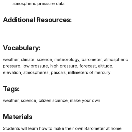
atmospheric pressure data.
Additional Resources:
Vocabulary:
weather, climate, science, meteorology, barometer, atmospheric
pressure, low pressure, high pressure, forecast, altitude,
elevation, atmospheres, pascals, millimeters of mercury
Tags:
weather, science, citizen science, make your own
Materials
Students will learn how to make their own Barometer at home.