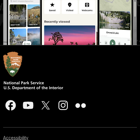
Accessibility