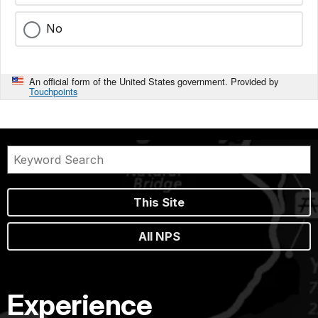
No
An official form of the United States government. Provided by
Touchpoints
This Site
All NPS
Experience