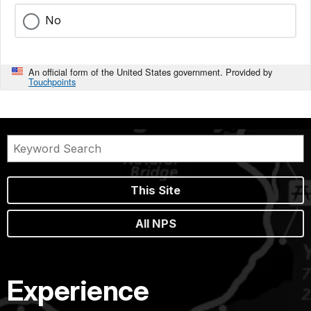
No
An official form of the United States government. Provided by
Touchpoints
This Site
All NPS
Experience