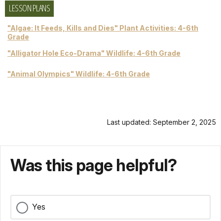
LESSON PLANS
"Algae: It Feeds, Kills and Dies" Plant Activities: 4-6th
Grade
"Alligator Hole Eco-Drama" Wildlife: 4-6th Grade
"Animal Olympics" Wildlife: 4-6th Grade
Last updated: September 2, 2025
Was this page helpful?
Yes