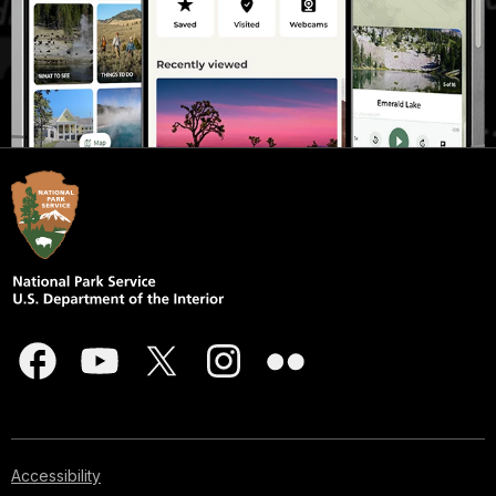
Accessibility