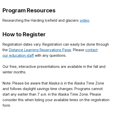
Program Resources
Researching the Harding Icefield and glaciers
video
.
How to Register
Registration dates vary. Registration can easily be done through
the
Distance Learning Reservations Page
. Please
contact
our education staff
with any questions.
Our free, interactive presentations are available in the fall and
winter months.
Note: Please be aware that Alaska is in the Alaska Time Zone
and follows daylight savings time changes. Programs cannot
start any earlier than 7 a.m. in the Alaska Time Zone. Please
consider this when listing your available times on the registration
form.