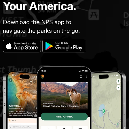
Your America.
Download the NPS app to
navigate the parks on the go.