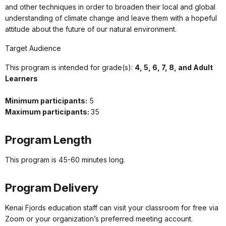
and other techniques in order to broaden their local and global
understanding of climate change and leave them with a hopeful
attitude about the future of our natural environment.
Target Audience
This program is intended for grade(s):
4, 5, 6, 7, 8, and Adult
Learners
Minimum participants:
5
Maximum participants:
35
Program Length
This program is 45-60 minutes long.
Program Delivery
Kenai Fjords education staff can visit your classroom for free via
Zoom or your organization’s preferred meeting account.