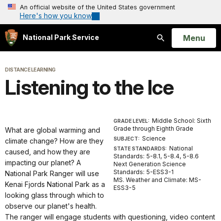
An official website of the United States government
Here's how you know
Open
Menu
National Park Service
Search
DISTANCE LEARNING
Listening to the Ice
Middle School: Sixth
GRADE LEVEL:
Grade through Eighth Grade
What are global warming and
Science
SUBJECT:
climate change? How are they
National
STATE STANDARDS:
caused, and how they are
Standards: 5-8.1, 5-8.4, 5-8.6
impacting our planet? A
Next Generation Science
Standards: 5-ESS3-1
National Park Ranger will use
MS. Weather and Climate: MS-
Kenai Fjords National Park as a
ESS3-5
looking glass through which to
observe our planet's health.
The ranger will engage students with questioning, video content