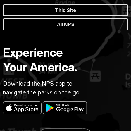
This Site
All NPS
Experience
Your America.
Download the NPS app to
navigate the parks on the go.