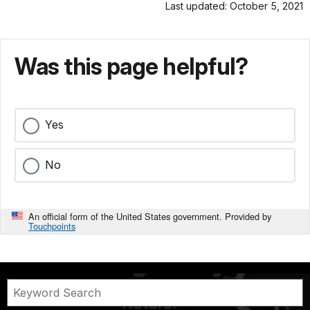
Last updated: October 5, 2021
Was this page helpful?
Yes
No
An official form of the United States government. Provided by
Touchpoints