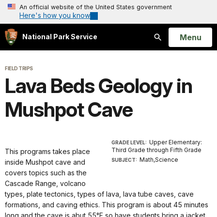
An official website of the United States government
Here's how you know
Open
Menu
National Park Service
Search
FIELD TRIPS
Lava Beds Geology in
Mushpot Cave
Upper Elementary:
GRADE LEVEL:
Third Grade through Fifth Grade
This programs takes place
Math,Science
SUBJECT:
inside Mushpot cave and
covers topics such as the
Cascade Range, volcano
types, plate tectonics, types of lava, lava tube caves, cave
formations, and caving ethics. This program is about 45 minutes
long and the cave is abut 55°F so have students bring a jacket.