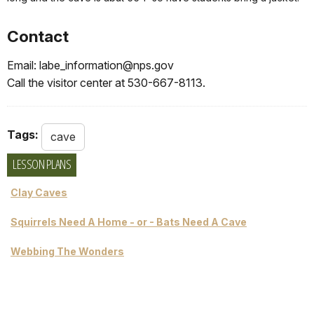
Contact
Email: labe_information@nps.gov
Call the visitor center at 530-667-8113.
Tags:
cave
LESSON PLANS
Clay Caves
Squirrels Need A Home - or - Bats Need A Cave
Webbing The Wonders