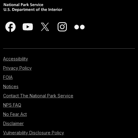
Accessibility
Privacy Policy
FOIA
Notices
Contact The National Park Service
NPS FAQ
No Fear Act
Disclaimer
Vulnerability Disclosure Policy