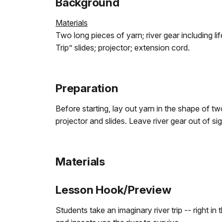
Background
Materials
Two long pieces of yarn; river gear including lif
Trip” slides; projector; extension cord.
Preparation
Before starting, lay out yarn in the shape of tw
projector and slides. Leave river gear out of si
Materials
Lesson Hook/Preview
Students take an imaginary river trip -- right 