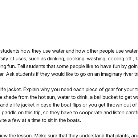
e students how they use water and how other people use water
ity of uses, such as drinking, cooking, washing, cooling off , 
ng fun. Tell students that some people like to have fun by goi
r. Ask students if they would like to go on an imaginary river tr
life jacket. Explain why you need each piece of gear for your tr
 shade from the hot sun, water to drink, a bail bucket to get w
and a life jacket in case the boat flips or you get thrown out of
to paddle on this trip, so they have to cooperate and listen carefu
e a few at a time to sit in the boats.
view the lesson. Make sure that they understand that plants, an