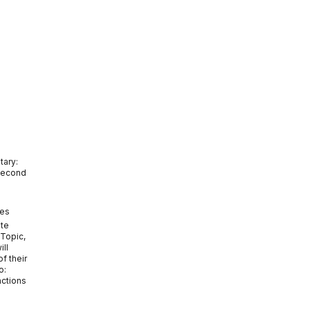
tary:
Second
tes
ate
 Topic,
ill
f their
o:
actions