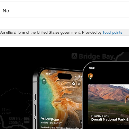
No
An official form of the United States government. Provided by
Touchpoints