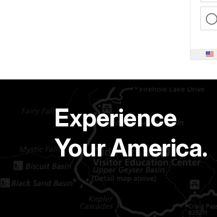
Experience
Your America.