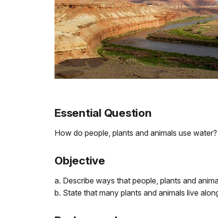
Essential Question
How do people, plants and animals use water?
Objective
a. Describe ways that people, plants and anima
b. State that many plants and animals live along