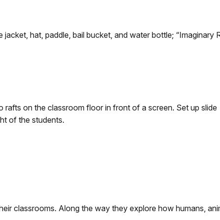
e jacket, hat, paddle, bail bucket, and water bottle; “Imaginary 
o rafts on the classroom floor in front of a screen. Set up slide
ght of the students.
in their classrooms. Along the way they explore how humans, ani