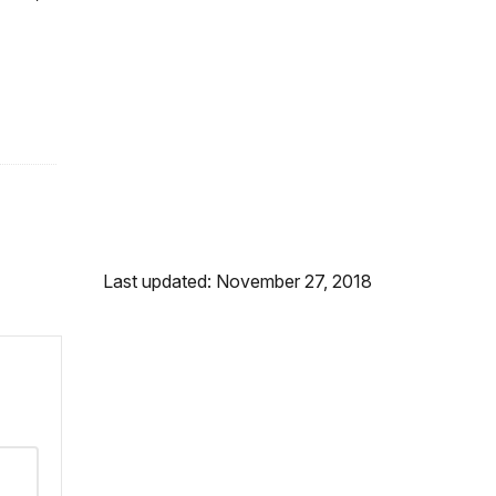
Last updated: November 27, 2018