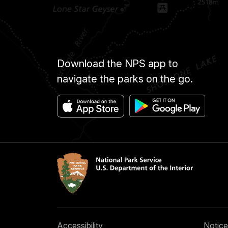
Download the NPS app to
navigate the parks on the go.
Accessibility
Notice