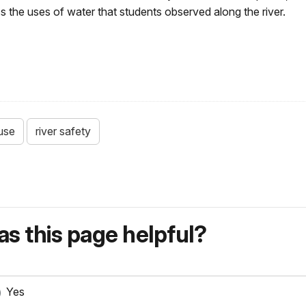
 the uses of water that students observed along the river.
use
river safety
s this page helpful?
Yes