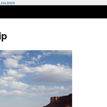
 you know
ip