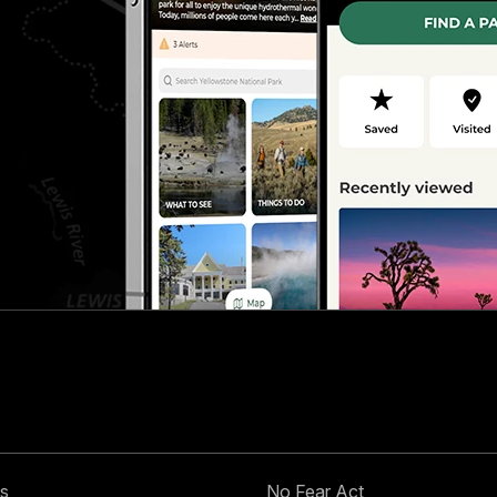
s
No Fear Act