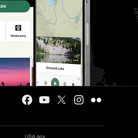
USA.gov