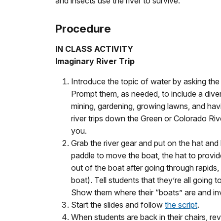
and insects use the river to survive.
Procedure
IN CLASS ACTIVITY
Imaginary River Trip
Introduce the topic of water by asking th
Prompt them, as needed, to include a divers
mining, gardening, growing lawns, and havi
river trips down the Green or Colorado Rive
you.
Grab the river gear and put on the hat and 
paddle to move the boat, the hat to provide
out of the boat after going through rapids, 
boat). Tell students that they’re all going 
Show them where their “boats” are and invit
Start the slides and follow
the script
.
When students are back in their chairs, re