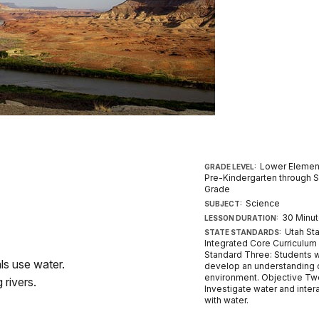
Lower Elemen
GRADE LEVEL:
Pre-Kindergarten through 
Grade
Science
SUBJECT:
30 Minu
LESSON DURATION:
Utah St
STATE STANDARDS:
Integrated Core Curriculum
Standard Three: Students w
ls use water.
develop an understanding o
environment. Objective Tw
 rivers.
Investigate water and inter
with water.