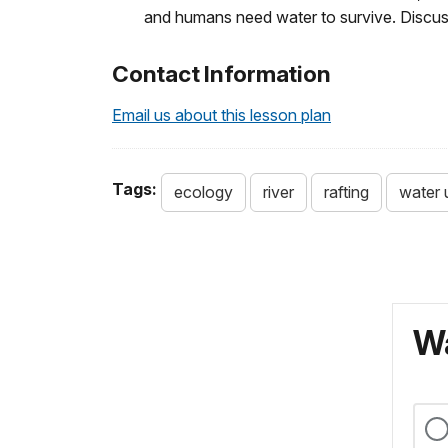
and humans need water to survive. Discuss
Contact Information
Email us about this lesson plan
Tags:
ecology
river
rafting
water 
Wa