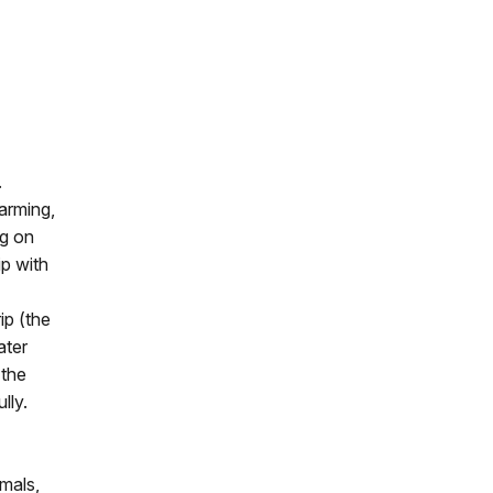
.
farming,
ng on
ip with
ip (the
ater
 the
lly.
imals,