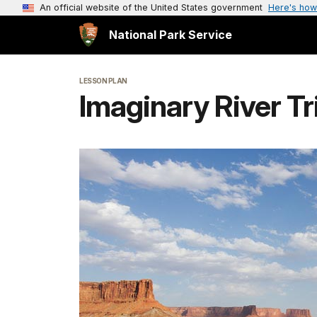
An official website of the United States government
Here's how
National Park Service
LESSON PLAN
Imaginary River Tr