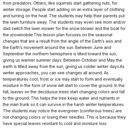
from predators. Others, like squirrels start gathering nuts, for
winter storage. People start adding on an extra layer of clothing
and turning on the heat. The students may help their parents put
the lawn furniture away. The students may even see mom and/or
dad switch the lawn mower for the snow blower and the boat for
the snowmobile.This lesson plan focuses on the seasonal
changes that are a result from the angle of the Earth’s axis and
the Earth’s movement around the sun. Between June and
September the northern hemisphere is tilted toward the sun,
giving us warmer summer days. Between October and May the
earth is titled away from the sun, giving us colder winter days.As
winter approaches, you can see changes all around. As
temperatures cool, frost or ice may start to form and eventually
moisture in the form of snow will start to cover the ground. In the
fall, leaves on the deciduous trees start changing colors and fall
to the ground. This helps the tree keep water and nutrients in
the main trunk so it can survive in the harsh winter temperatures.
The students may notice the evergreen (coniferous trees) are
not changing colors or losing their needles. This is because they
have special leaves resistant to cold and moisture loss.