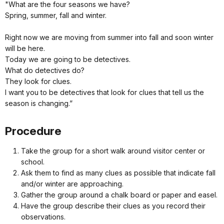
"What are the four seasons we have?
Spring, summer, fall and winter.
Right now we are moving from summer into fall and soon winter
will be here.
Today we are going to be detectives.
What do detectives do?
They look for clues.
I want you to be detectives that look for clues that tell us the
season is changing.”
Procedure
Take the group for a short walk around visitor center or
school.
Ask them to find as many clues as possible that indicate fall
and/or winter are approaching.
Gather the group around a chalk board or paper and easel.
Have the group describe their clues as you record their
observations.