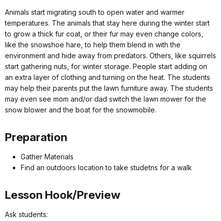
Animals start migrating south to open water and warmer
temperatures. The animals that stay here during the winter start
to grow a thick fur coat, or their fur may even change colors,
like the snowshoe hare, to help them blend in with the
environment and hide away from predators. Others, like squirrels
start gathering nuts, for winter storage. People start adding on
an extra layer of clothing and turning on the heat. The students
may help their parents put the lawn furniture away. The students
may even see mom and/or dad switch the lawn mower for the
snow blower and the boat for the snowmobile.
Preparation
Gather Materials
Find an outdoors location to take studetns for a walk
Lesson Hook/Preview
Ask students: