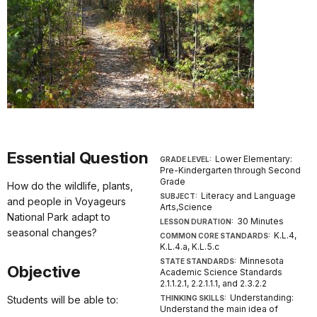
Essential Question
Lower Elementary:
GRADE LEVEL:
Pre-Kindergarten through Second
Grade
How do the wildlife, plants,
Literacy and Language
SUBJECT:
and people in Voyageurs
Arts,Science
National Park adapt to
30 Minutes
LESSON DURATION:
seasonal changes?
K.L.4,
COMMON CORE STANDARDS:
K.L.4.a, K.L.5.c
Minnesota
STATE STANDARDS:
Objective
Academic Science Standards
2.1.1.2.1, 2.2.1.1.1, and 2.3.2.2
Understanding:
Students will be able to:
THINKING SKILLS:
Understand the main idea of