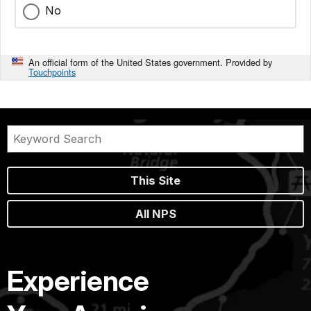
No
An official form of the United States government. Provided by
Touchpoints
This Site
All NPS
Experience