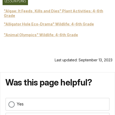
LESSON PLANS
"Algae: It Feeds, Kills and Dies" Plant Activities: 4-6th
Grade
"Alligator Hole Eco-Drama" Wildlife: 4-6th Grade
"Animal Olympics" Wildlife: 4-6th Grade
Last updated: September 13, 2023
Was this page helpful?
Yes