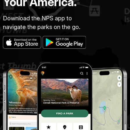
Your America.
Download the NPS app to
navigate the parks on the go.