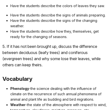
Have the students describe the colors of leaves they saw.
Have the students describe the signs of animals preparing.
Have the students describe the signs of the changing
weather.
Have the students describe how they, themselves, get
ready for the changing of seasons.
5. If it has not been brought up, discuss the difference
between deciduous (leafy trees) and coniferous
(evergreen trees) and why some lose their leaves, while
others can keep theirs.
Vocabulary
Phenology
-the science dealing with the influence of
climate on the recurrence of such annual phenomena of
animal and plant life as budding and bird migrations.
Weather
-the state of the atmosphere with respect to wind,