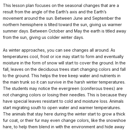
This lesson plan focuses on the seasonal changes that are a
result from the angle of the Earth’s axis and the Earth’s
movement around the sun. Between June and September the
northern hemisphere is tilted toward the sun, giving us warmer
summer days. Between October and May the earth is titled away
from the sun, giving us colder winter days.
As winter approaches, you can see changes all around. As
temperatures cool, frost or ice may start to form and eventually
moisture in the form of snow will start to cover the ground. In the
fall, leaves on the deciduous trees start changing colors and fall
to the ground. This helps the tree keep water and nutrients in
the main trunk so it can survive in the harsh winter temperatures.
The students may notice the evergreen (coniferous trees) are
not changing colors or losing their needles. This is because they
have special leaves resistant to cold and moisture loss. Animals
start migrating south to open water and warmer temperatures.
The animals that stay here during the winter start to grow a thick
fur coat, or their fur may even change colors, like the snowshoe
hare, to help them blend in with the environment and hide away