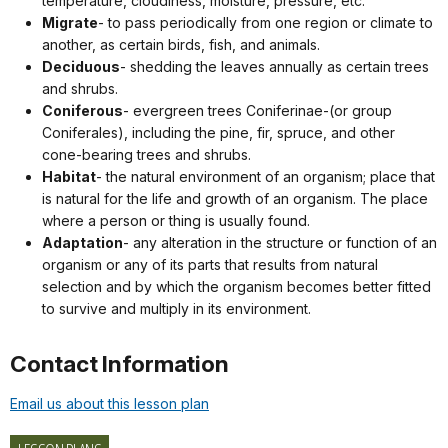
temperature, cloudiness, moisture, pressure, etc.
Migrate
- to pass periodically from one region or climate to
another, as certain birds, fish, and animals.
Deciduous
- shedding the leaves annually as certain trees
and shrubs.
Coniferous
- evergreen trees Coniferinae-(or group
Coniferales), including the pine, fir, spruce, and other
cone-bearing trees and shrubs.
Habitat
- the natural environment of an organism; place that
is natural for the life and growth of an organism. The place
where a person or thing is usually found.
Adaptation
- any alteration in the structure or function of an
organism or any of its parts that results from natural
selection and by which the organism becomes better fitted
to survive and multiply in its environment.
Contact Information
Email us about this lesson plan