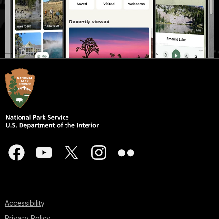
Accessibility
Privacy Policy