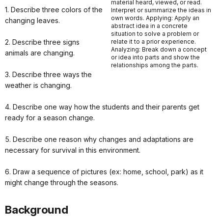
material heard, viewed, or read.
1. Describe three colors of the
Interpret or summarize the ideas in
own words. Applying: Apply an
changing leaves.
abstract idea in a concrete
situation to solve a problem or
2. Describe three signs
relate it to a prior experience.
Analyzing: Break down a concept
animals are changing.
or idea into parts and show the
relationships among the parts.
3. Describe three ways the
weather is changing.
4. Describe one way how the students and their parents get
ready for a season change.
5. Describe one reason why changes and adaptations are
necessary for survival in this environment.
6. Draw a sequence of pictures (ex: home, school, park) as it
might change through the seasons.
Background