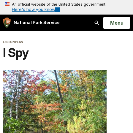
An official website of the United States government
Here's how you know
Open
Menu
National Park Service
Search
LESSON PLAN
I Spy