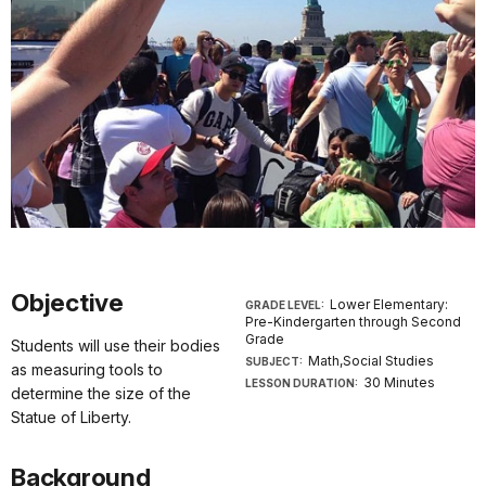
Objective
Lower Elementary:
GRADE LEVEL:
Pre-Kindergarten through Second
Grade
Students will use their bodies
Math,Social Studies
SUBJECT:
as measuring tools to
30 Minutes
LESSON DURATION:
determine the size of the
Statue of Liberty.
Background