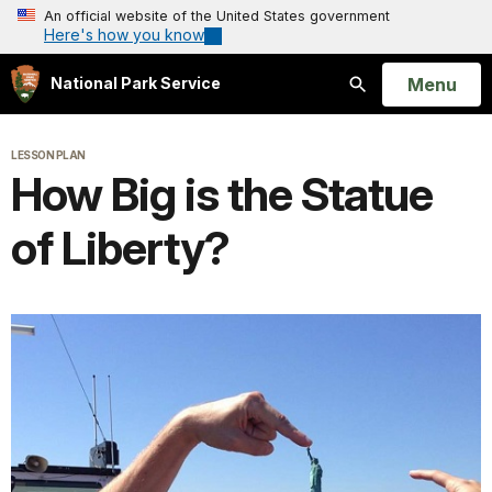
An official website of the United States government
Here's how you know
Open
Menu
National Park Service
Search
LESSON PLAN
How Big is the Statue
of Liberty?