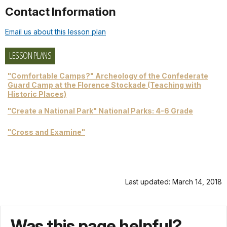
Contact Information
Email us about this lesson plan
LESSON PLANS
"Comfortable Camps?" Archeology of the Confederate
Guard Camp at the Florence Stockade (Teaching with
Historic Places)
"Create a National Park" National Parks: 4-6 Grade
"Cross and Examine"
Last updated: March 14, 2018
Was this page helpful?