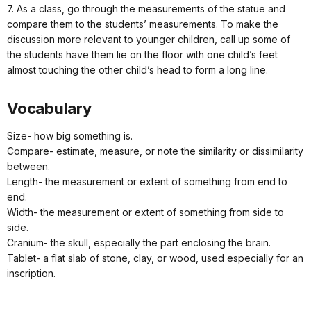
7. As a class, go through the measurements of the statue and
compare them to the students’ measurements. To make the
discussion more relevant to younger children, call up some of
the students have them lie on the floor with one child’s feet
almost touching the other child’s head to form a long line.
Vocabulary
Size- how big something is.
Compare- estimate, measure, or note the similarity or dissimilarity
between.
Length- the measurement or extent of something from end to
end.
Width- the measurement or extent of something from side to
side.
Cranium- the skull, especially the part enclosing the brain.
Tablet- a flat slab of stone, clay, or wood, used especially for an
inscription.