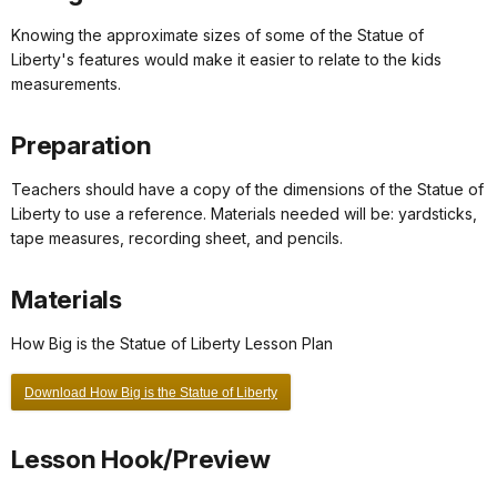
Knowing the approximate sizes of some of the Statue of
Liberty's features would make it easier to relate to the kids
measurements.
Preparation
Teachers should have a copy of the dimensions of the Statue of
Liberty to use a reference. Materials needed will be: yardsticks,
tape measures, recording sheet, and pencils.
Materials
How Big is the Statue of Liberty Lesson Plan
Download How Big is the Statue of Liberty
Lesson Hook/Preview