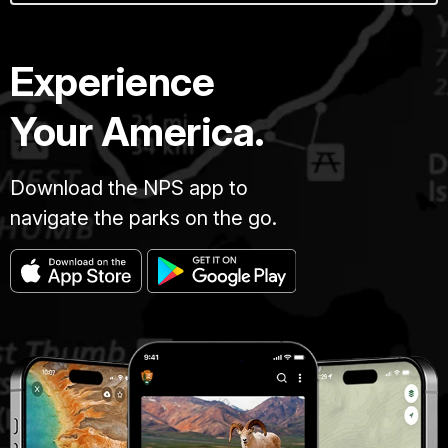
Experience
Your America.
Download the NPS app to
navigate the parks on the go.