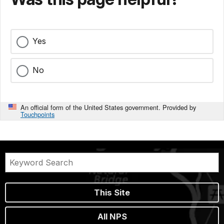
Yes
No
An official form of the United States government. Provided by
Touchpoints
This Site
All NPS