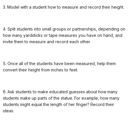
3. Model with a student how to measure and record their height.
4. Split students into small groups or partnerships, depending on
how many yardsticks or tape measures you have on hand, and
invite them to measure and record each other.
5. Once all of the students have been measured, help them
convert their height from inches to feet.
6. Ask students to make educated guesses about how many
students make up parts of the statue. For example, how many
students might equal the length of her finger? Record their
ideas.