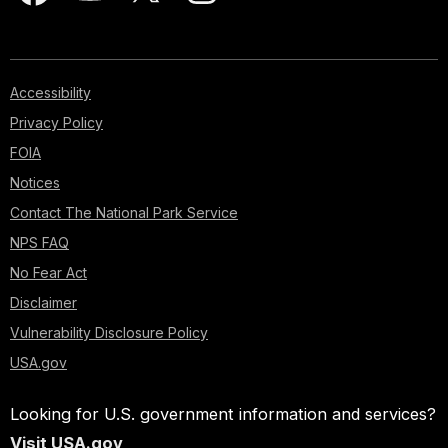
Accessibility
Privacy Policy
FOIA
Notices
Contact The National Park Service
NPS FAQ
No Fear Act
Disclaimer
Vulnerability Disclosure Policy
USA.gov
Looking for U.S. government information and services?
Visit USA.gov