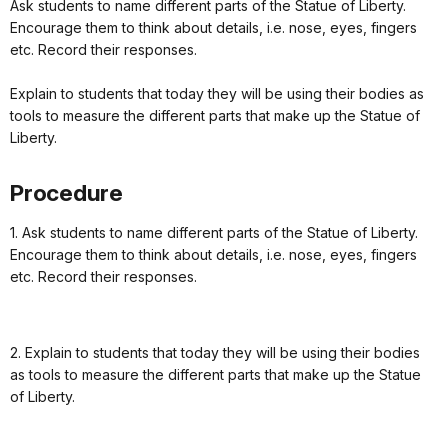
Ask students to name different parts of the Statue of Liberty.
Encourage them to think about details, i.e. nose, eyes, fingers
etc. Record their responses.
Explain to students that today they will be using their bodies as
tools to measure the different parts that make up the Statue of
Liberty.
Procedure
1. Ask students to name different parts of the Statue of Liberty.
Encourage them to think about details, i.e. nose, eyes, fingers
etc. Record their responses.
2. Explain to students that today they will be using their bodies
as tools to measure the different parts that make up the Statue
of Liberty.