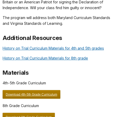
Britain or an American Patriot for signing the Declaration of
Independence. Will your class find him guilty or innocent?
The program will address both Maryland Curriculum Standards
and Virginia Standards of Learning.
Additional Resources
History on Trial Curriculum Materials for 4th and 5th grades
History on Trial Curriculum Materials for 8th grade
Materials
4th-5th Grade Curriculum
Download 4th-5th Grade Curriculum
8th Grade Curriculum