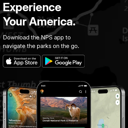
Experience
Your America.
Download the NPS app to
navigate the parks on the go.