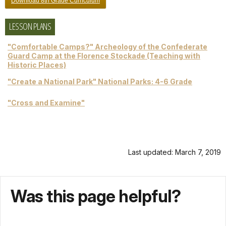
Download 8th Grade Curriculum
LESSON PLANS
"Comfortable Camps?" Archeology of the Confederate
Guard Camp at the Florence Stockade (Teaching with
Historic Places)
"Create a National Park" National Parks: 4-6 Grade
"Cross and Examine"
Last updated: March 7, 2019
Was this page helpful?