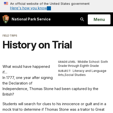
An official website of the United States government
Here's how you know
Open
Menu
National Park Service
Search
FIELD TRIPS
History on Trial
Middle School: Sixth
GRADE LEVEL:
Grade through Eighth Grade
What would have happened
Literacy and Language
SUBJECT:
if....
Arts,Social Studies
In 1777, one year after signing
the Declaration of
Independence, Thomas Stone had been captured by the
British?
Students will search for clues to his innocence or guilt and in a
mock trial to determine if Thomas Stone was a traitor to Great