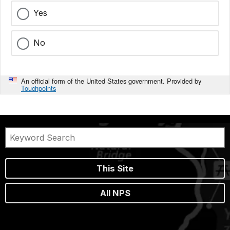
Yes
No
An official form of the United States government. Provided by
Touchpoints
This Site
All NPS