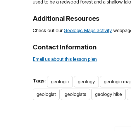
used to be a redwood forest and a shallow lak
Additional Resources
Check out our
Geologic Maps activity
webpage f
Contact Information
Email us about this lesson plan
Tags:
geologic
geology
geologic ma
geologist
geologists
geology hike