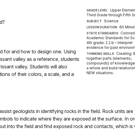
Upper Elemen
GRADE LEVEL:
Third Grade through Fifth 
Science
ed?
SUBJECT:
60 Minu
LESSON DURATION:
Colora
STATE STANDARDS:
Academic Standards for Sc
4th grade; 2.2.b – Interpret
evidence for past environ
ed for and how to design one. Using
Creating: 
THINKING SKILLS:
ssant valley as a reference, students
together parts (elements,
compounds) of knowledge 
issant valley. Students will also
a whole and build relations
NEW situations.
ions of their colors, a scale, and a
ist geologists in identifying rocks in the field. Rock units are
ymbols to indicate where they are exposed at the surface. In or
ut into the field and find exposed rock and contacts, which is