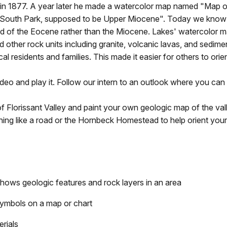
ey in 1877. A year later he made a watercolor map named "Map o
ear South Park, supposed to be Upper Miocene". Today we know
end of the Eocene rather than the Miocene. Lakes' watercolor 
d other rock units including granite, volcanic lavas, and sedime
 residents and families. This made it easier for others to orie
deo and play it. Follow our intern to an outlook where you can
 Florissant Valley and paint your own geologic map of the val
ing like a road or the Hornbeck Homestead to help orient you
shows geologic features and rock layers in an area
 symbols on a map or chart
erials