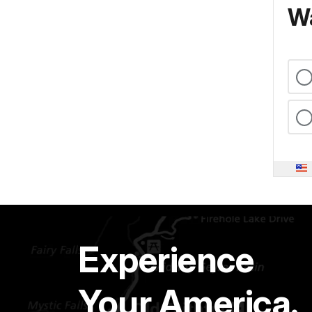
Wa
Experience
Your America.