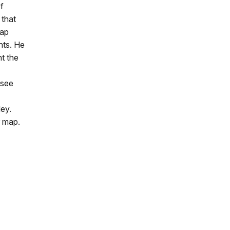
f
 that
map
nts. He
nt the
 see
ley.
r map.