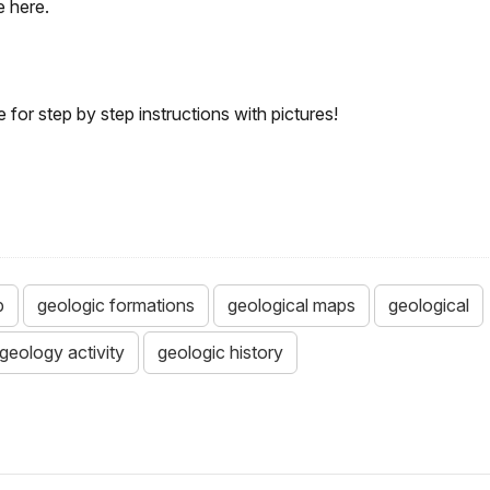
e here.
or step by step instructions with pictures!
p
geologic formations
geological maps
geological
geology activity
geologic history