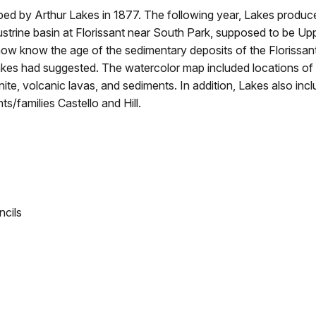
pped by Arthur Lakes in 1877. The following year, Lakes produc
strine basin at Florissant near South Park, supposed to be Up
now know the age of the sedimentary deposits of the Florissan
akes had suggested. The watercolor map included locations of
nite, volcanic lavas, and sediments. In addition, Lakes also inc
s/families Castello and Hill.
ncils