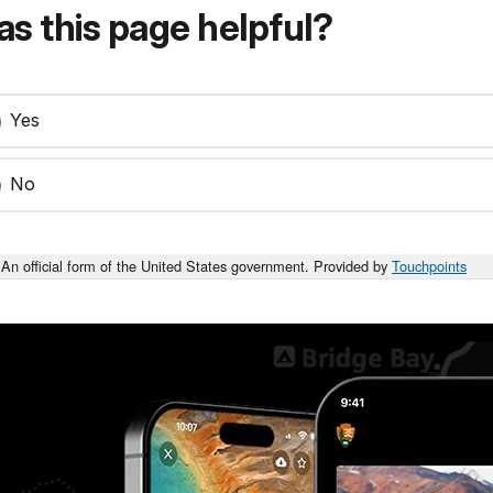
s this page helpful?
Yes
No
An official form of the United States government. Provided by
Touchpoints