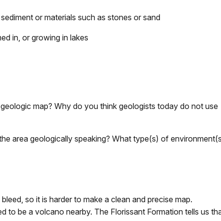
sediment or materials such as stones or sand
med in, or growing in lakes
he geologic map? Why do you think geologists today do not use
the area geologically speaking? What type(s) of environment(
leed, so it is harder to make a clean and precise map.
d to be a volcano nearby. The Florissant Formation tells us tha