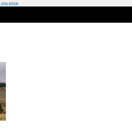
 you know