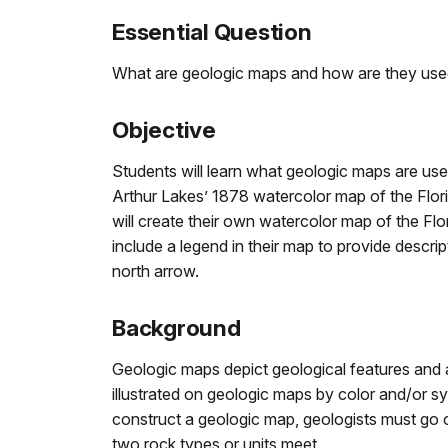
Essential Question
What are geologic maps and how are they us
Objective
Students will learn what geologic maps are us
Arthur Lakes’ 1878 watercolor map of the Flori
will create their own watercolor map of the Flor
include a legend in their map to provide descript
north arrow.
Background
Geologic maps depict geological features and ass
illustrated on geologic maps by color and/or s
construct a geologic map, geologists must go o
two rock types or units meet.