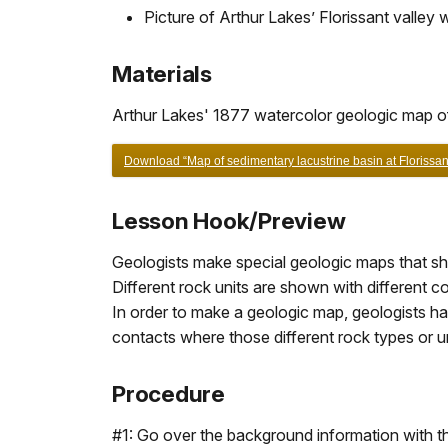
Picture of Arthur Lakes’ Florissant valley
Materials
Arthur Lakes' 1877 watercolor geologic map of 
Download “Map of sedimentary lacustrine basin at Florissa
Lesson Hook/Preview
Geologists make special geologic maps that show
Different rock units are shown with different 
In order to make a geologic map, geologists ha
contacts where those different rock types or u
Procedure
#1: Go over the background information with th