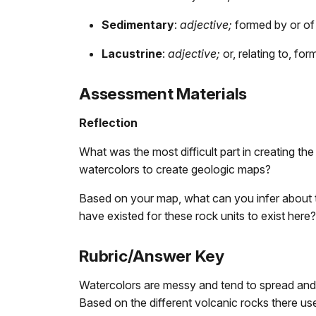
Sedimentary
:
adjective;
formed by or of 
Lacustrine
:
adjective;
or, relating to, for
Assessment Materials
Reflection
What was the most difficult part in creating t
watercolors to create geologic maps?
Based on your map, what can you infer about 
have existed for these rock units to exist here?
Rubric/Answer Key
Watercolors are messy and tend to spread and b
Based on the different volcanic rocks there use