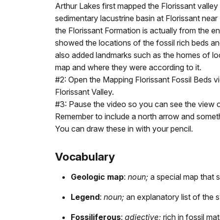
Arthur Lakes first mapped the Florissant vall
sedimentary lacustrine basin at Florissant n
the Florissant Formation is actually from the 
showed the locations of the fossil rich beds an
also added landmarks such as the homes of local
map and where they were according to it.
#2: Open the Mapping Florissant Fossil Beds vi
Florissant Valley.
#3: Pause the video so you can see the view of
Remember to include a north arrow and someth
You can draw these in with your pencil.
Vocabulary
Geologic map
:
noun;
a special map that 
Legend
:
noun;
an explanatory list of the
Fossiliferous
:
adjective;
rich in fossil mat