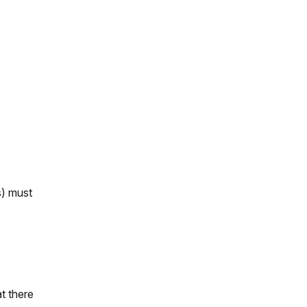
s) must
t there