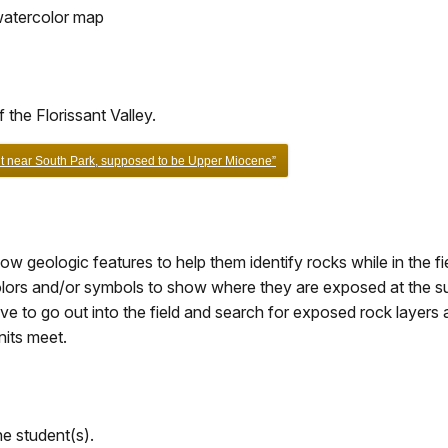
 watercolor map
the Florissant Valley.
nt near South Park, supposed to be Upper Miocene”
 geologic features to help them identify rocks while in the fie
colors and/or symbols to show where they are exposed at the s
ve to go out into the field and search for exposed rock layers
nits meet.
e student(s).