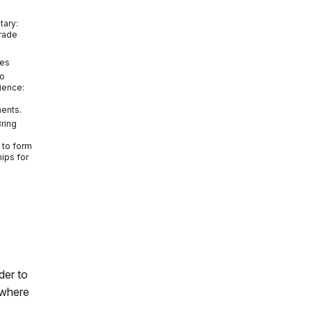
tary:
Grade
tes
do
ience:
ments.
Bring
to form
hips for
der to
 where