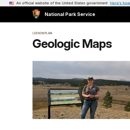
An official website of the United States government
Here's how
National Park Service
LESSON PLAN
Geologic Maps