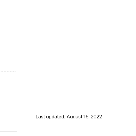
Last updated: August 16, 2022