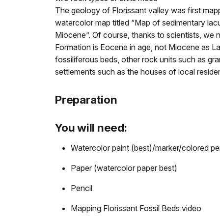
The geology of Florissant valley was first ma
watercolor map titled “Map of sedimentary lacu
Miocene”. Of course, thanks to scientists, we 
Formation is Eocene in age, not Miocene as L
fossiliferous beds, other rock units such as gra
settlements such as the houses of local resident
Preparation
You will need:
Watercolor paint (best)/marker/colored pe
Paper (watercolor paper best)
Pencil
Mapping Florissant Fossil Beds video