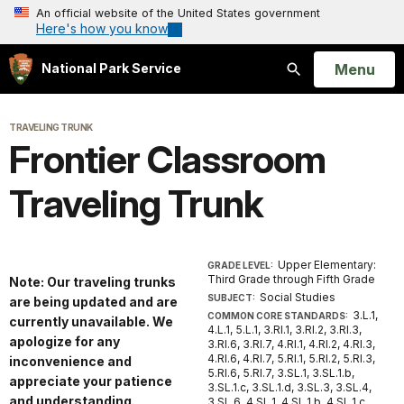
An official website of the United States government
Here's how you know
Open
Menu
National Park Service
Search
TRAVELING TRUNK
Frontier Classroom
Traveling Trunk
Upper Elementary:
GRADE LEVEL:
Third Grade through Fifth Grade
Note: Our traveling trunks
Social Studies
SUBJECT:
are being updated and are
3.L.1,
COMMON CORE STANDARDS:
currently unavailable. We
4.L.1, 5.L.1, 3.RI.1, 3.RI.2, 3.RI.3,
apologize for any
3.RI.6, 3.RI.7, 4.RI.1, 4.RI.2, 4.RI.3,
4.RI.6, 4.RI.7, 5.RI.1, 5.RI.2, 5.RI.3,
inconvenience and
5.RI.6, 5.RI.7, 3.SL.1, 3.SL.1.b,
appreciate your patience
3.SL.1.c, 3.SL.1.d, 3.SL.3, 3.SL.4,
and understanding.
3.SL.6, 4.SL.1, 4.SL.1.b, 4.SL.1.c,