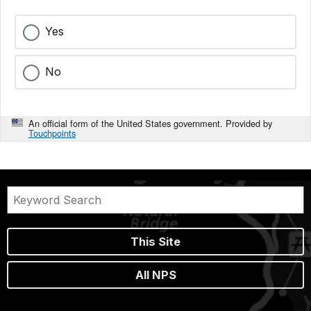
Yes
No
An official form of the United States government. Provided by
Touchpoints
This Site
All NPS