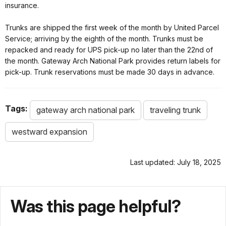
insurance.
Trunks are shipped the first week of the month by United Parcel
Service; arriving by the eighth of the month. Trunks must be
repacked and ready for UPS pick-up no later than the 22nd of
the month. Gateway Arch National Park provides return labels for
pick-up. Trunk reservations must be made 30 days in advance.
Tags:
gateway arch national park
traveling trunk
westward expansion
Last updated: July 18, 2025
Was this page helpful?