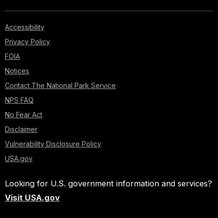
Accessibility
Privacy Policy
FOIA
Notices
Contact The National Park Service
NPS FAQ
No Fear Act
Disclaimer
Vulnerability Disclosure Policy
USA.gov
Looking for U.S. government information and services?
Visit USA.gov