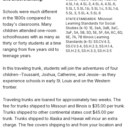
4.SL.1.d, 4.SL.3, 4.SL.4, 4.SL.6,
5.SL.1, 5.SL.1.b, 5.SL.1.c, 5.SL.1.d,
Schools were much different
5.SL.3, 5.SL.4, 5.SL.6
in the 1800s compared to
Missouri
STATE STANDARDS:
Learning Standards for Social
today's classrooms. Many
Studies (k-5): 1E, 3aA, 3aB, 3aC,
children attended one-room
3aF, 5A, 5B, 5D, 5E, 5F, 6A, 6C, 6D,
schoolhouses with as many as
6E, 7A, 7B Illinois Learning
Standards (k-5): SS.CV.4.3,
thirty or forty students at a time
SS.CV.3.4, SS.H.2.3, SS.H.1.4,
ranging from five years old to
SS.H.2.5, SS.H.3.3, SS.H.3.5
teenage years.
In this traveling trunk, students will join the adventures of four
children--Toussaint, Joshua, Catherine, and Jessie--as they
experience schools in early St. Louis and on the Western
frontier.
Traveling trunks are loaned for approximately two weeks. The
fee for trunks shipped to Missouri and Illinois is $35.00 per trunk.
Trunks shipped to other continental states cost $45.00 per
trunk. Trunks shipped to Alaska and Hawaii will incur an extra
charge. The fee covers shipping to and from your location and