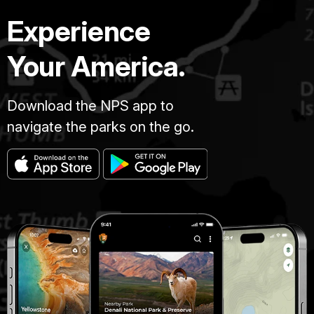
Experience
Your America.
Download the NPS app to
navigate the parks on the go.