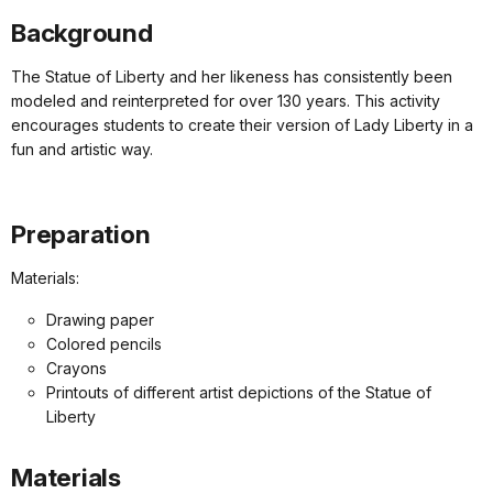
Background
The Statue of Liberty and her likeness has consistently been
modeled and reinterpreted for over 130 years. This activity
encourages students to create their version of Lady Liberty in a
fun and artistic way.
Preparation
Materials:
Drawing paper
Colored pencils
Crayons
Printouts of different artist depictions of the Statue of
Liberty
Materials