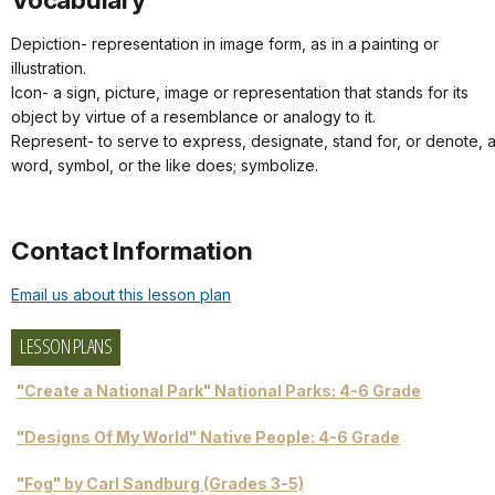
Depiction- representation in image form, as in a painting or
illustration.
Icon- a sign, picture, image or representation that stands for its
object by virtue of a resemblance or analogy to it.
Represent- to serve to express, designate, stand for, or denote, 
word, symbol, or the like does; symbolize.
Contact Information
Email us about this lesson plan
LESSON PLANS
"Create a National Park" National Parks: 4-6 Grade
"Designs Of My World" Native People: 4-6 Grade
"Fog" by Carl Sandburg (Grades 3-5)