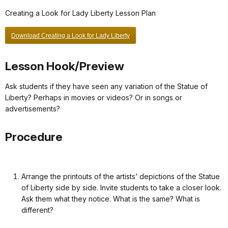
Creating a Look for Lady Liberty Lesson Plan
Download Creating a Look for Lady Liberty
Lesson Hook/Preview
Ask students if they have seen any variation of the Statue of
Liberty? Perhaps in movies or videos? Or in songs or
advertisements?
Procedure
Arrange the printouts of the artists’ depictions of the Statue
of Liberty side by side. Invite students to take a closer look.
Ask them what they notice. What is the same? What is
different?