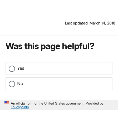
Last updated: March 14, 2018
Was this page helpful?
Yes
No
An official form of the United States government. Provided by
Touchpoints