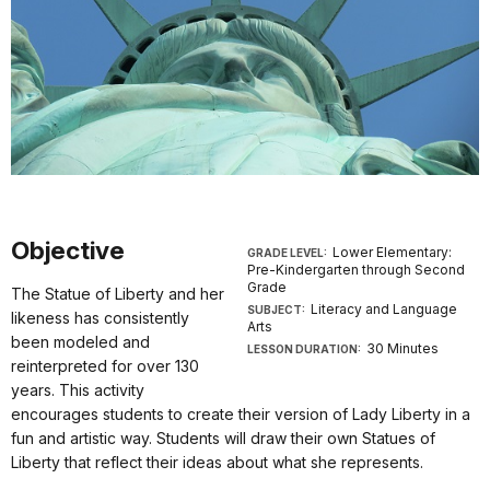
Objective
Lower Elementary:
GRADE LEVEL:
Pre-Kindergarten through Second
Grade
The Statue of Liberty and her
Literacy and Language
SUBJECT:
likeness has consistently
Arts
been modeled and
30 Minutes
LESSON DURATION:
reinterpreted for over 130
years. This activity
encourages students to create their version of Lady Liberty in a
fun and artistic way. Students will draw their own Statues of
Liberty that reflect their ideas about what she represents.