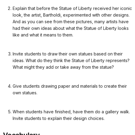
Explain that before the Statue of Liberty received her iconic
look, the artist, Bartholdi, experimented with other designs.
And as you can see from these pictures, many artists have
had their own ideas about what the Statue of Liberty looks
like and what it means to them.
Invite students to draw their own statues based on their
ideas. What do they think the Statue of Liberty represents?
What might they add or take away from the statue?
Give students drawing paper and materials to create their
own statues.
When students have finished, have them do a gallery walk.
Invite students to explain their design choices.
Vocabulary