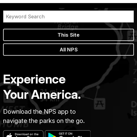
This Site
All NPS
Experience
Your America.
Download the NPS app to
navigate the parks on the go.