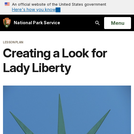
An official website of the United States government
Here's how you know
Open
Menu
National Park Service
Search
LESSON PLAN
Creating a Look for
Lady Liberty