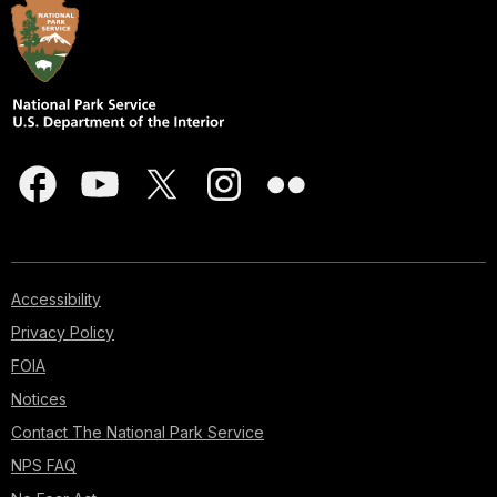
Accessibility
Privacy Policy
FOIA
Notices
Contact The National Park Service
NPS FAQ