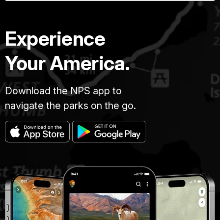
Experience
Your America.
Download the NPS app to
navigate the parks on the go.