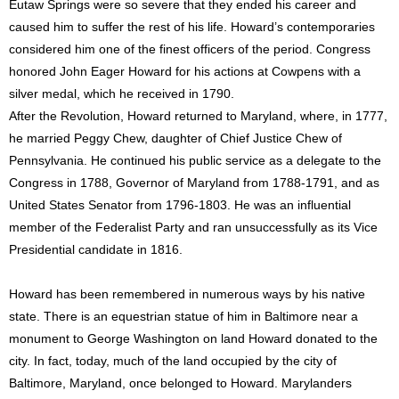
Eutaw Springs were so severe that they ended his career and
caused him to suffer the rest of his life. Howard’s contemporaries
considered him one of the finest officers of the period. Congress
honored John Eager Howard for his actions at Cowpens with a
silver medal, which he received in 1790.
After the Revolution, Howard returned to Maryland, where, in 1777,
he married Peggy Chew, daughter of Chief Justice Chew of
Pennsylvania. He continued his public service as a delegate to the
Congress in 1788, Governor of Maryland from 1788-1791, and as
United States Senator from 1796-1803. He was an influential
member of the Federalist Party and ran unsuccessfully as its Vice
Presidential candidate in 1816.
Howard has been remembered in numerous ways by his native
state. There is an equestrian statue of him in Baltimore near a
monument to George Washington on land Howard donated to the
city. In fact, today, much of the land occupied by the city of
Baltimore, Maryland, once belonged to Howard. Marylanders