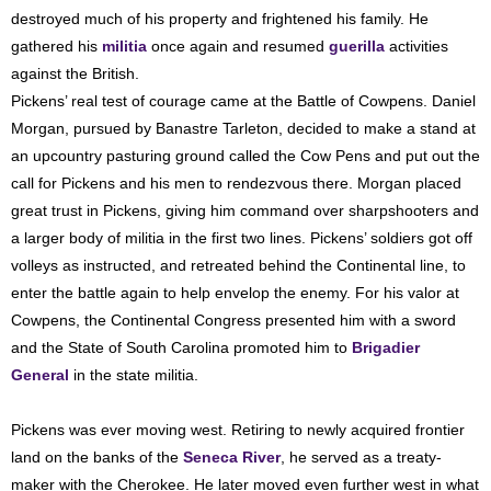
destroyed much of his property and frightened his family. He
gathered his
militia
once again and resumed
guerilla
activities
against the British.
Pickens’ real test of courage came at the Battle of Cowpens. Daniel
Morgan, pursued by Banastre Tarleton, decided to make a stand at
an upcountry pasturing ground called the Cow Pens and put out the
call for Pickens and his men to rendezvous there. Morgan placed
great trust in Pickens, giving him command over sharpshooters and
a larger body of militia in the first two lines. Pickens’ soldiers got off
volleys as instructed, and retreated behind the Continental line, to
enter the battle again to help envelop the enemy. For his valor at
Cowpens, the Continental Congress presented him with a sword
and the State of South Carolina promoted him to
Brigadier
General
in the state militia.
Pickens was ever moving west. Retiring to newly acquired frontier
land on the banks of the
Seneca River
, he served as a treaty-
maker with the Cherokee. He later moved even further west in what