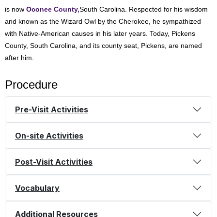
is now
Oconee County,
South Carolina. Respected for his wisdom
and known as the Wizard Owl by the Cherokee, he sympathized
with Native-American causes in his later years. Today, Pickens
County, South Carolina, and its county seat, Pickens, are named
after him.
Procedure
Pre-Visit Activities
On-site Activities
Post-Visit Activities
Vocabulary
Additional Resources