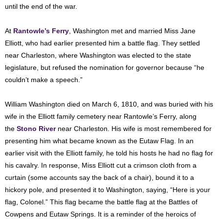
until the end of the war.
At
Rantowle’s Ferry
, Washington met and married Miss Jane
Elliott, who had earlier presented him a battle flag. They settled
near Charleston, where Washington was elected to the state
legislature, but refused the nomination for governor because “he
couldn’t make a speech.”
William Washington died on March 6, 1810, and was buried with his
wife in the Elliott family cemetery near Rantowle’s Ferry, along
the
Stono River
near Charleston. His wife is most remembered for
presenting him what became known as the Eutaw Flag. In an
earlier visit with the Elliott family, he told his hosts he had no flag for
his cavalry. In response, Miss Elliott cut a crimson cloth from a
curtain (some accounts say the back of a chair), bound it to a
hickory pole, and presented it to Washington, saying, “Here is your
flag, Colonel.” This flag became the battle flag at the Battles of
Cowpens and Eutaw Springs. It is a reminder of the heroics of