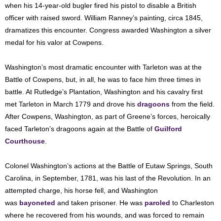
when his 14-year-old bugler fired his pistol to disable a British
officer with raised sword. William Ranney’s painting, circa 1845,
dramatizes this encounter. Congress awarded Washington a silver
medal for his valor at Cowpens.
Washington’s most dramatic encounter with Tarleton was at the
Battle of Cowpens, but, in all, he was to face him three times in
battle. At Rutledge’s Plantation, Washington and his cavalry first
met Tarleton in March 1779 and drove his
dragoons
from the field.
After Cowpens, Washington, as part of Greene’s forces, heroically
faced Tarleton’s dragoons again at the Battle of
Guilford
Courthouse
.
Colonel Washington’s actions at the Battle of Eutaw Springs, South
Carolina, in September, 1781, was his last of the Revolution. In an
attempted charge, his horse fell, and Washington
was
bayoneted
and taken prisoner. He was
paroled
to Charleston
where he recovered from his wounds, and was forced to remain