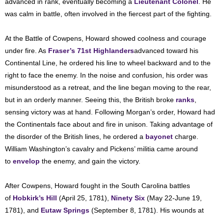
advanced in rank, eventually becoming a
Lieutenant Colonel
. He
was calm in battle, often involved in the fiercest part of the fighting.
At the Battle of Cowpens, Howard showed coolness and courage
under fire. As
Fraser’s 71st Highlanders
advanced toward his
Continental Line, he ordered his line to wheel backward and to the
right to face the enemy. In the noise and confusion, his order was
misunderstood as a retreat, and the line began moving to the rear,
but in an orderly manner. Seeing this, the British broke
ranks
,
sensing victory was at hand. Following Morgan’s order, Howard had
the Continentals face about and fire in unison. Taking advantage of
the disorder of the British lines, he ordered a
bayonet
charge.
William Washington’s cavalry and Pickens’ militia came around
to
envelop
the enemy, and gain the victory.
After Cowpens, Howard fought in the South Carolina battles
of
Hobkirk’s Hill
(April 25, 1781),
Ninety Six
(May 22-June 19,
1781), and
Eutaw Springs
(September 8, 1781). His wounds at