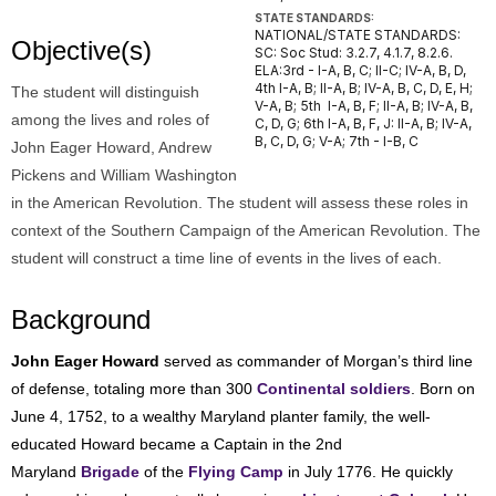
STATE STANDARDS:
NATIONAL/STATE STANDARDS:
Objective(s)
SC: Soc Stud: 3.2.7, 4.1.7, 8.2.6.
ELA:3rd - I-A, B, C; II-C; IV-A, B, D,
4th I-A, B; II-A, B; IV-A, B, C, D, E, H;
The student will distinguish
V-A, B; 5th I-A, B, F; II-A, B; IV-A, B,
among the lives and roles of
C, D, G; 6th I-A, B, F, J: II-A, B; IV-A,
B, C, D, G; V-A; 7th - I-B, C
John Eager Howard, Andrew
Pickens and William Washington
in the American Revolution. The student will assess these roles in
context of the Southern Campaign of the American Revolution. The
student will construct a time line of events in the lives of each.
Background
John Eager Howard
served as commander of Morgan’s third line
of defense, totaling more than 300
Continental soldiers
. Born on
June 4, 1752, to a wealthy Maryland planter family, the well-
educated Howard became a Captain in the 2nd
Maryland
Brigade
of the
Flying Camp
in July 1776. He quickly