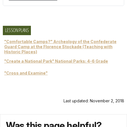
LESSON PLANS
"Comfortable Camps?" Archeology of the Confederate
Guard Camp at the Florence Stockade (Teaching with
Historic Places)
"Create a National Park" National Parks: 4-6 Grade
"Cross and Examine"
Last updated: November 2, 2018
Was this page helpful?