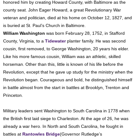
honored him by creating Howard County, with Baltimore as the
county seat. John Eager Howard, a great Revolutionary War
veteran and politician, died at his home on October 12, 1827, and
is buried at St. Paul’s Church in Baltimore.
William Washington
was born February 28, 1752, in Stafford
County, Virginia, to a
Tidewater
planter family. He was second
cousin, first removed, to George Washington, 20 years his elder.
Like his more famous cousin, William was an athletic, skilled
horseman. Other than this, little is known of his life before the
Revolution, except that he gave up study for the ministry when the
Revolution began. Courageous and bold, he distinguished himself
in battle almost from the start in battles at Brooklyn, Trenton and
Princeton.
Military leaders sent Washington to South Carolina in 1778 when
the British first laid siege to Charleston. At the age of 26, he was
already a war hero. In North and South Carolina, he fought in
battles at
Rantowles Bridge
(Governor Rutledge’s