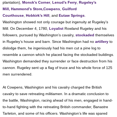
plantation),
Monck’s Corner
,
Lenud’s Ferry
,
Rugeley’s
Mill,
Hammond’s Store,
Cowpens
,
Guilford
Courthouse
,
Hobkirk’s Hill
, and
Eutaw Springs
.
Washington showed not only courage but ingenuity at Rugeley’s
Mill. On December 4, 1780,
Loyalist
Rowland Rugeley and his
followers, pursued by Washington’s cavalry,
stockaded
themselves
in Rugeley’s house and barn. Since Washington had no
artillery
to
dislodge them, he ingeniously had his men cut a pine log to
resemble a cannon which he placed facing the stockaded buildings.
Washington demanded they surrender or face destruction from his
cannon. Rugeley sent up a flag of truce and his whole force of 125
men surrendered.
At Cowpens, Washington and his cavalry charged the British
cavalry to save retreating militiamen. In a dramatic conclusion to
the battle, Washington, racing ahead of his men, engaged in hand-
to-hand fighting with the retreating British commander, Banastre
Tarleton, and some of his officers. Washington’s life was spared