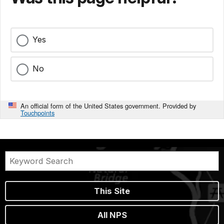
Yes
No
An official form of the United States government. Provided by
Touchpoints
This Site
All NPS