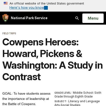
An official website of the United States government
Here's how you know
Open
Menu
National Park Service
Search
FIELD TRIPS
Cowpens Heroes:
Howard, Pickens &
Washington: A Study in
Contrast
Middle School: Sixth
GRADE LEVEL:
GOAL: To have students assess
Grade through Eighth Grade
the importance of leadership at
Literacy and Language
SUBJECT:
the Battle of Cowpens.
Arts,Social Studies