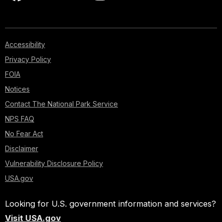
Accessibility
Privacy Policy
FOIA
Notices
Contact The National Park Service
NPS FAQ
No Fear Act
Disclaimer
Vulnerability Disclosure Policy
USA.gov
Looking for U.S. government information and services?
Visit USA.gov