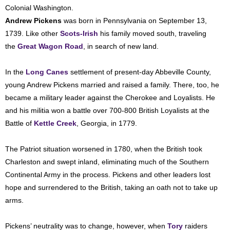
Colonial Washington.
Andrew Pickens
was born in Pennsylvania on September 13,
1739. Like other
Scots-Irish
his family moved south, traveling
the
Great Wagon Road
, in search of new land.
In the
Long Canes
settlement of present-day Abbeville County,
young Andrew Pickens married and raised a family. There, too, he
became a military leader against the Cherokee and Loyalists. He
and his militia won a battle over 700-800 British Loyalists at the
Battle of
Kettle Creek
, Georgia, in 1779.
The Patriot situation worsened in 1780, when the British took
Charleston and swept inland, eliminating much of the Southern
Continental Army in the process. Pickens and other leaders lost
hope and surrendered to the British, taking an oath not to take up
arms.
Pickens’ neutrality was to change, however, when
Tory
raiders