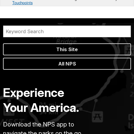
Touchpoints
This Site
All NPS
Experience
Your America.
Download the NPS app to
navigate the parks on the go.