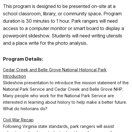
This program is designed to be presented on-site at a
school classroom, library, or community space. Program
duration is 30 minutes to 1 hour. Park rangers will need
access to a computer monitor or smart board to display a
powerpoint slideshow. Students will need writing utensils
and a place write for the photo analysis.
Program Details:
Cedar Creek and Belle Grove National Historical Park
Introduction
Slideshow presentation to introduce the mission statement of the
National Park Service and Cedar Creek and Belle Grove NHP.
Many people who work for the National Park Service are
interested in learning about history to help make a better future.
What do historians do?
Civil War Recap
Following Virginia state standards, park rangers will assist