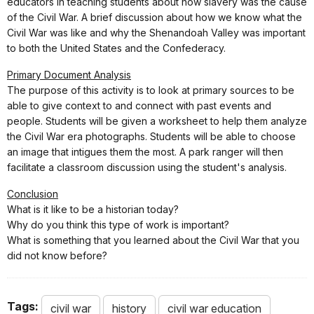
educators in teaching students about how slavery was the cause
of the Civil War. A brief discussion about how we know what the
Civil War was like and why the Shenandoah Valley was important
to both the United States and the Confederacy.
Primary Document Analysis
The purpose of this activity is to look at primary sources to be
able to give context to and connect with past events and
people. Students will be given a worksheet to help them analyze
the Civil War era photographs. Students will be able to choose
an image that intigues them the most. A park ranger will then
facilitate a classroom discussion using the student's analysis.
Conclusion
What is it like to be a historian today?
Why do you think this type of work is important?
What is something that you learned about the Civil War that you
did not know before?
Tags:
civil war
history
civil war education