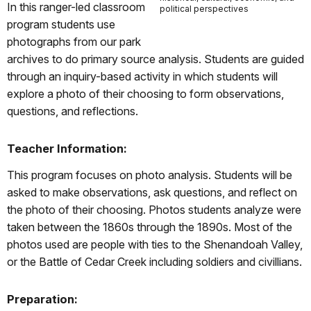
In this ranger-led classroom
political perspectives
program students use
photographs from our park
archives to do primary source analysis. Students are guided
through an inquiry-based activity in which students will
explore a photo of their choosing to form observations,
questions, and reflections.
Teacher Information:
This program focuses on photo analysis. Students will be
asked to make observations, ask questions, and reflect on
the photo of their choosing. Photos students analyze were
taken between the 1860s through the 1890s. Most of the
photos used are people with ties to the Shenandoah Valley,
or the Battle of Cedar Creek including soldiers and civillians.
Preparation: