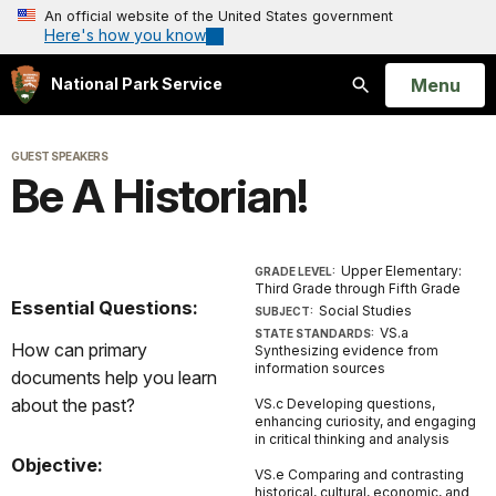
An official website of the United States government
Here's how you know
Open
Menu
National Park Service
Search
GUEST SPEAKERS
Be A Historian!
Upper Elementary:
GRADE LEVEL:
Third Grade through Fifth Grade
Essential Questions:
Social Studies
SUBJECT:
VS.a
STATE STANDARDS:
How can primary
Synthesizing evidence from
information sources
documents help you learn
about the past?
VS.c Developing questions,
enhancing curiosity, and engaging
in critical thinking and analysis
Objective:
VS.e Comparing and contrasting
historical, cultural, economic, and