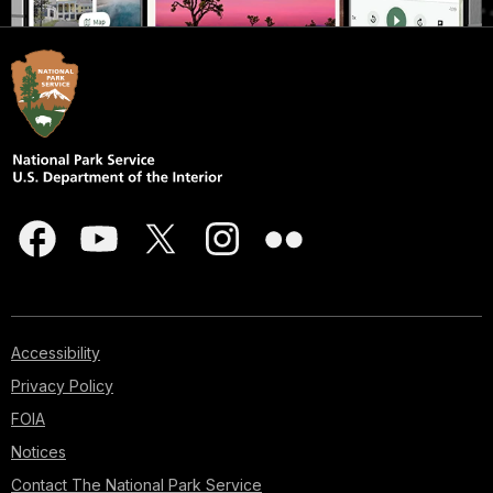
Accessibility
Privacy Policy
FOIA
Notices
Contact The National Park Service