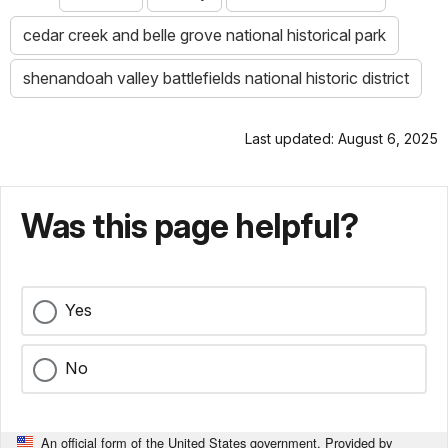
cedar creek and belle grove national historical park
shenandoah valley battlefields national historic district
Last updated: August 6, 2025
Was this page helpful?
Yes
No
An official form of the United States government. Provided by