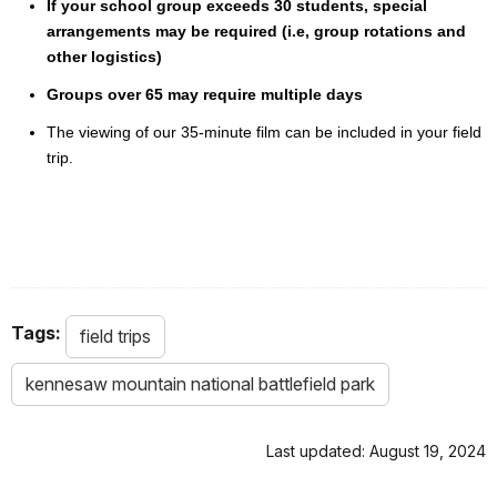
If your school group exceeds 30 students, special
arrangements may be required (i.e, group rotations and
other logistics)
Groups over 65 may require multiple days
The viewing of our 35-minute film can be included in your field
trip.
Tags:
field trips
kennesaw mountain national battlefield park
Last updated: August 19, 2024