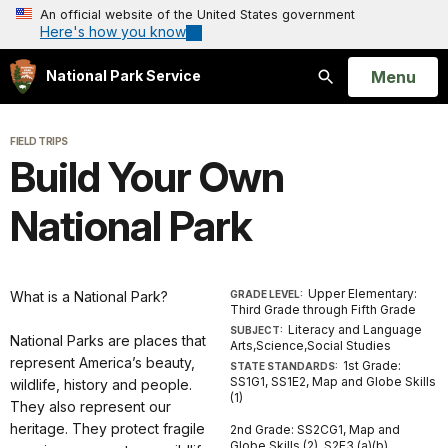
An official website of the United States government
Here's how you know
Open
Menu
National Park Service
Search
FIELD TRIPS
Build Your Own
National Park
Upper Elementary:
What is a National Park?
GRADE LEVEL:
Third Grade through Fifth Grade
Literacy and Language
SUBJECT:
National Parks are places that
Arts,Science,Social Studies
represent America’s beauty,
1st Grade:
STATE STANDARDS:
SS1G1, SS1E2, Map and Globe Skills
wildlife, history and people.
(1)
They also represent our
heritage. They protect fragile
2nd Grade: SS2CG1, Map and
Globe Skills (2), S2E3 (a)(b)