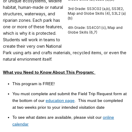
or unique ecosystems, wildlife
habitat, human-made or natural
3rd Grade: SS3CG2 (a,b), SS3E2,
structures, waterways, and
Map and Globe Skills (4), S3L2 (a)
(b)
riparian zones. Each park has
one or more of these features,
4th Grade: SS4CG1 (c), Map and
Globe Skills (6,7)
which is why it is protected.
Students will work in teams to
create their very own National
Park using arts and crafts materials, recycled items, or even the
natural envrionment itself.
What you Need to Know About This Program:
This program is FREE!
You must complete and submit the Field Trip Request form at
the bottom of our
education page
. This must be completed
at
two weeks prior to your intended visitation date
To see what dates are available, please visit our
online
calendar