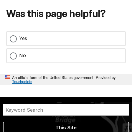
Was this page helpful?
Yes
No
An official form of the United States government. Provided by
Touchpoints
This Site