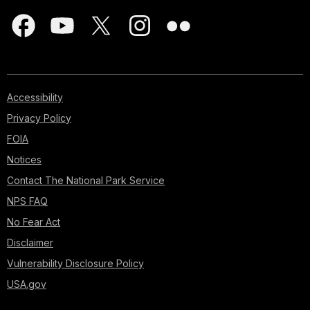
Accessibility
Privacy Policy
FOIA
Notices
Contact The National Park Service
NPS FAQ
No Fear Act
Disclaimer
Vulnerability Disclosure Policy
USA.gov