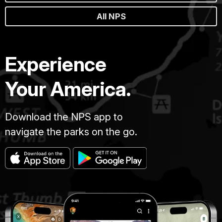
All NPS
Experience
Your America.
Download the NPS app to
navigate the parks on the go.