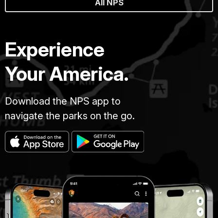
All NPS
Experience
Your America.
Download the NPS app to
navigate the parks on the go.