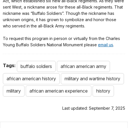
Act, which established six new all-Black regiments. As they were
sent West, a nickname arose for these all-Black regiments. That
nickname was “Buffalo Soldiers”. Though the nickname has
unknown origins, it has grown to symbolize and honor those
who served in the all-Black Army regiments.
To request this program in person or virtually from the Charles
Young Buffalo Soldiers National Monument please
email us
.
Tags:
buffalo soldiers
african american army
african american history
military and wartime history
military
african american experience
history
Last updated: September 7, 2025