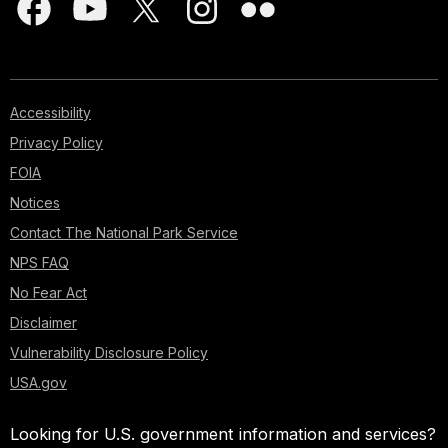
Accessibility
Privacy Policy
FOIA
Notices
Contact The National Park Service
NPS FAQ
No Fear Act
Disclaimer
Vulnerability Disclosure Policy
USA.gov
Looking for U.S. government information and services?