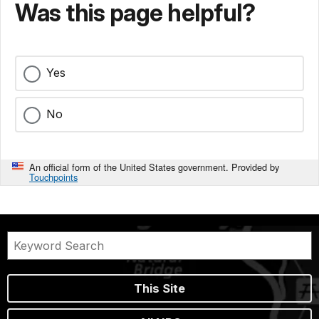
Was this page helpful?
Yes
No
An official form of the United States government. Provided by
Touchpoints
This Site