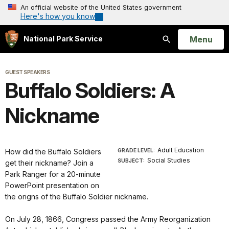
An official website of the United States government
Here's how you know
Open
Menu
National Park Service
Search
GUEST SPEAKERS
Buffalo Soldiers: A
Nickname
Adult Education
How did the Buffalo Soldiers
GRADE LEVEL:
Social Studies
SUBJECT:
get their nickname? Join a
Park Ranger for a 20-minute
PowerPoint presentation on
the origns of the Buffalo Soldier nickname.
On July 28, 1866, Congress passed the Army Reorganization