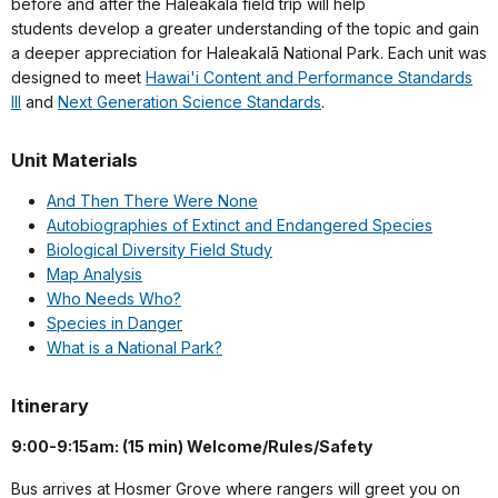
before and after the Haleakalā field trip will help
students develop a greater understanding of the topic and gain
a deeper appreciation for Haleakalā National Park. Each unit was
designed to meet
Hawai'i Content and Performance Standards
III
and
Next Generation Science Standards
.
Unit Materials
And Then There Were None
Autobiographies of Extinct and Endangered Species
Biological Diversity Field Study
Map Analysis
Who Needs Who?
Species in Danger
What is a National Park?
Itinerary
9:00-9:15am: (15 min) Welcome/Rules/Safety
Bus arrives at Hosmer Grove where rangers will greet you on