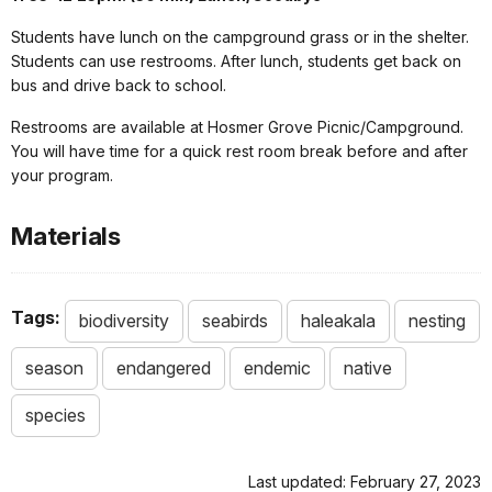
Students have lunch on the campground grass or in the shelter.
Students can use restrooms. After lunch, students get back on
bus and drive back to school.
Restrooms are available at Hosmer Grove Picnic/Campground.
You will have time for a quick rest room break before and after
your program.
Materials
Tags:
biodiversity
seabirds
haleakala
nesting
season
endangered
endemic
native
species
Last updated: February 27, 2023