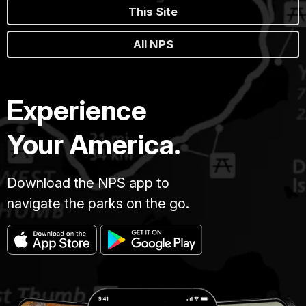
This Site
All NPS
Experience
Your America.
Download the NPS app to
navigate the parks on the go.