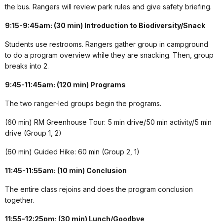
the bus. Rangers will review park rules and give safety briefing.
9:15-9:45am: (30 min) Introduction to Biodiversity/Snack
Students use restrooms. Rangers gather group in campground
to do a program overview while they are snacking. Then, group
breaks into 2.
9:45-11:45am: (120 min) Programs
The two ranger-led groups begin the programs.
(60 min) RM Greenhouse Tour: 5 min drive/50 min activity/5 min
drive (Group 1, 2)
(60 min) Guided Hike: 60 min (Group 2, 1)
11:45-11:55am: (10 min) Conclusion
The entire class rejoins and does the program conclusion
together.
11:55-12:25pm: (30 min) Lunch/Goodbye