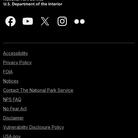
Accessibility
Privacy Policy
FOIA
Notices
Contact The National Park Service
NPS FAQ
No Fear Act
Disclaimer
Vulnerability Disclosure Policy
USA.gov