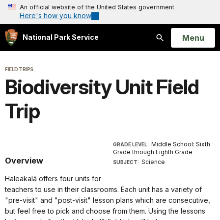
An official website of the United States government
Here's how you know
Open
Menu
National Park Service
Search
FIELD TRIPS
Biodiversity Unit Field
Trip
Middle School: Sixth
GRADE LEVEL:
Grade through Eighth Grade
Overview
Science
SUBJECT:
Haleakalā offers four units for
teachers to use in their classrooms. Each unit has a variety of
"pre-visit" and "post-visit" lesson plans which are consecutive,
but feel free to pick and choose from them. Using the lessons