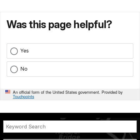
Was this page helpful?
Yes
No
An official form of the United States government. Provided by
Touchpoints