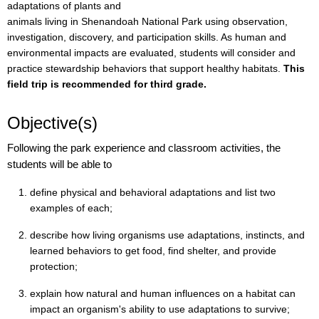
adaptations of plants and
animals living in Shenandoah National Park using observation,
investigation, discovery, and participation skills. As human and
environmental impacts are evaluated, students will consider and
practice stewardship behaviors that support healthy habitats.
This
field trip is recommended for third grade.
Objective(s)
Following the park experience and classroom activities, the
students will be able to
define physical and behavioral adaptations and list two
examples of each;
describe how living organisms use adaptations, instincts, and
learned behaviors to get food, find shelter, and provide
protection;
explain how natural and human influences on a habitat can
impact an organism's ability to use adaptations to survive;