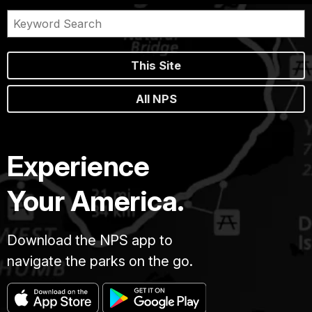
This Site
All NPS
Experience
Your America.
Download the NPS app to
navigate the parks on the go.