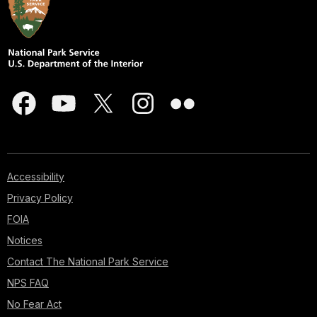
Accessibility
Privacy Policy
FOIA
Notices
Contact The National Park Service
NPS FAQ
No Fear Act