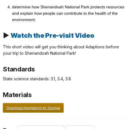
determine how Shenandoah National Park protects resources
and explain how people can contribute to the health of the
environment.
▶
Watch the Pre-visit Video
This short video will get you thinking about Adaptions before
your trip to Shenandoah National Park!
Standards
State science standards: 3.1, 3.4, 3.8
Materials
Download Adaptations for Survival