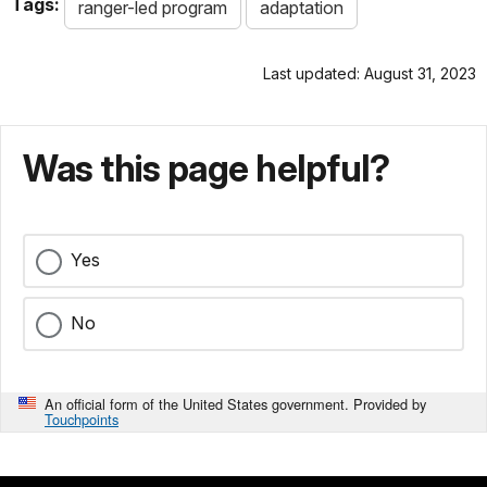
Tags:
ranger-led program
adaptation
Last updated: August 31, 2023
Was this page helpful?
Yes
No
An official form of the United States government. Provided by
Touchpoints