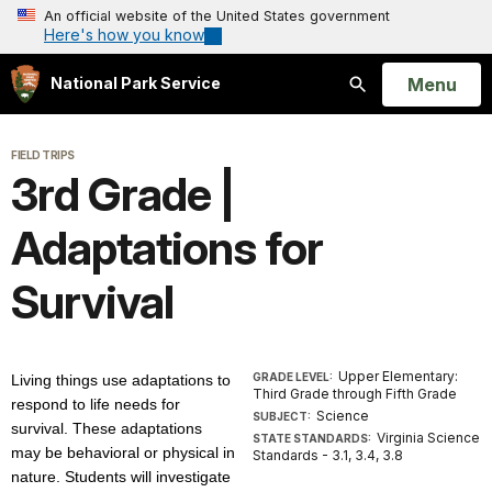
An official website of the United States government
Here's how you know
Open
Menu
National Park Service
Search
FIELD TRIPS
3rd Grade |
Adaptations for
Survival
Upper Elementary:
GRADE LEVEL:
Living things use adaptations to
Third Grade through Fifth Grade
respond to life needs for
Science
SUBJECT:
survival. These adaptations
Virginia Science
STATE STANDARDS:
may be behavioral or physical in
Standards - 3.1, 3.4, 3.8
nature. Students will investigate