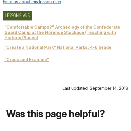
Email us about this lesson plan
LESSON PLANS
"Comfortable Camps?" Archeology of the Confederate
Guard Camp at the Florence Stockade (Teaching with
Historic Places)
"Create a National Park" National Parks: 4-6 Grade
"Cross and Examine"
Last updated: September 14, 2018
Was this page helpful?