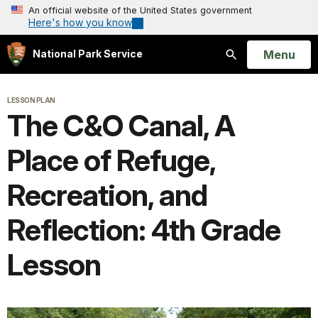
An official website of the United States government
Here's how you know
Open
Menu
National Park Service
Search
LESSON PLAN
The C&O Canal, A
Place of Refuge,
Recreation, and
Reflection: 4th Grade
Lesson