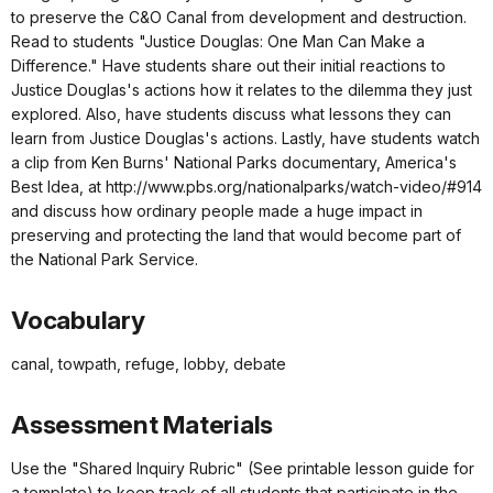
to preserve the C&O Canal from development and destruction.
Read to students "Justice Douglas: One Man Can Make a
Difference." Have students share out their initial reactions to
Justice Douglas's actions how it relates to the dilemma they just
explored. Also, have students discuss what lessons they can
learn from Justice Douglas's actions. Lastly, have students watch
a clip from Ken Burns' National Parks documentary, America's
Best Idea, at http://www.pbs.org/nationalparks/watch-video/#914
and discuss how ordinary people made a huge impact in
preserving and protecting the land that would become part of
the National Park Service.
Vocabulary
canal, towpath, refuge, lobby, debate
Assessment Materials
Use the "Shared Inquiry Rubric" (See printable lesson guide for
a template) to keep track of all students that participate in the