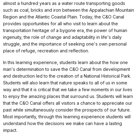
almost a hundred years as a water route transporting goods
such as coal, bricks and iron between the Appalachian Mountain
Region and the Atlantic Coastal Plain. Today, the C&O Canal
provides opportunities for all who visit to learn about the
transportation heritage of a bygone era, the power of human
ingenuity, the role of change and adaptability in life's daily
struggle, and the importance of seeking one's own personal
place of refuge, recreation and reflection.
In this learning experience, students learn about the how one
man's determination to save the C&O Canal from development
and destruction led to the creation of a National Historical Park.
Students will also learn that nature speaks to all of us in some
way and that it is critical that we take a few moments in our lives
to enjoy the amazing places that surround us. Students will learn
that the C&O Canal offers all visitors a chance to appreciate our
past while simultaneously consider the prospects of our future.
Most importantly, through this learning experience students will
understand how the decisions we make can have a lasting
impact.