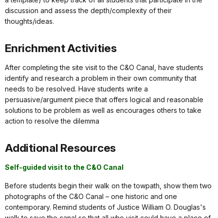
discussion and assess the depth/complexity of their
thoughts/ideas.
Enrichment Activities
After completing the site visit to the C&O Canal, have students
identify and research a problem in their own community that
needs to be resolved. Have students write a
persuasive/argument piece that offers logical and reasonable
solutions to be problem as well as encourages others to take
action to resolve the dilemma
Additional Resources
Self-guided visit to the C&O Canal
Before students begin their walk on the towpath, show them two
photographs of the C&O Canal – one historic and one
contemporary. Remind students of Justice William O. Douglas's
walk to save the canal so that all who visit could have a place of