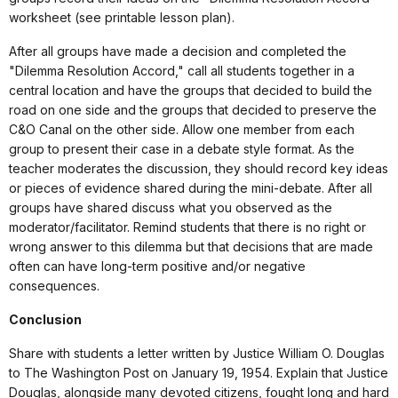
worksheet (see printable lesson plan).
After all groups have made a decision and completed the
"Dilemma Resolution Accord," call all students together in a
central location and have the groups that decided to build the
road on one side and the groups that decided to preserve the
C&O Canal on the other side. Allow one member from each
group to present their case in a debate style format. As the
teacher moderates the discussion, they should record key ideas
or pieces of evidence shared during the mini-debate. After all
groups have shared discuss what you observed as the
moderator/facilitator. Remind students that there is no right or
wrong answer to this dilemma but that decisions that are made
often can have long-term positive and/or negative
consequences.
Conclusion
Share with students a letter written by Justice William O. Douglas
to The Washington Post on January 19, 1954. Explain that Justice
Douglas, alongside many devoted citizens, fought long and hard