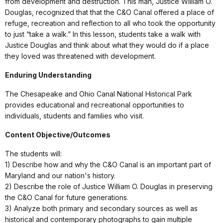
from development and destruction. This man, Justice William O.
Douglas, recognized that that the C&O Canal offered a place of
refuge, recreation and reflection to all who took the opportunity
to just “take a walk.” In this lesson, students take a walk with
Justice Douglas and think about what they would do if a place
they loved was threatened with development.
Enduring Understanding
The Chesapeake and Ohio Canal National Historical Park
provides educational and recreational opportunities to
individuals, students and families who visit.
Content Objective/Outcomes
The students will:
1) Describe how and why the C&O Canal is an important part of
Maryland and our nation's history.
2) Describe the role of Justice William O. Douglas in preserving
the C&O Canal for future generations.
3) Analyze both primary and secondary sources as well as
historical and contemporary photographs to gain multiple