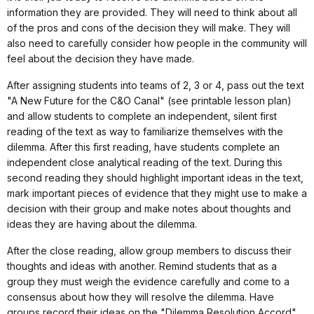
information they are provided. They will need to think about all
of the pros and cons of the decision they will make. They will
also need to carefully consider how people in the community will
feel about the decision they have made.
After assigning students into teams of 2, 3 or 4, pass out the text
"A New Future for the C&O Canal" (see printable lesson plan)
and allow students to complete an independent, silent first
reading of the text as way to familiarize themselves with the
dilemma. After this first reading, have students complete an
independent close analytical reading of the text. During this
second reading they should highlight important ideas in the text,
mark important pieces of evidence that they might use to make a
decision with their group and make notes about thoughts and
ideas they are having about the dilemma.
After the close reading, allow group members to discuss their
thoughts and ideas with another. Remind students that as a
group they must weigh the evidence carefully and come to a
consensus about how they will resolve the dilemma. Have
groups record their ideas on the "Dilemma Resolution Accord"