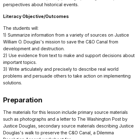
perspectives about historical events.
Literacy Objective/Outcomes
The students will:
1) Summarize information from a variety of sources on Justice
William O. Douglas's mission to save the C&O Canal from
development and destruction.
2) Use evidence from text to make and support decisions about
important topics.
3) Write articulately and precisely to describe real world
problems and persuade others to take action on implementing
solutions.
Preparation
The materials for this lesson include primary source materials
such as photographs and a letter to The Washington Post by
Justice Douglas, secondary source materials describing Justice
Douglas's walk to preserve the C&O Canal, a Dilemma