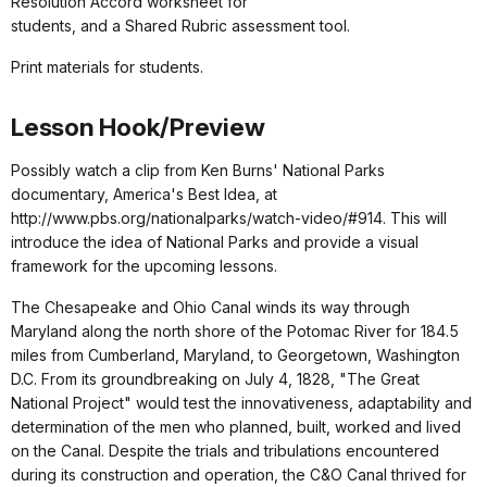
Resolution Accord worksheet for
students, and a Shared Rubric assessment tool.
Print materials for students.
Lesson Hook/Preview
Possibly watch a clip from Ken Burns' National Parks
documentary, America's Best Idea, at
http://www.pbs.org/nationalparks/watch-video/#914. This will
introduce the idea of National Parks and provide a visual
framework for the upcoming lessons.
The Chesapeake and Ohio Canal winds its way through
Maryland along the north shore of the Potomac River for 184.5
miles from Cumberland, Maryland, to Georgetown, Washington
D.C. From its groundbreaking on July 4, 1828, "The Great
National Project" would test the innovativeness, adaptability and
determination of the men who planned, built, worked and lived
on the Canal. Despite the trials and tribulations encountered
during its construction and operation, the C&O Canal thrived for