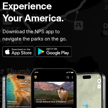
Experience
Your America.
Download the NPS app to
navigate the parks on the go.