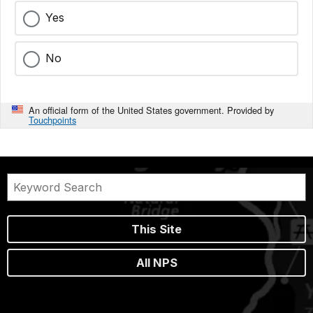
Yes
No
An official form of the United States government. Provided by
Touchpoints
This Site
All NPS