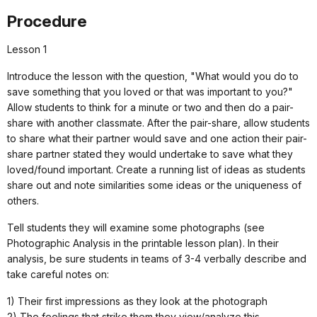
Procedure
Lesson 1
Introduce the lesson with the question, "What would you do to
save something that you loved or that was important to you?"
Allow students to think for a minute or two and then do a pair-
share with another classmate. After the pair-share, allow students
to share what their partner would save and one action their pair-
share partner stated they would undertake to save what they
loved/found important. Create a running list of ideas as students
share out and note similarities some ideas or the uniqueness of
others.
Tell students they will examine some photographs (see
Photographic Analysis in the printable lesson plan). In their
analysis, be sure students in teams of 3-4 verbally describe and
take careful notes on:
1) Their first impressions as they look at the photograph
2) The feelings that strike them they view/analyze this