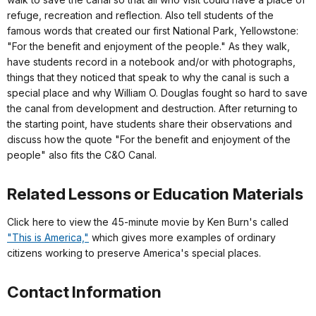
refuge, recreation and reflection. Also tell students of the
famous words that created our first National Park, Yellowstone:
"For the benefit and enjoyment of the people." As they walk,
have students record in a notebook and/or with photographs,
things that they noticed that speak to why the canal is such a
special place and why William O. Douglas fought so hard to save
the canal from development and destruction. After returning to
the starting point, have students share their observations and
discuss how the quote "For the benefit and enjoyment of the
people" also fits the C&O Canal.
Related Lessons or Education Materials
Click here to view the 45-minute movie by Ken Burn's called
"This is America,"
which gives more examples of ordinary
citizens working to preserve America's special places.
Contact Information