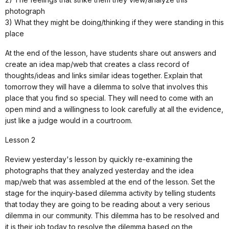
photograph
3) What they might be doing/thinking if they were standing in this
place
At the end of the lesson, have students share out answers and
create an idea map/web that creates a class record of
thoughts/ideas and links similar ideas together. Explain that
tomorrow they will have a dilemma to solve that involves this
place that you find so special. They will need to come with an
open mind and a willingness to look carefully at all the evidence,
just like a judge would in a courtroom.
Lesson 2
Review yesterday's lesson by quickly re-examining the
photographs that they analyzed yesterday and the idea
map/web that was assembled at the end of the lesson. Set the
stage for the inquiry-based dilemma activity by telling students
that today they are going to be reading about a very serious
dilemma in our community. This dilemma has to be resolved and
it is their job today to resolve the dilemma based on the