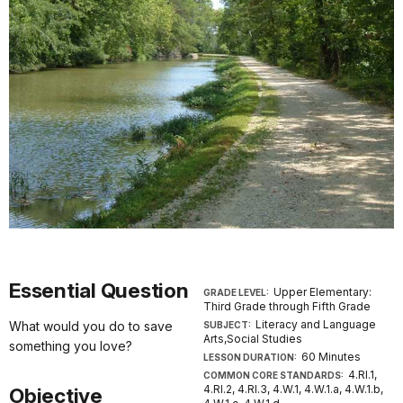
Essential Question
Upper Elementary:
GRADE LEVEL:
Third Grade through Fifth Grade
Literacy and Language
What would you do to save
SUBJECT:
Arts,Social Studies
something you love?
60 Minutes
LESSON DURATION:
4.RI.1,
COMMON CORE STANDARDS:
4.RI.2, 4.RI.3, 4.W.1, 4.W.1.a, 4.W.1.b,
Objective