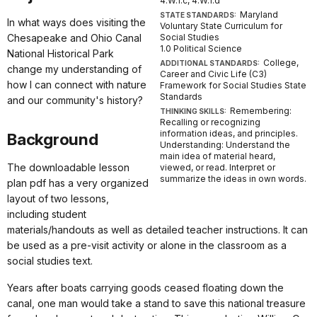
4.W.1.c, 4.W.1.d
Maryland
STATE STANDARDS:
In what ways does visiting the
Voluntary State Curriculum for
Chesapeake and Ohio Canal
Social Studies
1.0 Political Science
National Historical Park
College,
ADDITIONAL STANDARDS:
change my understanding of
Career and Civic Life (C3)
how I can connect with nature
Framework for Social Studies State
Standards
and our community's history?
Remembering:
THINKING SKILLS:
Recalling or recognizing
information ideas, and principles.
Background
Understanding: Understand the
main idea of material heard,
The downloadable lesson
viewed, or read. Interpret or
summarize the ideas in own words.
plan pdf has a very organized
layout of two lessons,
including student
materials/handouts as well as detailed teacher instructions. It can
be used as a pre-visit activity or alone in the classroom as a
social studies text.
Years after boats carrying goods ceased floating down the
canal, one man would take a stand to save this national treasure