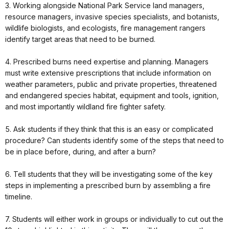
3. Working alongside National Park Service land managers,
resource managers, invasive species specialists, and botanists,
wildlife biologists, and ecologists, fire management rangers
identify target areas that need to be burned.
4. Prescribed burns need expertise and planning. Managers
must write extensive prescriptions that include information on
weather parameters, public and private properties, threatened
and endangered species habitat, equipment and tools, ignition,
and most importantly wildland fire fighter safety.
5. Ask students if they think that this is an easy or complicated
procedure? Can students identify some of the steps that need to
be in place before, during, and after a burn?
6. Tell students that they will be investigating some of the key
steps in implementing a prescribed burn by assembling a fire
timeline.
7. Students will either work in groups or individually to cut out the