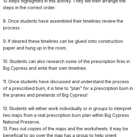
10 steps highlighted in this activity. They will then arrange the
steps in the correct order.
8. Once students have assembled their timelines review the
process.
9. If desired these timelines can be glued onto construction
paper and hung up in the room.
10. Students can also research some of the prescription fires in
Big Cypress and write their own timelines.
11. Once students have discussed and understand the process
of a prescribed burn, it is time to “plan” for a prescription burn in
the prairies and pinelands of Big Cypress!
12. Students will either work individually or in groups to interpret
two maps from a real prescription burn plan within Big Cypress
National Preserve.
13. Pass out copies of the maps and the worksheets. It may be
beneficial to go over the map has a group to help orient