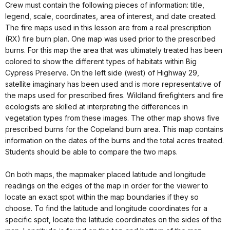
Crew must contain the following pieces of information: title,
legend, scale, coordinates, area of interest, and date created.
The fire maps used in this lesson are from a real prescription
(RX) fire burn plan. One map was used prior to the prescribed
burns. For this map the area that was ultimately treated has been
colored to show the different types of habitats within Big
Cypress Preserve. On the left side (west) of Highway 29,
satellite imaginary has been used and is more representative of
the maps used for prescribed fires. Wildland firefighters and fire
ecologists are skilled at interpreting the differences in
vegetation types from these images. The other map shows five
prescribed burns for the Copeland burn area. This map contains
information on the dates of the burns and the total acres treated.
Students should be able to compare the two maps.
On both maps, the mapmaker placed latitude and longitude
readings on the edges of the map in order for the viewer to
locate an exact spot within the map boundaries if they so
choose. To find the latitude and longitude coordinates for a
specific spot, locate the latitude coordinates on the sides of the