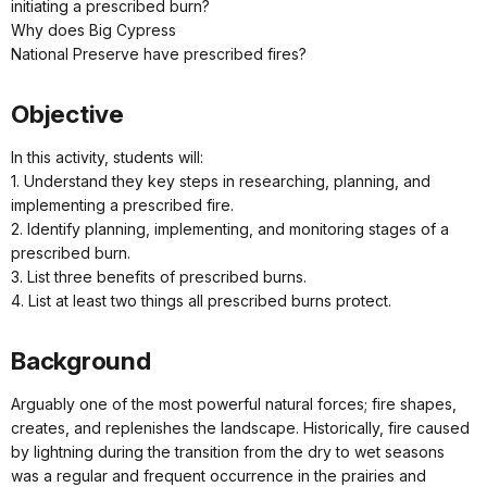
initiating a prescribed burn?
Why does Big Cypress
National Preserve have prescribed fires?
Objective
In this activity, students will:
1. Understand they key steps in researching, planning, and
implementing a prescribed fire.
2. Identify planning, implementing, and monitoring stages of a
prescribed burn.
3. List three benefits of prescribed burns.
4. List at least two things all prescribed burns protect.
Background
Arguably one of the most powerful natural forces; fire shapes,
creates, and replenishes the landscape. Historically, fire caused
by lightning during the transition from the dry to wet seasons
was a regular and frequent occurrence in the prairies and