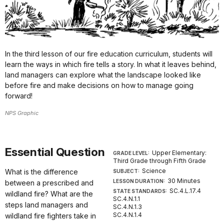
In the third lesson of our fire education curriculum, students will
learn the ways in which fire tells a story. In what it leaves behind,
land managers can explore what the landscape looked like
before fire and make decisions on how to manage going
forward!
NPS Graphic
Essential Question
Upper Elementary:
GRADE LEVEL:
Third Grade through Fifth Grade
Science
What is the difference
SUBJECT:
30 Minutes
LESSON DURATION:
between a prescribed and
SC.4.L.17.4
STATE STANDARDS:
wildland fire? What are the
SC.4.N.1.1
steps land managers and
SC.4.N.1.3
SC.4.N.1.4
wildland fire fighters take in