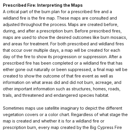
Prescribed Fire: Interpreting the Maps
A critical part of the burn plan for a prescribed fire and a
wildland fire is the fire map. These maps are consulted and
adjusted throughout the process. Maps are created before,
during, and after a prescription burn. Before prescribed fires,
maps are used to show the desired outcomes like burn mosaics,
and areas for treatment. For both prescribed and wildland fires
that occur over multiple days, a map will be created for each
day of the fire to show its progression or suppression. After a
prescribed fire has been completed or a wildland fire that has
either gone out naturally or been suppressed, a final map will be
created to show the outcome of that fire event as well as
information on what areas did and did not burn, acreage, and
other important information such as structures, homes, roads,
trails, and threatened and endangered species habitat.
Sometimes maps use satellite imaginary to depict the different
vegetation covers or a color chart. Regardless of what stage the
map is created and whether it is for a wildland fire or
prescription burn, every map created by the Big Cypress Fire