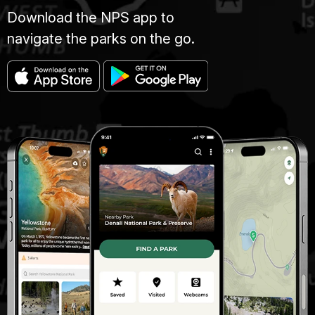
Download the NPS app to
navigate the parks on the go.