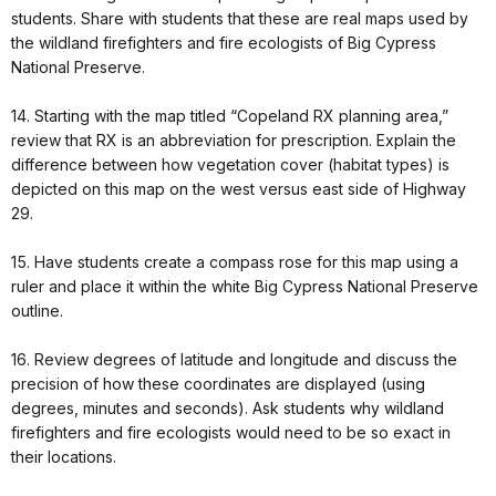
students. Share with students that these are real maps used by
the wildland firefighters and fire ecologists of Big Cypress
National Preserve.
14. Starting with the map titled “Copeland RX planning area,”
review that RX is an abbreviation for prescription. Explain the
difference between how vegetation cover (habitat types) is
depicted on this map on the west versus east side of Highway
29.
15. Have students create a compass rose for this map using a
ruler and place it within the white Big Cypress National Preserve
outline.
16. Review degrees of latitude and longitude and discuss the
precision of how these coordinates are displayed (using
degrees, minutes and seconds). Ask students why wildland
firefighters and fire ecologists would need to be so exact in
their locations.