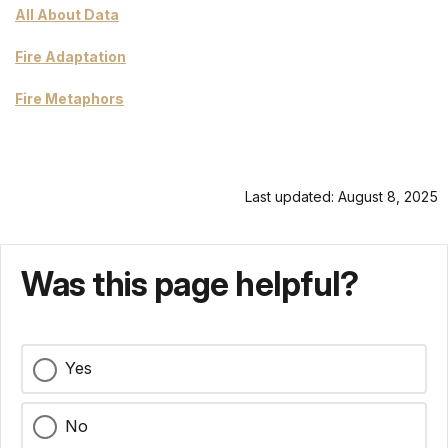
All About Data
Fire Adaptation
Fire Metaphors
Last updated: August 8, 2025
Was this page helpful?
Yes
No