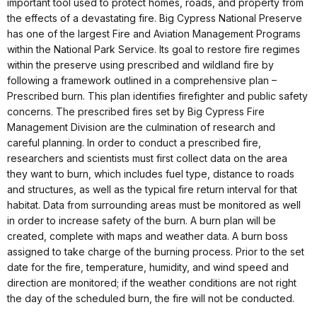
important tool used to protect homes, roads, and property from
the effects of a devastating fire. Big Cypress National Preserve
has one of the largest Fire and Aviation Management Programs
within the National Park Service. Its goal to restore fire regimes
within the preserve using prescribed and wildland fire by
following a framework outlined in a comprehensive plan –
Prescribed burn. This plan identifies firefighter and public safety
concerns. The prescribed fires set by Big Cypress Fire
Management Division are the culmination of research and
careful planning. In order to conduct a prescribed fire,
researchers and scientists must first collect data on the area
they want to burn, which includes fuel type, distance to roads
and structures, as well as the typical fire return interval for that
habitat. Data from surrounding areas must be monitored as well
in order to increase safety of the burn. A burn plan will be
created, complete with maps and weather data. A burn boss
assigned to take charge of the burning process. Prior to the set
date for the fire, temperature, humidity, and wind speed and
direction are monitored; if the weather conditions are not right
the day of the scheduled burn, the fire will not be conducted.