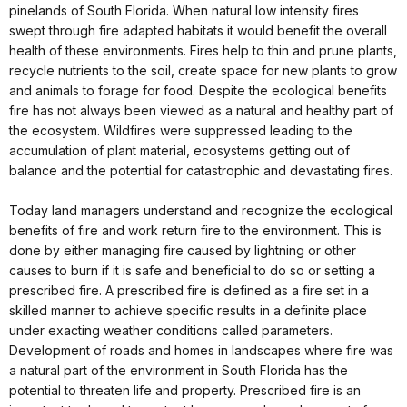
pinelands of South Florida. When natural low intensity fires
swept through fire adapted habitats it would benefit the overall
health of these environments. Fires help to thin and prune plants,
recycle nutrients to the soil, create space for new plants to grow
and animals to forage for food. Despite the ecological benefits
fire has not always been viewed as a natural and healthy part of
the ecosystem. Wildfires were suppressed leading to the
accumulation of plant material, ecosystems getting out of
balance and the potential for catastrophic and devastating fires.
Today land managers understand and recognize the ecological
benefits of fire and work return fire to the environment. This is
done by either managing fire caused by lightning or other
causes to burn if it is safe and beneficial to do so or setting a
prescribed fire. A prescribed fire is defined as a fire set in a
skilled manner to achieve specific results in a definite place
under exacting weather conditions called parameters.
Development of roads and homes in landscapes where fire was
a natural part of the environment in South Florida has the
potential to threaten life and property. Prescribed fire is an