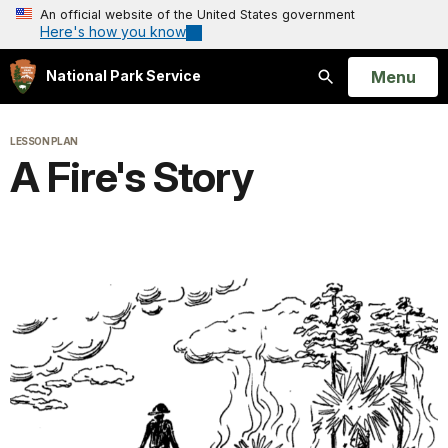
An official website of the United States government
Here's how you know
Open
Menu
National Park Service
Search
LESSON PLAN
A Fire's Story