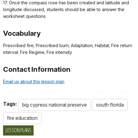
17. Once the compass rose has been created and latitude and
longitude discussed, students should be able to answer the
worksheet questions.
Vocabulary
Prescribed fire; Prescribed burn; Adaptation; Habitat; Fire return
interval; Fire Regime; Fire intensity
Contact Information
Email us about this lesson plan
Tags:
big cypress national preserve
south florida
fire education
LESSON PLANS