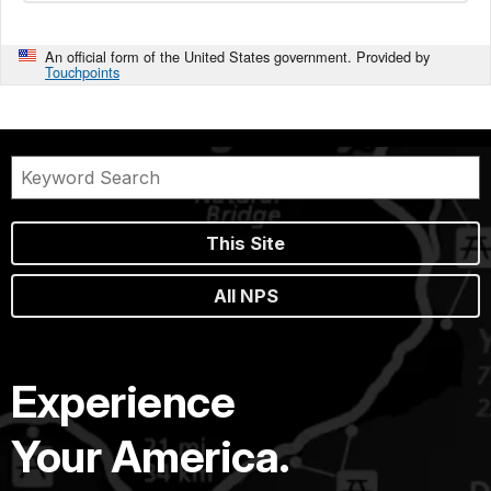
An official form of the United States government. Provided by
Touchpoints
This Site
All NPS
Experience
Your America.