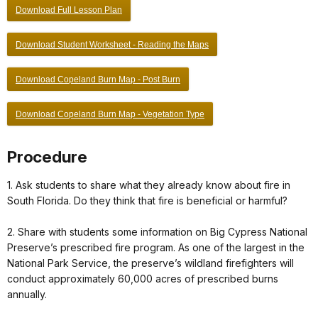
Download Full Lesson Plan
Download Student Worksheet - Reading the Maps
Download Copeland Burn Map - Post Burn
Download Copeland Burn Map - Vegetation Type
Procedure
1. Ask students to share what they already know about fire in
South Florida. Do they think that fire is beneficial or harmful?
2. Share with students some information on Big Cypress National
Preserve’s prescribed fire program. As one of the largest in the
National Park Service, the preserve’s wildland firefighters will
conduct approximately 60,000 acres of prescribed burns
annually.