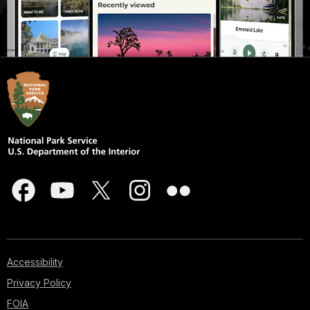
Accessibility
Privacy Policy
FOIA