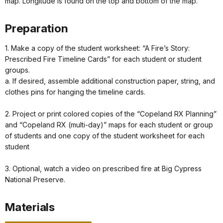
map. Longitude is found on the top and bottom of the map.
Preparation
1. Make a copy of the student worksheet: “A Fire’s Story:
Prescribed Fire Timeline Cards” for each student or student
groups.
a. If desired, assemble additional construction paper, string, and
clothes pins for hanging the timeline cards.
2. Project or print colored copies of the “Copeland RX Planning”
and “Copeland RX (multi-day)” maps for each student or group
of students and one copy of the student worksheet for each
student
3. Optional, watch a video on prescribed fire at Big Cypress
National Preserve.
Materials