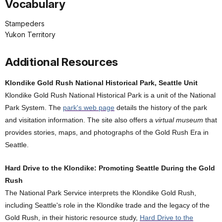
Vocabulary
Stampeders
Yukon Territory
Additional Resources
Klondike Gold Rush National Historical Park, Seattle Unit
Klondike Gold Rush National Historical Park is a unit of the National
Park System. The
park's web page
details the history of the park
and visitation information. The site also offers a
virtual museum
that
provides stories, maps, and photographs of the Gold Rush Era in
Seattle.
Hard Drive to the Klondike: Promoting Seattle During the Gold
Rush
The National Park Service interprets the Klondike Gold Rush,
including Seattle's role in the Klondike trade and the legacy of the
Gold Rush, in their historic resource study,
Hard Drive to the