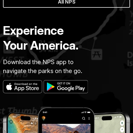
All NPS
Experience
Your America.
Download the NPS app to
navigate the parks on the go.