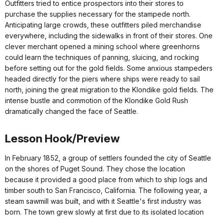
Outfitters tried to entice prospectors into their stores to
purchase the supplies necessary for the stampede north.
Anticipating large crowds, these outfitters piled merchandise
everywhere, including the sidewalks in front of their stores. One
clever merchant opened a mining school where greenhorns
could learn the techniques of panning, sluicing, and rocking
before setting out for the gold fields. Some anxious stampeders
headed directly for the piers where ships were ready to sail
north, joining the great migration to the Klondike gold fields. The
intense bustle and commotion of the Klondike Gold Rush
dramatically changed the face of Seattle.
Lesson Hook/Preview
In February 1852, a group of settlers founded the city of Seattle
on the shores of Puget Sound. They chose the location
because it provided a good place from which to ship logs and
timber south to San Francisco, California. The following year, a
steam sawmill was built, and with it Seattle's first industry was
born. The town grew slowly at first due to its isolated location