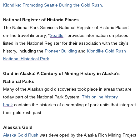
Klondike: Promoting Seattle During the Gold Rush.
National Register of Historic Places
The National Park Service's National Register of Historic Places'
on-line travel itinerary, "
Seattle
," provides information on places
listed in the National Register for their association with the city's
history, including the
Pioneer Building
and
Klondike Gold Rush
National Historical Park
.
Gold in Alaska: A Century of Mining History in Alaska's
National Parks
Many of the Alaskan gold discoveries took place in areas that are
today part of the National Park System.
This online history
book
contains the histories of a sampling of park units that interpret
their gold rush past.
Alaska's Gold
Alaska Gold Rush
was developed by the Alaska Rich Mining Project