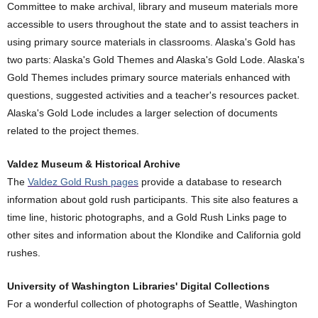
Committee to make archival, library and museum materials more
accessible to users throughout the state and to assist teachers in
using primary source materials in classrooms. Alaska's Gold has
two parts: Alaska's Gold Themes and Alaska's Gold Lode. Alaska's
Gold Themes includes primary source materials enhanced with
questions, suggested activities and a teacher's resources packet.
Alaska's Gold Lode includes a larger selection of documents
related to the project themes.
Valdez Museum & Historical Archive
The
Valdez Gold Rush pages
provide a database to research
information about gold rush participants. This site also features a
time line, historic photographs, and a Gold Rush Links page to
other sites and information about the Klondike and California gold
rushes.
University of Washington Libraries' Digital Collections
For a wonderful collection of photographs of Seattle, Washington