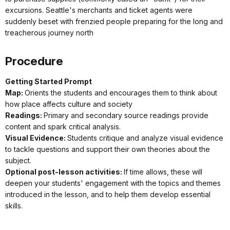
excursions. Seattle's merchants and ticket agents were
suddenly beset with frenzied people preparing for the long and
treacherous journey north
Procedure
Getting Started Prompt
Map:
Orients the students and encourages them to think about
how place affects culture and society
Readings:
Primary and secondary source readings provide
content and spark critical analysis.
Visual Evidence:
Students critique and analyze visual evidence
to tackle questions and support their own theories about the
subject.
Optional post-lesson activities:
If time allows, these will
deepen your students' engagement with the topics and themes
introduced in the lesson, and to help them develop essential
skills.