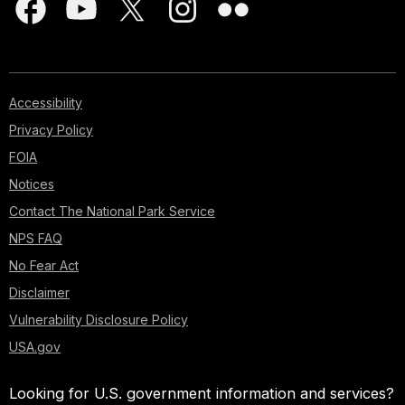
Accessibility
Privacy Policy
FOIA
Notices
Contact The National Park Service
NPS FAQ
No Fear Act
Disclaimer
Vulnerability Disclosure Policy
USA.gov
Looking for U.S. government information and services?