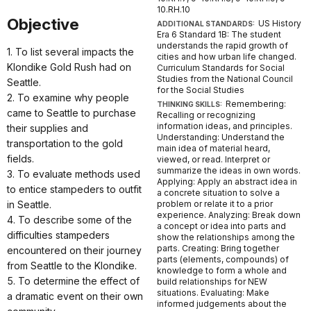
10.RH.10
Objective
US History
ADDITIONAL STANDARDS:
Era 6 Standard 1B: The student
understands the rapid growth of
1. To list several impacts the
cities and how urban life changed.
Klondike Gold Rush had on
Curriculum Standards for Social
Studies from the National Council
Seattle.
for the Social Studies
2. To examine why people
Remembering:
THINKING SKILLS:
came to Seattle to purchase
Recalling or recognizing
information ideas, and principles.
their supplies and
Understanding: Understand the
transportation to the gold
main idea of material heard,
fields.
viewed, or read. Interpret or
summarize the ideas in own words.
3. To evaluate methods used
Applying: Apply an abstract idea in
to entice stampeders to outfit
a concrete situation to solve a
in Seattle.
problem or relate it to a prior
experience. Analyzing: Break down
4. To describe some of the
a concept or idea into parts and
difficulties stampeders
show the relationships among the
parts. Creating: Bring together
encountered on their journey
parts (elements, compounds) of
from Seattle to the Klondike.
knowledge to form a whole and
5. To determine the effect of
build relationships for NEW
situations. Evaluating: Make
a dramatic event on their own
informed judgements about the