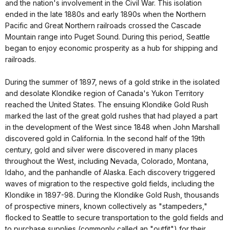
and the nation's involvement in the Civil War. This isolation
ended in the late 1880s and early 1890s when the Northern
Pacific and Great Northern railroads crossed the Cascade
Mountain range into Puget Sound. During this period, Seattle
began to enjoy economic prosperity as a hub for shipping and
railroads.
During the summer of 1897, news of a gold strike in the isolated
and desolate Klondike region of Canada's Yukon Territory
reached the United States. The ensuing Klondike Gold Rush
marked the last of the great gold rushes that had played a part
in the development of the West since 1848 when John Marshall
discovered gold in California. In the second half of the 19th
century, gold and silver were discovered in many places
throughout the West, including Nevada, Colorado, Montana,
Idaho, and the panhandle of Alaska. Each discovery triggered
waves of migration to the respective gold fields, including the
Klondike in 1897-98. During the Klondike Gold Rush, thousands
of prospective miners, known collectively as "stampeders,"
flocked to Seattle to secure transportation to the gold fields and
to purchase supplies (commonly called an "outfit") for their