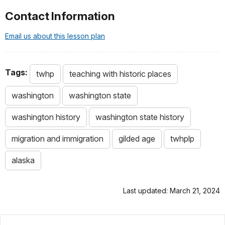
Contact Information
Email us about this lesson plan
Tags:
twhp
teaching with historic places
washington
washington state
washington history
washington state history
migration and immigration
gilded age
twhplp
alaska
Last updated: March 21, 2024