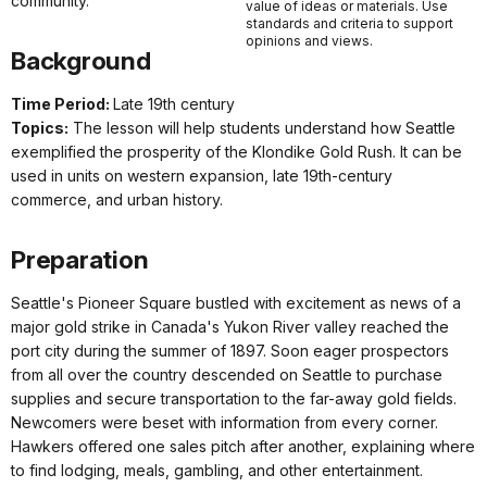
community.
value of ideas or materials. Use
standards and criteria to support
opinions and views.
Background
Time Period:
Late 19th century
Topics:
The lesson will help students understand how Seattle
exemplified the prosperity of the Klondike Gold Rush. It can be
used in units on western expansion, late 19th-century
commerce, and urban history.
Preparation
Seattle's Pioneer Square bustled with excitement as news of a
major gold strike in Canada's Yukon River valley reached the
port city during the summer of 1897. Soon eager prospectors
from all over the country descended on Seattle to purchase
supplies and secure transportation to the far-away gold fields.
Newcomers were beset with information from every corner.
Hawkers offered one sales pitch after another, explaining where
to find lodging, meals, gambling, and other entertainment.