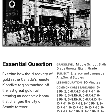
Essential Question
Middle School: Sixth
GRADE LEVEL:
Grade through Eighth Grade
Literacy and Language
Examine how the discovery of
SUBJECT:
Arts,Social Studies
gold in the Canada's remote
90 Minutes
LESSON DURATION:
Klondike region touched off
6-
COMMON CORE STANDARDS:
the last great gold rush,
8.RH.2, 6-8.RH.3, 6-8.RH.4, 6-
8.RH.5, 6-8.RH.6, 6-8.RH.7, 6-
creating an economic boom
8.RH.8, 6-8.RH.9, 6-8.RH.10, 9-
that changed the city of
10.RH.1, 9-10.RH.2, 9-10.RH.3, 9-
Seattle forever.
10.RH.4, 9-10.RH.5, 9-10.RH.6, 9-
10.RH.7, 9-10.RH.8, 9-10.RH.9, 9-