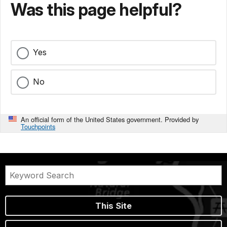
Was this page helpful?
Yes
No
An official form of the United States government. Provided by
Touchpoints
This Site