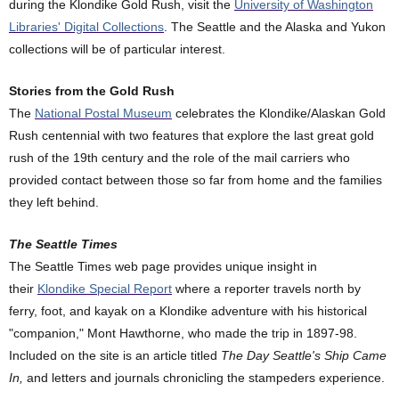
during the Klondike Gold Rush, visit the
University of Washington
Libraries' Digital Collections
. The Seattle and the Alaska and Yukon
collections will be of particular interest.
Stories from the Gold Rush
The
National Postal Museum
celebrates the Klondike/Alaskan Gold
Rush centennial with two features that explore the last great gold
rush of the 19th century and the role of the mail carriers who
provided contact between those so far from home and the families
they left behind.
The Seattle Times
The Seattle Times web page provides unique insight in
their
Klondike Special Report
where a reporter travels north by
ferry, foot, and kayak on a Klondike adventure with his historical
"companion," Mont Hawthorne, who made the trip in 1897-98.
Included on the site is an article titled
The Day Seattle's Ship Came
In,
and letters and journals chronicling the stampeders experience.