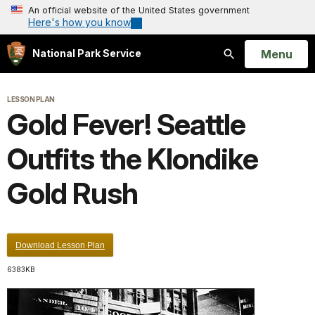
An official website of the United States government
Here's how you know
Open
Menu
National Park Service
Search
LESSON PLAN
Gold Fever! Seattle
Outfits the Klondike
Gold Rush
Download Lesson Plan
6383KB