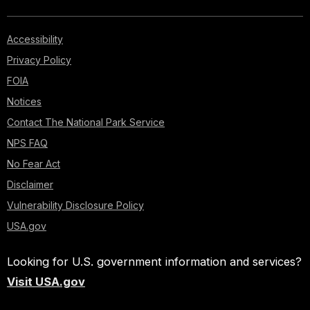
Accessibility
Privacy Policy
FOIA
Notices
Contact The National Park Service
NPS FAQ
No Fear Act
Disclaimer
Vulnerability Disclosure Policy
USA.gov
Looking for U.S. government information and services?
Visit USA.gov