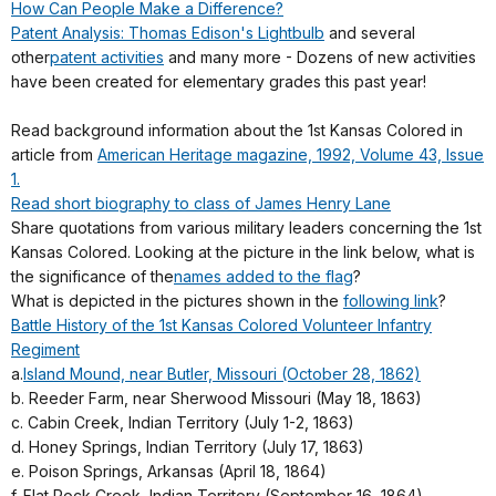
How Can People Make a Difference?
Patent Analysis: Thomas Edison's Lightbulb
and several
other
patent activities
and many more - Dozens of new activities
have been created for elementary grades this past year!
Read background information about the 1st Kansas Colored in
article from
American Heritage magazine, 1992, Volume 43, Issue
1.
Read short biography to class of James Henry Lane
Share quotations from various military leaders concerning the 1st
Kansas Colored. Looking at the picture in the link below, what is
the significance of the
names added to the flag
?
What is depicted in the pictures shown in the
following link
?
Battle History of the 1st Kansas Colored Volunteer Infantry
Regiment
a.
Island Mound, near Butler, Missouri (October 28, 1862)
b. Reeder Farm, near Sherwood Missouri (May 18, 1863)
c. Cabin Creek, Indian Territory (July 1-2, 1863)
d. Honey Springs, Indian Territory (July 17, 1863)
e. Poison Springs, Arkansas (April 18, 1864)
f. Flat Rock Creek, Indian Territory (September 16, 1864)