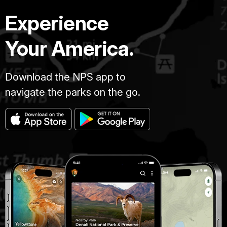
Experience
Your America.
Download the NPS app to
navigate the parks on the go.