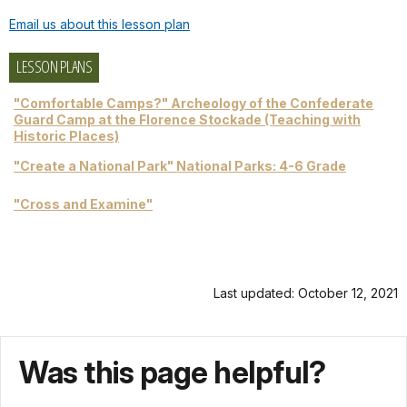
Email us about this lesson plan
LESSON PLANS
"Comfortable Camps?" Archeology of the Confederate
Guard Camp at the Florence Stockade (Teaching with
Historic Places)
"Create a National Park" National Parks: 4-6 Grade
"Cross and Examine"
Last updated: October 12, 2021
Was this page helpful?