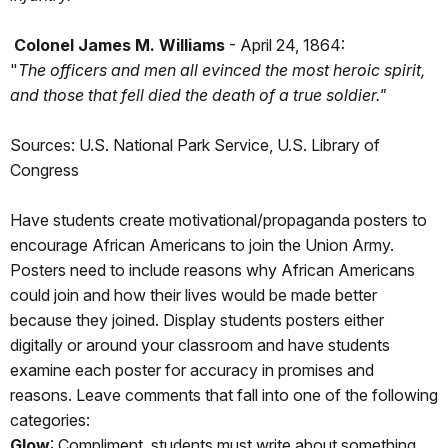
Colonel James M. Williams
- April 24, 1864:
"
The officers and men all evinced the most heroic spirit,
and those that fell died the death of a true soldier."
Sources: U.S. National Park Service, U.S. Library of
Congress
Have students create motivational/propaganda posters to
encourage African Americans to join the Union Army.
Posters need to include reasons why African Americans
could join and how their lives would be made better
because they joined. Display students posters either
digitally or around your classroom and have students
examine each poster for accuracy in promises and
reasons. Leave comments that fall into one of the following
categories:
Glow
: Compliment, students must write about something