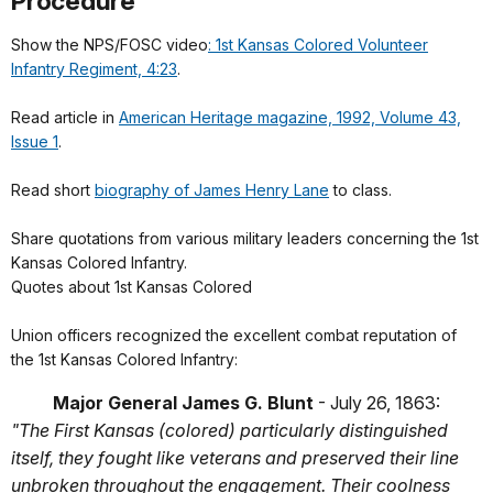
Procedure
Show the NPS/FOSC video
: 1st Kansas Colored Volunteer
Infantry Regiment, 4:23
.
Read article in
American Heritage magazine, 1992, Volume 43,
Issue 1
.
Read short
biography of James Henry Lane
to class.
Share quotations from various military leaders concerning the 1st
Kansas Colored Infantry.
Quotes about 1st Kansas Colored
Union officers recognized the excellent combat reputation of
the 1st Kansas Colored Infantry:
Major General James G. Blunt
- July 26, 1863:
"The First Kansas (colored) particularly distinguished
itself, they fought like veterans and preserved their line
unbroken throughout the engagement. Their coolness