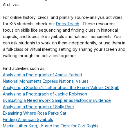
Archives.
For online history, civics, and primary source-analysis activities
for K-5 students, check out
Docs Teach
. These resources
focus on skills like sequencing and finding clues in historical
objects, and topics like symbols and national monuments. You
can ask students to work on them independently, or use them in
a full-class or virtual meeting setting by sharing your screen and
walking through the activities together.
Find activities such as:
Analyzing a Photograph of Amelia Earhart
National Monuments Express National Values
Analyzing a Student's Letter about the Exxon Valdez Oil Spill
Analyzing a Photograph of Jackie Robinson
Evaluating a Needlework Sampler as Historical Evidence
Analyzing a Photograph of Sally Ride
Examining Where Rosa Parks Sat
Finding American Symbols
Martin Luther King, Jr. and the Fight for Civil Rights