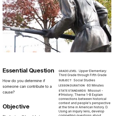
Essential Question
Upper Elementary:
GRADE LEVEL:
Third Grade through Fifth Grade
Social Studies
How do you determine if
SUBJECT:
60 Minutes
LESSON DURATION:
someone can contribute to a
Missouri -
STATE STANDARDS:
cause?
#1History; Theme 1-B Explain
connections between historical
context and people's perspective
Objective
at the time in American history. D.
Using an inquiry lens, develop
compelling questions about