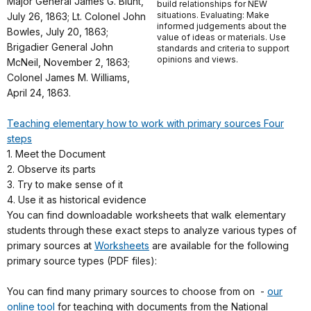
Major General James G. Blunt,
build relationships for NEW
situations. Evaluating: Make
July 26, 1863; Lt. Colonel John
informed judgements about the
Bowles, July 20, 1863;
value of ideas or materials. Use
Brigadier General John
standards and criteria to support
opinions and views.
McNeil, November 2, 1863;
Colonel James M. Williams,
April 24, 1863.
Teaching elementary how to work with primary sources Four
steps
1. Meet the Document
2. Observe its parts
3. Try to make sense of it
4. Use it as historical evidence
You can find downloadable worksheets that walk elementary
students through these exact steps to analyze various types of
primary sources at
Worksheets
are available for the following
primary source types (PDF files):
You can find many primary sources to choose from on -
our
online tool
for teaching with documents from the National