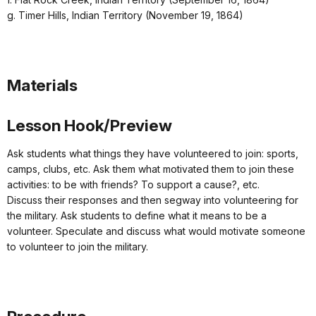
g. Timer Hills, Indian Territory (November 19, 1864)
Materials
Lesson Hook/Preview
Ask students what things they have volunteered to join: sports,
camps, clubs, etc. Ask them what motivated them to join these
activities: to be with friends? To support a cause?, etc.
Discuss their responses and then segway into volunteering for
the military. Ask students to define what it means to be a
volunteer. Speculate and discuss what would motivate someone
to volunteer to join the military.