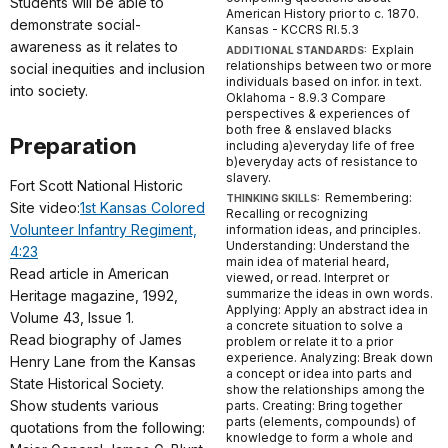
Students will be able to
American History prior to c. 1870.
demonstrate social-
Kansas - KCCRS RI.5.3
awareness as it relates to
Explain
ADDITIONAL STANDARDS:
relationships between two or more
social inequities and inclusion
individuals based on infor. in text.
into society.
Oklahoma - 8.9.3 Compare
perspectives & experiences of
both free & enslaved blacks
Preparation
including a)everyday life of free
b)everyday acts of resistance to
slavery.
Fort Scott National Historic
Remembering:
THINKING SKILLS:
Site video:
1st Kansas Colored
Recalling or recognizing
Volunteer Infantry Regiment,
information ideas, and principles.
Understanding: Understand the
4:23
main idea of material heard,
Read article in American
viewed, or read. Interpret or
summarize the ideas in own words.
Heritage magazine, 1992,
Applying: Apply an abstract idea in
Volume 43, Issue 1.
a concrete situation to solve a
Read biography of James
problem or relate it to a prior
experience. Analyzing: Break down
Henry Lane from the Kansas
a concept or idea into parts and
State Historical Society.
show the relationships among the
Show students various
parts. Creating: Bring together
parts (elements, compounds) of
quotations from the following:
knowledge to form a whole and