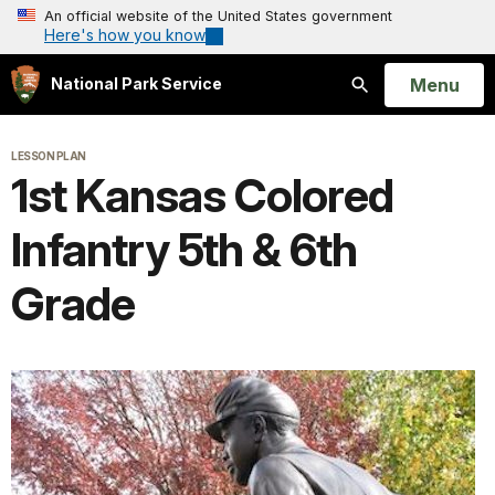
An official website of the United States government
Here's how you know
Open
Menu
National Park Service
Search
LESSON PLAN
1st Kansas Colored
Infantry 5th & 6th
Grade