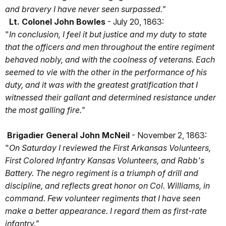
and bravery I have never seen surpassed."
Lt. Colonel John Bowles
- July 20, 1863:
"
In conclusion, I feel it but justice and my duty to state
that the officers and men throughout the entire regiment
behaved nobly, and with the coolness of veterans. Each
seemed to vie with the other in the performance of his
duty, and it was with the greatest gratification that I
witnessed their gallant and determined resistance under
the most galling fire."
Brigadier General John McNeil
- November 2, 1863:
"
On Saturday I reviewed the First Arkansas Volunteers,
First Colored Infantry Kansas Volunteers, and Rabb's
Battery. The negro regiment is a triumph of drill and
discipline, and reflects great honor on Col. Williams, in
command. Few volunteer regiments that I have seen
make a better appearance. I regard them as first-rate
infantry."