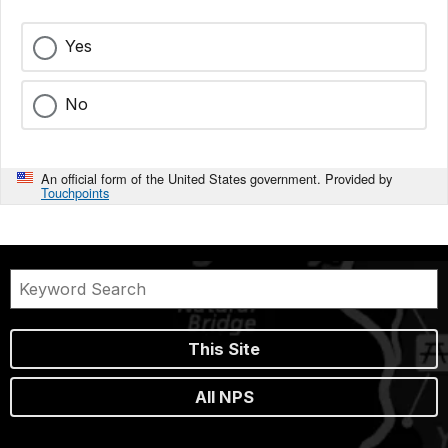
Yes
No
An official form of the United States government. Provided by
Touchpoints
This Site
All NPS