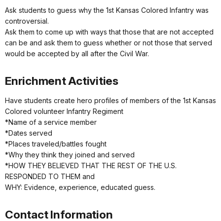
Ask students to guess why the 1st Kansas Colored Infantry was
controversial.
Ask them to come up with ways that those that are not accepted
can be and ask them to guess whether or not those that served
would be accepted by all after the Civil War.
Enrichment Activities
Have students create hero profiles of members of the 1st Kansas
Colored volunteer Infantry Regiment
*Name of a service member
*Dates served
*Places traveled/battles fought
*Why they think they joined and served
*HOW THEY BELIEVED THAT THE REST OF THE U.S.
RESPONDED TO THEM and
WHY: Evidence, experience, educated guess.
Contact Information