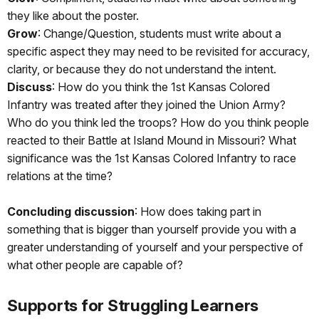
they like about the poster.
Grow
: Change/Question, students must write about a
specific aspect they may need to be revisited for accuracy,
clarity, or because they do not understand the intent.
Discuss
: How do you think the 1st Kansas Colored
Infantry was treated after they joined the Union Army?
Who do you think led the troops? How do you think people
reacted to their Battle at Island Mound in Missouri? What
significance was the 1st Kansas Colored Infantry to race
relations at the time?
Concluding discussion
: How does taking part in
something that is bigger than yourself provide you with a
greater understanding of yourself and your perspective of
what other people are capable of?
Supports for Struggling Learners