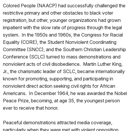
Colored People (NAACP) had successfully challenged the
restrictive primary and other obstacles to black voter
registration, but other, younger organizations had grown
impatient with the slow rate of progress through the legal
system. In the 1950s and 1960s, the Congress for Racial
Equality (CORE), the Student Nonviolent Coordinating
Committee (SNCC), and the Southern Christian Leadership
Conference (SCLC) turned to mass demonstrations and
nonviolent acts of civil disobedience. Martin Luther King,
Jr., the charismatic leader of SCLC, became internationally
known for promoting, supporting, and participating in
nonviolent direct action seeking civil rights for African
Americans. In December 1964, he was awarded the Nobel
Peace Prize, becoming, at age 35, the youngest person
ever to receive that honor.
Peaceful demonstrations attracted media coverage,
particularly when they were met with violent opposition.