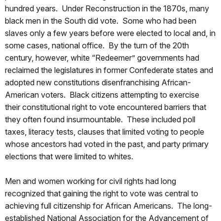
hundred years. Under Reconstruction in the 1870s, many
black men in the South did vote. Some who had been
slaves only a few years before were elected to local and, in
some cases, national office. By the turn of the 20th
century, however, white “Redeemer” governments had
reclaimed the legislatures in former Confederate states and
adopted new constitutions disenfranchising African-
American voters. Black citizens attempting to exercise
their constitutional right to vote encountered barriers that
they often found insurmountable. These included poll
taxes, literacy tests, clauses that limited voting to people
whose ancestors had voted in the past, and party primary
elections that were limited to whites.
Men and women working for civil rights had long
recognized that gaining the right to vote was central to
achieving full citizenship for African Americans. The long-
established National Association for the Advancement of