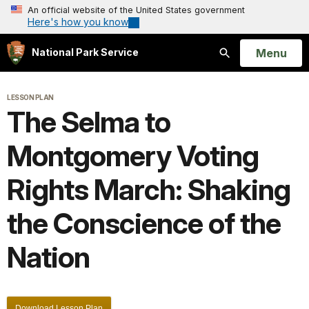
An official website of the United States government
Here's how you know
Open
Menu
National Park Service
Search
LESSON PLAN
The Selma to
Montgomery Voting
Rights March: Shaking
the Conscience of the
Nation
Download Lesson Plan