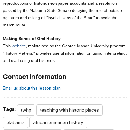
reproductions of historic newspaper accounts and a resolution
passed by the Alabama State Senate decrying the role of outside
agitators and asking all “loyal citizens of the State” to avoid the
march route.
Making Sense of Oral History
This
website
, maintained by the George Mason University program
“History Matters,” provides useful information on using, interpreting,
and evaluating oral histories.
Contact Information
Email us about this lesson plan
Tags:
twhp
teaching with historic places
alabama
african american history