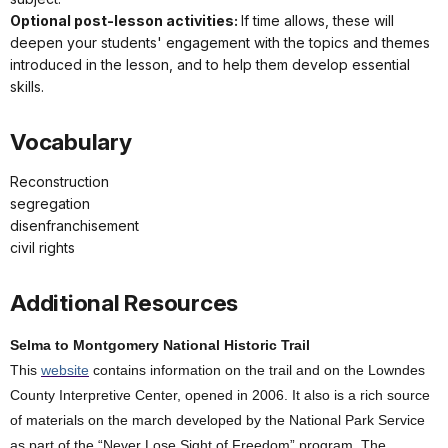
Optional post-lesson activities:
If time allows, these will
deepen your students' engagement with the topics and themes
introduced in the lesson, and to help them develop essential
skills.
Vocabulary
Reconstruction
segregation
disenfranchisement
civil rights
Additional Resources
Selma to Montgomery National Historic Trail
This
website
contains information on the trail and on the Lowndes
County Interpretive Center, opened in 2006. It also is a rich source
of materials on the march developed by the National Park Service
as part of the “Never Lose Sight of Freedom” program. The