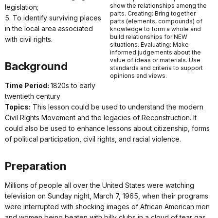
show the relationships among the
legislation;
parts. Creating: Bring together
5. To identify surviving places
parts (elements, compounds) of
in the local area associated
knowledge to form a whole and
build relationships for NEW
with civil rights.
situations. Evaluating: Make
informed judgements about the
value of ideas or materials. Use
Background
standards and criteria to support
opinions and views.
Time Period:
1820s to early
twentieth century
Topics:
This lesson could be used to understand the modern
Civil Rights Movement and the legacies of Reconstruction. It
could also be used to enhance lessons about citizenship, forms
of political participation, civil rights, and racial violence.
Preparation
Millions of people all over the United States were watching
television on Sunday night, March 7, 1965, when their programs
were interrupted with shocking images of African American men
and women being beaten with billy clubs in a cloud of tear gas.