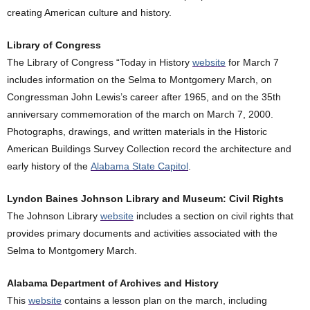
creating American culture and history.
Library of Congress
The Library of Congress “Today in History
website
for March 7
includes information on the Selma to Montgomery March, on
Congressman John Lewis’s career after 1965, and on the 35th
anniversary commemoration of the march on March 7, 2000.
Photographs, drawings, and written materials in the Historic
American Buildings Survey Collection record the architecture and
early history of the
Alabama State Capitol
.
Lyndon Baines Johnson Library and Museum: Civil Rights
The Johnson Library
website
includes a section on civil rights that
provides primary documents and activities associated with the
Selma to Montgomery March.
Alabama Department of Archives and History
This
website
contains a lesson plan on the march, including