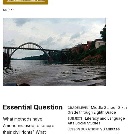
6518KB
Essential Question
Middle School: Sixth
GRADE LEVEL:
Grade through Eighth Grade
Literacy and Language
What methods have
SUBJECT:
Arts,Social Studies
Americans used to secure
90 Minutes
LESSON DURATION:
their civil rights? What