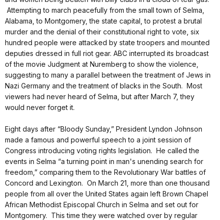
Attempting to march peacefully from the small town of Selma,
Alabama, to Montgomery, the state capital, to protest a brutal
murder and the denial of their constitutional right to vote, six
hundred people were attacked by state troopers and mounted
deputies dressed in full riot gear. ABC interrupted its broadcast
of the movie Judgment at Nuremberg to show the violence,
suggesting to many a parallel between the treatment of Jews in
Nazi Germany and the treatment of blacks in the South. Most
viewers had never heard of Selma, but after March 7, they
would never forget it.
Eight days after “Bloody Sunday,” President Lyndon Johnson
made a famous and powerful speech to a joint session of
Congress introducing voting rights legislation. He called the
events in Selma “a turning point in man's unending search for
freedom,” comparing them to the Revolutionary War battles of
Concord and Lexington. On March 21, more than one thousand
people from all over the United States again left Brown Chapel
African Methodist Episcopal Church in Selma and set out for
Montgomery. This time they were watched over by regular