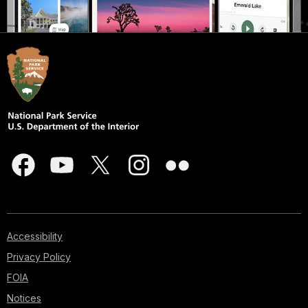
Accessibility
Privacy Policy
FOIA
Notices