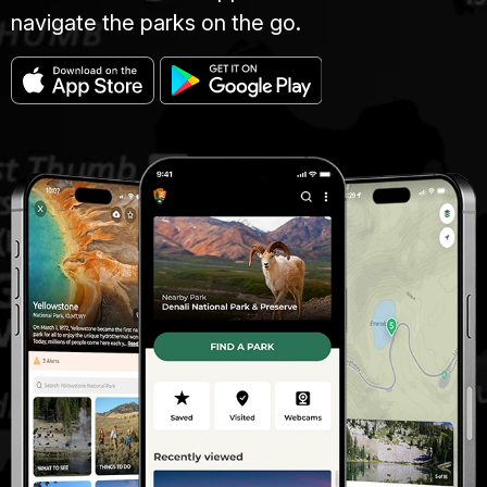
navigate the parks on the go.