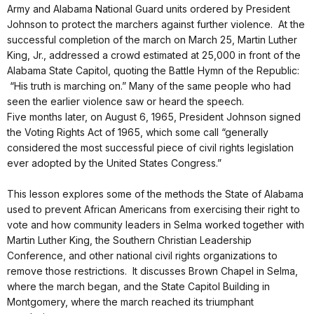
Army and Alabama National Guard units ordered by President
Johnson to protect the marchers against further violence. At the
successful completion of the march on March 25, Martin Luther
King, Jr., addressed a crowd estimated at 25,000 in front of the
Alabama State Capitol, quoting the Battle Hymn of the Republic:
“His truth is marching on.” Many of the same people who had
seen the earlier violence saw or heard the speech.
Five months later, on August 6, 1965, President Johnson signed
the Voting Rights Act of 1965, which some call “generally
considered the most successful piece of civil rights legislation
ever adopted by the United States Congress.”
This lesson explores some of the methods the State of Alabama
used to prevent African Americans from exercising their right to
vote and how community leaders in Selma worked together with
Martin Luther King, the Southern Christian Leadership
Conference, and other national civil rights organizations to
remove those restrictions. It discusses Brown Chapel in Selma,
where the march began, and the State Capitol Building in
Montgomery, where the march reached its triumphant