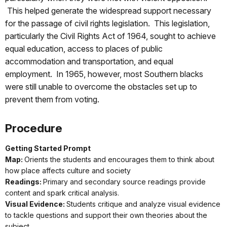
This helped generate the widespread support necessary
for the passage of civil rights legislation. This legislation,
particularly the Civil Rights Act of 1964, sought to achieve
equal education, access to places of public
accommodation and transportation, and equal
employment. In 1965, however, most Southern blacks
were still unable to overcome the obstacles set up to
prevent them from voting.
Procedure
Getting Started Prompt
Map:
Orients the students and encourages them to think about
how place affects culture and society
Readings:
Primary and secondary source readings provide
content and spark critical analysis.
Visual Evidence:
Students critique and analyze visual evidence
to tackle questions and support their own theories about the
subject.