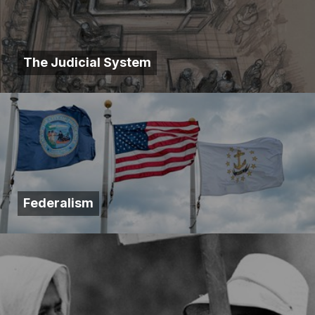
The Judicial System
Federalism