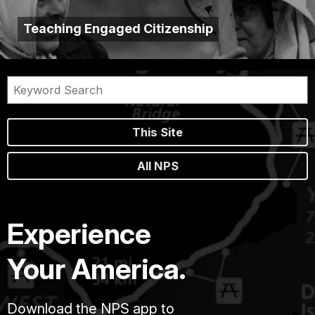
Teaching Engaged Citizenship
This Site
All NPS
Experience
Your America.
Download the NPS app to