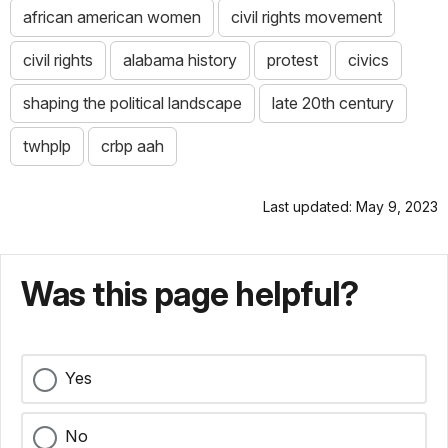
african american women
civil rights movement
civil rights
alabama history
protest
civics
shaping the political landscape
late 20th century
twhplp
crbp aah
Last updated: May 9, 2023
Was this page helpful?
Yes
No