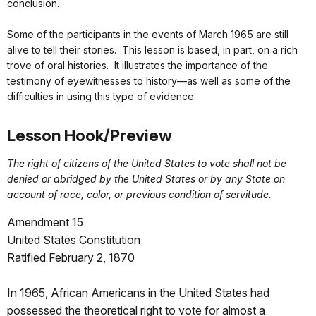
conclusion.
Some of the participants in the events of March 1965 are still
alive to tell their stories. This lesson is based, in part, on a rich
trove of oral histories. It illustrates the importance of the
testimony of eyewitnesses to history—as well as some of the
difficulties in using this type of evidence.
Lesson Hook/Preview
The right of citizens of the United States to vote shall not be
denied or abridged by the United States or by any State on
account of race, color, or previous condition of servitude.
Amendment 15
United States Constitution
Ratified February 2, 1870
In 1965, African Americans in the United States had
possessed the theoretical right to vote for almost a