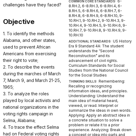
6-
COMMON CORE STANDARDS:
challenges have they faced?
8.RH.2, 6-8.RH.3, 6-8.RH.4, 6-
8.RH.5, 6-8.RH.6, 6-8.RH.7, 6-
8.RH.8, 6-8.RH.9, 6-8.RH.10, 9-
Objective
10.RH.1, 9-10.RH.2, 9-10.RH.3, 9-
10.RH.4, 9-10.RH.5, 9-10.RH.6, 9-
10.RH.7, 9-10.RH.8, 9-10.RH.9, 9-
1. To identify the methods
10.RH.10
Alabama, and other states,
US History
ADDITIONAL STANDARDS:
Era 9 Standard 4A: The student
used to prevent African
understands the “Second
Americans from exercising
Reconstruction” and its
their right to vote;
advancement of civil rights.
Curriculum Standards for Social
2. To describe the events
Studies from the National Council
during the marches of March
for the Social Studies
7, March 9, and March 21-25,
Remembering:
THINKING SKILLS:
Recalling or recognizing
1965;
information ideas, and principles.
3. To analyze the roles
Understanding: Understand the
played by local activists and
main idea of material heard,
viewed, or read. Interpret or
national organizations in the
summarize the ideas in own words.
voting rights campaign in
Applying: Apply an abstract idea in
Selma, Alabama;
a concrete situation to solve a
problem or relate it to a prior
4. To trace the effect Selma
experience. Analyzing: Break down
had on Federal voting rights
a concept or idea into parts and