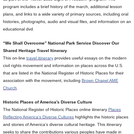
program includes a brief history of the march, additional lesson
plans, and links to a wide variety of primary sources, including oral
histories, photographs, audio and visual files, and information on an
educational dvd.
“We Shall Overcome” National Park Service Discover Our
Shared Heritage Travel Itinerary
This on-line
travel itinerary
provides useful essays on the modern
civil rights movement and information on places across the U.S.
that are listed in the National Register of Historic Places for their
association with the movement, including
Brown Chapel AME
Church
.
Historic Places of America’s Diverse Culture
The National Register of Historic Places online itinerary
Places
Reflecting America’s Diverse Cultures
highlights the historic places
and stories of America’s diverse cultural heritage. This itinerary
seeks to share the contributions various peoples have made in