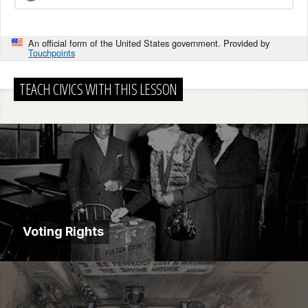
An official form of the United States government. Provided by
Touchpoints
TEACH CIVICS WITH THIS LESSON
Voting Rights