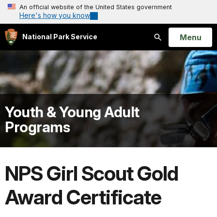
An official website of the United States government
Here's how you know
Open
Menu
National Park Service
Search
Youth & Young Adult
Programs
NPS Girl Scout Gold
Award Certificate