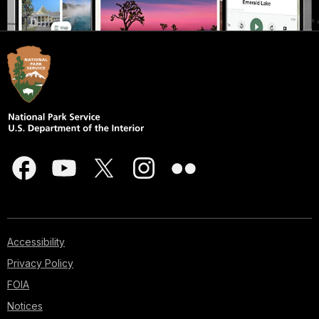
Accessibility
Privacy Policy
FOIA
Notices