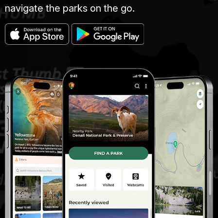
navigate the parks on the go.