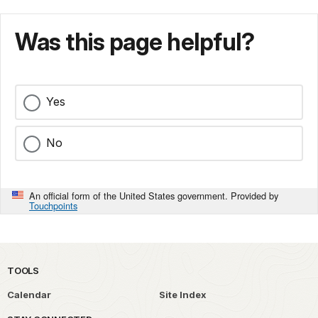
Was this page helpful?
Yes
No
An official form of the United States government. Provided by
Touchpoints
TOOLS
Calendar
Site Index