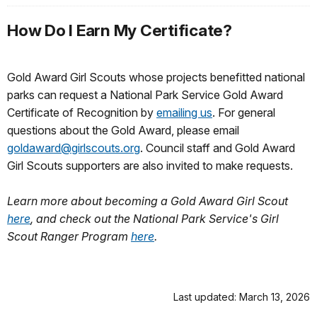
How Do I Earn My Certificate?
Gold Award Girl Scouts whose projects benefitted national
parks can request a National Park Service Gold Award
Certificate of Recognition by
emailing us
. For general
questions about the Gold Award, please email
goldaward@girlscouts.org
. Council staff and Gold Award
Girl Scouts supporters are also invited to make requests.
Learn more about becoming a Gold Award Girl Scout
here
, and check out the National Park Service's Girl
Scout Ranger Program
here
.
Last updated: March 13, 2026