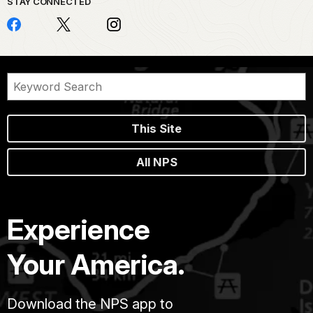
STAY CONNECTED
This Site
All NPS
Experience
Your America.
Download the NPS app to