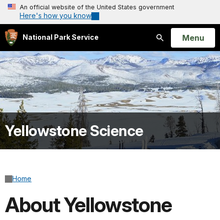
An official website of the United States government
Here's how you know
Open
Menu
National Park Service
Search
Yellowstone Science
Home
About Yellowstone