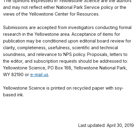
The opinions expressed in
Yellowstone Science
are the authors’
and may not reflect either National Park Service policy or the
views of the Yellowstone Center for Resources.
Submissions are accepted from investigators conducting formal
research in the Yellowstone area. Acceptance of items for
publication may be conditioned upon editorial board review for
clarity, completeness, usefulness, scientific and technical
soundness, and relevance to NPS policy. Proposals, letters to
the editor, and subscription requests should be addressed to:
Yellowstone Science, PO Box 168, Yellowstone National Park,
WY 82190 or
e-mail us
.
Yellowstone Science is printed on recycled paper with soy-
based ink.
Last updated: April 30, 2019