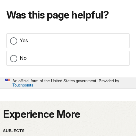
Was this page helpful?
Yes
No
An official form of the United States government. Provided by
Touchpoints
Experience More
SUBJECTS