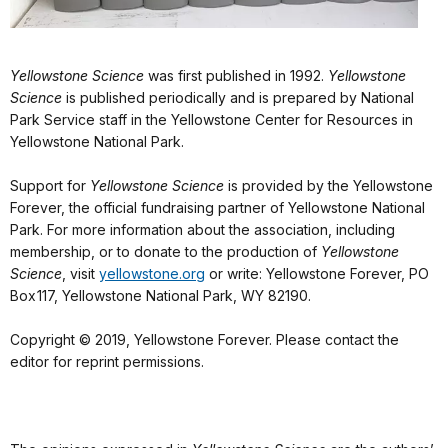
Yellowstone Science
was first published in 1992.
Yellowstone
Science
is published periodically and is prepared by National
Park Service staff in the Yellowstone Center for Resources in
Yellowstone National Park.
Support for
Yellowstone Science
is provided by the Yellowstone
Forever, the official fundraising partner of Yellowstone National
Park. For more information about the association, including
membership, or to donate to the production of
Yellowstone
Science
, visit
yellowstone.org
or write: Yellowstone Forever, PO
Box 117, Yellowstone National Park, WY 82190.
Copyright © 2019, Yellowstone Forever. Please contact the
editor for reprint permissions.