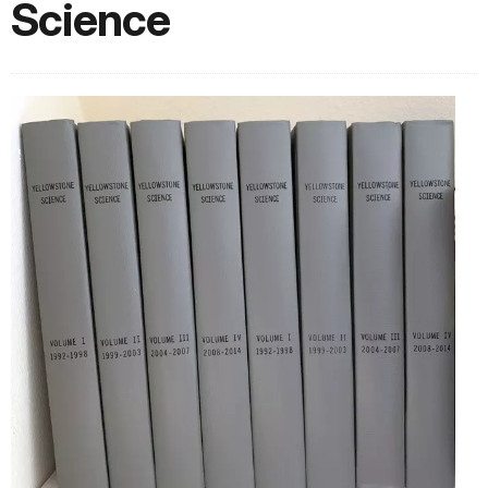
Science