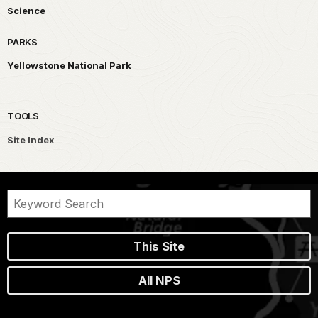
Science
PARKS
Yellowstone National Park
TOOLS
Site Index
This Site
All NPS