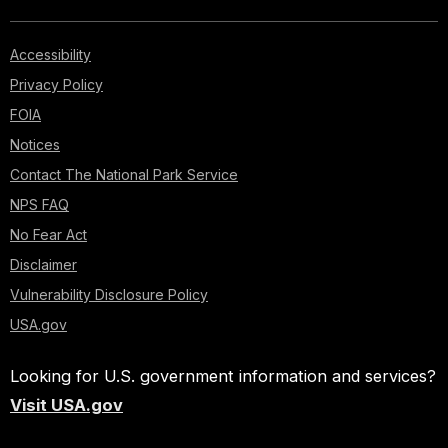
Accessibility
Privacy Policy
FOIA
Notices
Contact The National Park Service
NPS FAQ
No Fear Act
Disclaimer
Vulnerability Disclosure Policy
USA.gov
Looking for U.S. government information and services?
Visit USA.gov