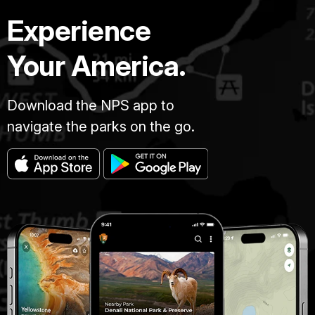
Experience
Your America.
Download the NPS app to
navigate the parks on the go.