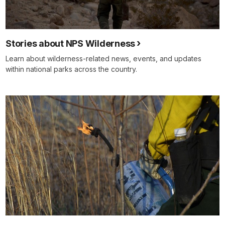
Stories about NPS Wilderness
Learn about wilderness-related news, events, and updates
within national parks across the country.