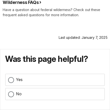
Wilderness FAQs
Have a question about federal wilderness? Check out these
frequent asked questions for more information.
Last updated: January 7, 2025
Was this page helpful?
Yes
No