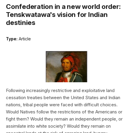
Confederation in a new world order:
Tenskwatawa's vision for Indian
destinies
Type:
Article
Following increasingly restrictive and exploitative land
cessation treaties between the United States and Indian
nations, tribal people were faced with difficult choices.
Would Natives follow the restrictions of the Americans or
fight them? Would they remain an independent people, or
assimilate into white society? Would they remain on