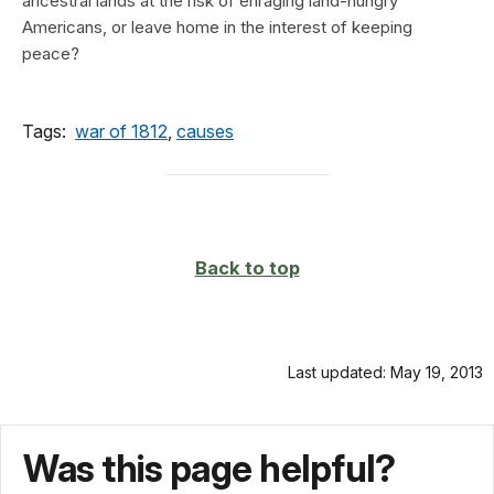
ancestral lands at the risk of enraging land-hungry
Americans, or leave home in the interest of keeping
peace?
Tags:
war of 1812
,
causes
Back to top
Last updated: May 19, 2013
Was this page helpful?