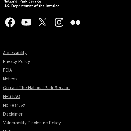
Accessibility
Privacy Policy
FOIA
Notices
Contact The National Park Service
NPS FAQ
No Fear Act
Disclaimer
Vulnerability Disclosure Policy