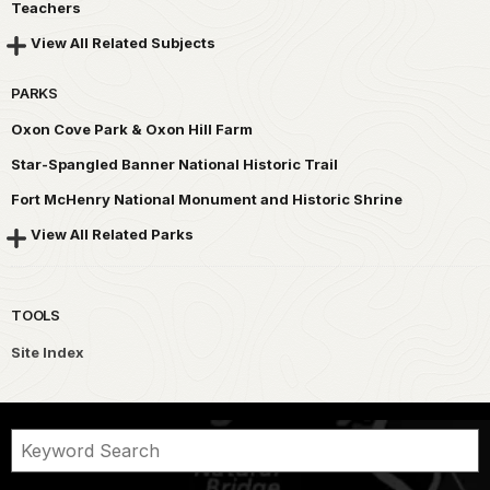
Teachers
View All Related Subjects
PARKS
Oxon Cove Park & Oxon Hill Farm
Star-Spangled Banner National Historic Trail
Fort McHenry National Monument and Historic Shrine
View All Related Parks
TOOLS
Site Index