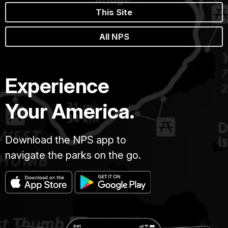
This Site
All NPS
Experience
Your America.
Download the NPS app to
navigate the parks on the go.