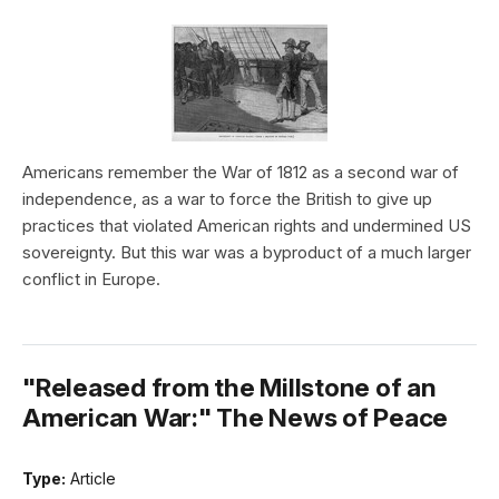
Americans remember the War of 1812 as a second war of
independence, as a war to force the British to give up
practices that violated American rights and undermined US
sovereignty. But this war was a byproduct of a much larger
conflict in Europe.
"Released from the Millstone of an
American War:" The News of Peace
Type:
Article