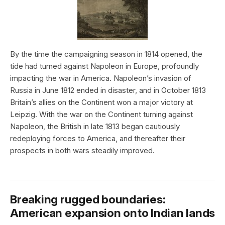
By the time the campaigning season in 1814 opened, the
tide had turned against Napoleon in Europe, profoundly
impacting the war in America. Napoleon’s invasion of
Russia in June 1812 ended in disaster, and in October 1813
Britain’s allies on the Continent won a major victory at
Leipzig. With the war on the Continent turning against
Napoleon, the British in late 1813 began cautiously
redeploying forces to America, and thereafter their
prospects in both wars steadily improved.
Breaking rugged boundaries:
American expansion onto Indian lands