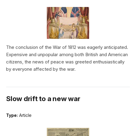
The conclusion of the War of 1812 was eagerly anticipated.
Expensive and unpopular among both British and American
citizens, the news of peace was greeted enthusiastically
by everyone affected by the war.
Slow drift to a new war
Type:
Article