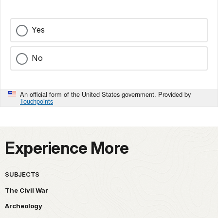
Yes
No
An official form of the United States government. Provided by
Touchpoints
Experience More
SUBJECTS
The Civil War
Archeology