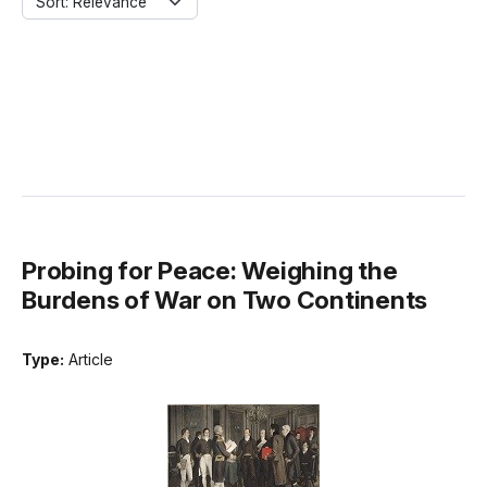
Sort: Relevance
Probing for Peace: Weighing the
Burdens of War on Two Continents
Type:
Article