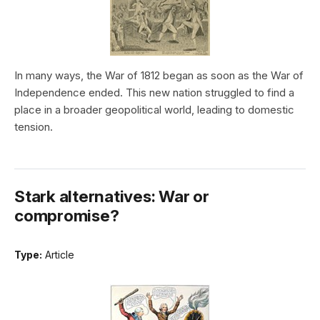
In many ways, the War of 1812 began as soon as the War of
Independence ended. This new nation struggled to find a
place in a broader geopolitical world, leading to domestic
tension.
Stark alternatives: War or
compromise?
Type:
Article