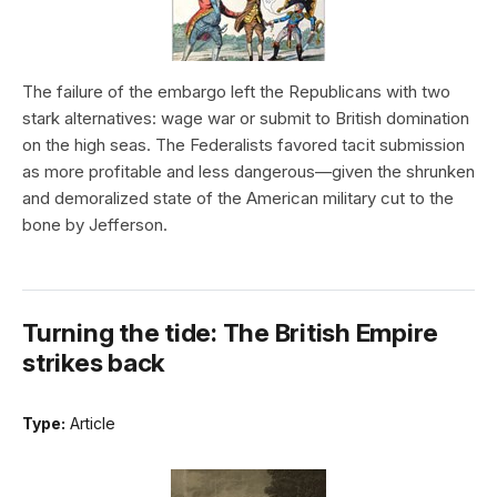
The failure of the embargo left the Republicans with two
stark alternatives: wage war or submit to British domination
on the high seas. The Federalists favored tacit submission
as more profitable and less dangerous—given the shrunken
and demoralized state of the American military cut to the
bone by Jefferson.
Turning the tide: The British Empire
strikes back
Type:
Article