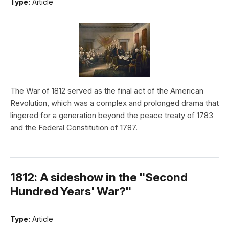
Type:
Article
The War of 1812 served as the final act of the American
Revolution, which was a complex and prolonged drama that
lingered for a generation beyond the peace treaty of 1783
and the Federal Constitution of 1787.
1812: A sideshow in the "Second
Hundred Years' War?"
Type:
Article