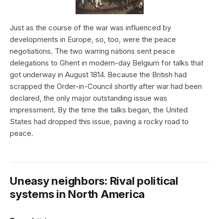
Just as the course of the war was influenced by
developments in Europe, so, too, were the peace
negotiations. The two warring nations sent peace
delegations to Ghent in modern-day Belgium for talks that
got underway in August 1814. Because the British had
scrapped the Order-in-Council shortly after war had been
declared, the only major outstanding issue was
impressment. By the time the talks began, the United
States had dropped this issue, paving a rocky road to
peace.
Uneasy neighbors: Rival political
systems in North America