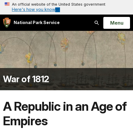
An official website of the United States government
Here's how you know
Open
Menu
National Park Service
Search
War of 1812
A Republic in an Age of
Empires