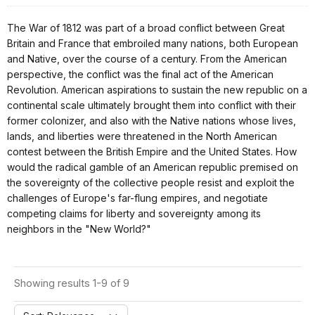
The War of 1812 was part of a broad conflict between Great
Britain and France that embroiled many nations, both European
and Native, over the course of a century. From the American
perspective, the conflict was the final act of the American
Revolution. American aspirations to sustain the new republic on a
continental scale ultimately brought them into conflict with their
former colonizer, and also with the Native nations whose lives,
lands, and liberties were threatened in the North American
contest between the British Empire and the United States. How
would the radical gamble of an American republic premised on
the sovereignty of the collective people resist and exploit the
challenges of Europe's far-flung empires, and negotiate
competing claims for liberty and sovereignty among its
neighbors in the "New World?"
Showing results 1-9 of 9