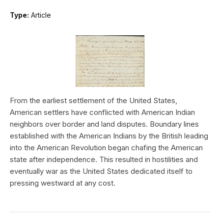
Type:
Article
From the earliest settlement of the United States,
American settlers have conflicted with American Indian
neighbors over border and land disputes. Boundary lines
established with the American Indians by the British leading
into the American Revolution began chafing the American
state after independence. This resulted in hostilities and
eventually war as the United States dedicated itself to
pressing westward at any cost.