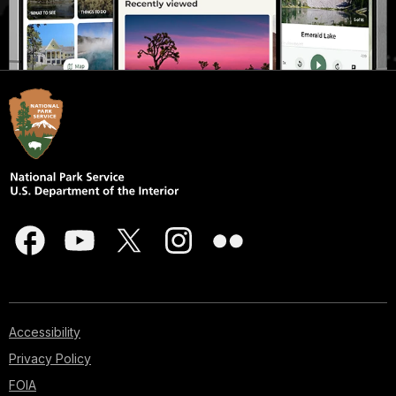
Accessibility
Privacy Policy
FOIA