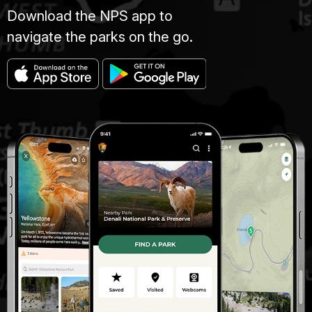
Download the NPS app to
navigate the parks on the go.