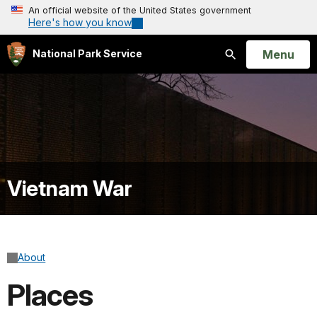
An official website of the United States government
Here's how you know
Open
Menu
National Park Service
Search
Vietnam War
About
Places