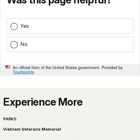
Yes
No
An official form of the United States government. Provided by
Touchpoints
Experience More
PARKS
Vietnam Veterans Memorial