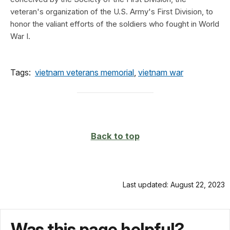
veteran's organization of the U.S. Army's First Division, to
honor the valiant efforts of the soldiers who fought in World
War I.
Tags:
vietnam veterans memorial
,
vietnam war
Back to top
Last updated: August 22, 2023
Was this page helpful?