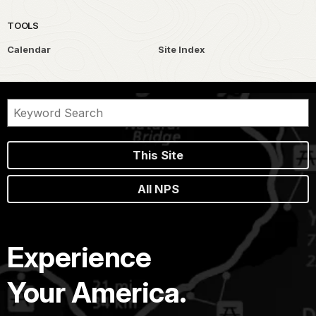
TOOLS
Calendar
Site Index
This Site
All NPS
Experience
Your America.