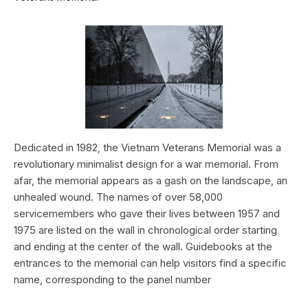
Dedicated in 1982, the Vietnam Veterans Memorial was a
revolutionary minimalist design for a war memorial. From
afar, the memorial appears as a gash on the landscape, an
unhealed wound. The names of over 58,000
servicemembers who gave their lives between 1957 and
1975 are listed on the wall in chronological order starting
and ending at the center of the wall. Guidebooks at the
entrances to the memorial can help visitors find a specific
name, corresponding to the panel number