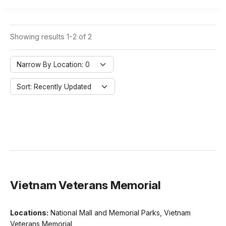
Showing results 1-2 of 2
Narrow By Location: 0
Sort: Recently Updated
Vietnam Veterans Memorial
Locations:
National Mall and Memorial Parks, Vietnam
Veterans Memorial