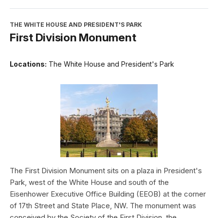
THE WHITE HOUSE AND PRESIDENT'S PARK
First Division Monument
Locations:
The White House and President's Park
The First Division Monument sits on a plaza in President's
Park, west of the White House and south of the
Eisenhower Executive Office Building (EEOB) at the corner
of 17th Street and State Place, NW. The monument was
conceived by the Society of the First Division, the