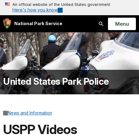
An official website of the United States government
Here's how you know
Open
Menu
National Park Service
Search
United States Park Police
News and Information
USPP Videos