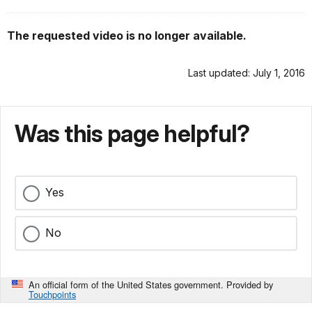
The requested video is no longer available.
Last updated: July 1, 2016
Was this page helpful?
Yes
No
An official form of the United States government. Provided by
Touchpoints