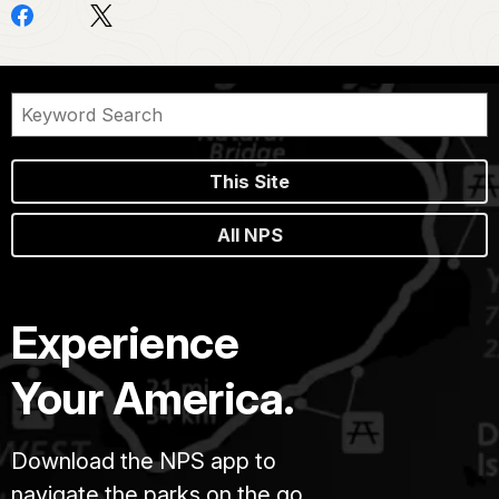
This Site
All NPS
Experience
Your America.
Download the NPS app to
navigate the parks on the go.