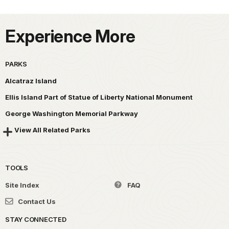
Experience More
PARKS
Alcatraz Island
Ellis Island Part of Statue of Liberty National Monument
George Washington Memorial Parkway
View All Related Parks
TOOLS
Site Index
FAQ
Contact Us
STAY CONNECTED