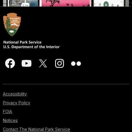
Accessibility
Privacy Policy
FOIA
Notices
Contact The National Park Service