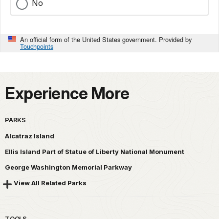
No
An official form of the United States government. Provided by
Touchpoints
Experience More
PARKS
Alcatraz Island
Ellis Island Part of Statue of Liberty National Monument
George Washington Memorial Parkway
View All Related Parks
TOOLS