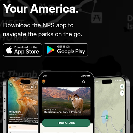
Your America.
Download the NPS app to
navigate the parks on the go.