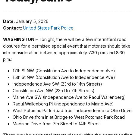
Date:
January 5, 2026
Contact:
United States Park Police
WASHINGTON
– Tonight, there will be a few intermittent road
closures for a permitted special event that motorists should take
into consideration between approximately 7:30 p.m. and 8:30
p.m.:
17th St NW (Constitution Ave to Independence Ave)
15th St NW (Constitution Ave to Independence Ave)
Independence Ave SW (23rd to 14th Streets)
Constitution Ave NW (23rd to 7th Streets)
Maine Ave SW (Independence Ave to Raoul Wallenberg)
Raoul Wallenberg Pl (Independence to Maine Ave)
West Potomac Park Road from Independence to Ohio Drive
Ohio Drive from Inlet Bridge to West Potomac Park Road
Madison Drive from 7th Street to 14th Street