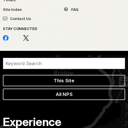
Site Index
FAQ
Contact Us
STAY CONNECTED
This Site
All NPS
Experience