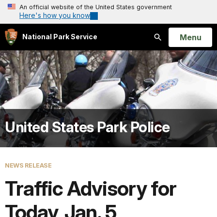
An official website of the United States government
Here's how you know
Open
Menu
National Park Service
Search
United States Park Police
NEWS RELEASE
Traffic Advisory for
Today, Jan. 5