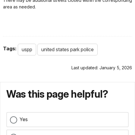
There may be additional streets closed within the corresponding
area as needed.
Tags:
uspp
united states park police
Last updated: January 5, 2026
Was this page helpful?
Yes