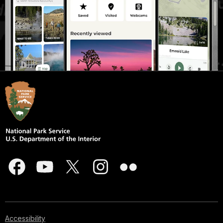
Accessibility