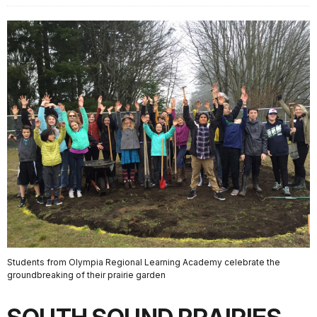
Students from Olympia Regional Learning Academy celebrate the
groundbreaking of their prairie garden