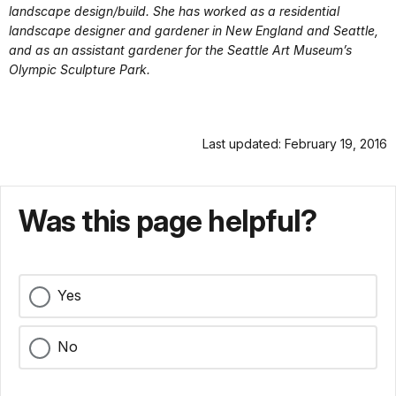
landscape design/build. She has worked as a residential
landscape designer and gardener in New England and Seattle,
and as an assistant gardener for the Seattle Art Museum’s
Olympic Sculpture Park.
Last updated: February 19, 2016
Was this page helpful?
Yes
No