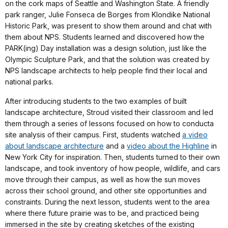
on the cork maps of Seattle and Washington State. A friendly
park ranger, Julie Fonseca de Borges from Klondike National
Historic Park, was present to show them around and chat with
them about NPS. Students learned and discovered how the
PARK(ing) Day installation was a design solution, just like the
Olympic Sculpture Park, and that the solution was created by
NPS landscape architects to help people find their local and
national parks.
After introducing students to the two examples of built
landscape architecture, Stroud visited their classroom and led
them through a series of lessons focused on how to conducta
site analysis of their campus. First, students watched
a video
about landscape architecture
and a
video about the Highline
in
New York City for inspiration. Then, students turned to their own
landscape, and took inventory of how people, wildlife, and cars
move through their campus, as well as how the sun moves
across their school ground, and other site opportunities and
constraints. During the next lesson, students went to the area
where there future prairie was to be, and practiced being
immersed in the site by creating sketches of the existing