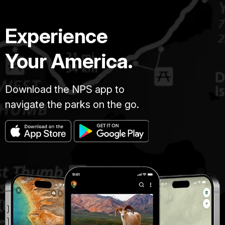
Experience
Your America.
Download the NPS app to
navigate the parks on the go.