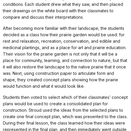
conditions. Each student drew what they saw, and then placed
their drawings on the white board with their classmates to
compare and discuss their interpretations.
After becoming more familiar with their landscape, the students
decided as a class how their prairie garden would be used: for
rest and relaxation, recreation, conservation, and edible and
medicinal plantings, and as a place for art and prairie education.
Their vision for the prairie garden is not only that it will be a
place for community, learning, and connection to nature, but that
it will also restore the landscape to the native prairie that it once
was. Next, using construction paper to articulate form and
shape, they created concept plans showing how the prairie
would function and what it would look like.
Students then voted to select which of their classmates’ concept
plans would be used to create a consolidated plan for
construction. Stroud used the ideas from the selected plans to
create one final concept plan, which was presented to the class.
During their final lesson, the class learned how their ideas were
represented in the final plan, and then immediately went outside