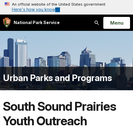
An official website of the United States government
Here's how you know
Open
Menu
National Park Service
Search
Urban Parks and Programs
South Sound Prairies
Youth Outreach