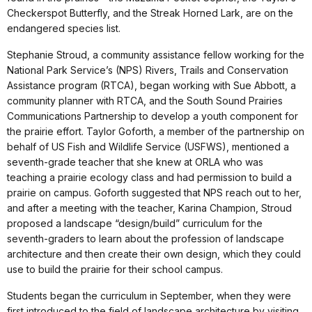
Checkerspot Butterfly, and the Streak Horned Lark, are on the
endangered species list.
Stephanie Stroud, a community assistance fellow working for the
National Park Service’s (NPS) Rivers, Trails and Conservation
Assistance program (RTCA), began working with Sue Abbott, a
community planner with RTCA, and the South Sound Prairies
Communications Partnership to develop a youth component for
the prairie effort. Taylor Goforth, a member of the partnership on
behalf of US Fish and Wildlife Service (USFWS), mentioned a
seventh-grade teacher that she knew at ORLA who was
teaching a prairie ecology class and had permission to build a
prairie on campus. Goforth suggested that NPS reach out to her,
and after a meeting with the teacher, Karina Champion, Stroud
proposed a landscape “design/build” curriculum for the
seventh-graders to learn about the profession of landscape
architecture and then create their own design, which they could
use to build the prairie for their school campus.
Students began the curriculum in September, when they were
first introduced to the field of landscape architecture by visiting