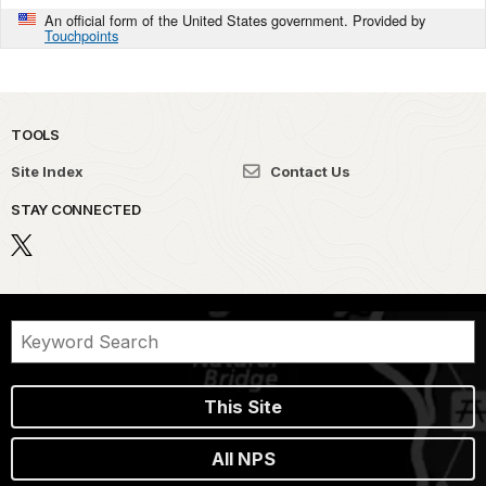
An official form of the United States government. Provided by
Touchpoints
TOOLS
Site Index
Contact Us
STAY CONNECTED
This Site
All NPS