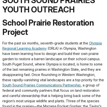
SOUTH SOUND PRAIRIES
YOUTH OUTREACH
School Prairie Restoration
Project
For the past six months, seventh-grade students at the
Olympia
Regional Learning Academy
(ORLA) in Olympia, Washington
have been learning how to design and build their own prairie
garden to restore a barren landscape on their school campus.
South Puget Sound, where Olympia is located, is home to some
of the last remaining prairies in Washington State, and they are
disappearing fast. Once flourishing in Western Washington,
these rapidly-vanishing vital landscapes are a top priority for the
South Sound Prairies Communications Partnership
, a group of
federal and community partners that focus on land restoration
and careful stewardship that is helping bring back some of the
region’s most unique wildlife and plants. Three of the species
found in the prairies—the Mazama Pocket Gopher, the Taylor’s