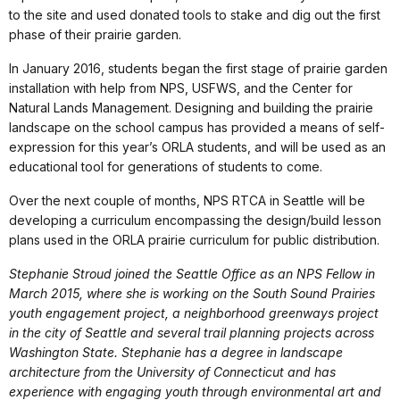
to the site and used donated tools to stake and dig out the first
phase of their prairie garden.
In January 2016, students began the first stage of prairie garden
installation with help from NPS, USFWS, and the Center for
Natural Lands Management. Designing and building the prairie
landscape on the school campus has provided a means of self-
expression for this year’s ORLA students, and will be used as an
educational tool for generations of students to come.
Over the next couple of months, NPS RTCA in Seattle will be
developing a curriculum encompassing the design/build lesson
plans used in the ORLA prairie curriculum for public distribution.
Stephanie Stroud joined the Seattle Office as an NPS Fellow in
March 2015, where she is working on the South Sound Prairies
youth engagement project, a neighborhood greenways project
in the city of Seattle and several trail planning projects across
Washington State. Stephanie has a degree in landscape
architecture from the University of Connecticut and has
experience with engaging youth through environmental art and