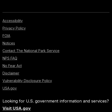
Accessibility
Privacy Policy
FOIA
Notices
Contact The National Park Service
NPS FAQ
No Fear Act
Disclaimer
Vulnerability Disclosure Policy
USA.gov
Looking for U.S. government information and services?
Visit USA.gov