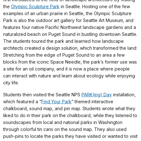
the
Olympic Sculpture Park
in Seattle. Hosting one of the few
examples of an urban prairie in Seattle, the Olympic Sculpture
Park is also the outdoor art gallery for Seattle Art Museum, and
features four native Pacific Northwest landscape gardens and a
naturalized beach on Puget Sound in bustling downtown Seattle.
The students toured the park and learned how landscape
architects created a design solution, which transformed the land:
Stretching from the edge of Puget Sound to an area a few
blocks from the iconic Space Needle, the park’s former use was
a site for an oil company, and it is now a place where people
can interact with nature and learn about ecology while enjoying
city life.
Students then visited the Seattle NPS
PARK(ing) Day
installation,
which featured a “
Find Your Park
” themed interactive
chalkboard, sound map, and pin map. Students wrote what they
liked to do in their park on the chalkboard, while they listened to
soundscapes from local and national parks in Washington
through colorful tin cans on the sound map. They also used
push-pins to locate the parks they have visited or wanted to visit