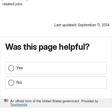
related jobs.
Last updated: September 11, 2014
Was this page helpful?
Yes
No
An official form of the United States government. Provided by
Touchpoints