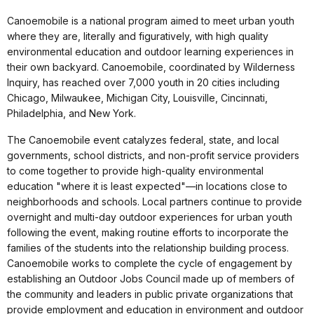
Canoemobile is a national program aimed to meet urban youth
where they are, literally and figuratively, with high quality
environmental education and outdoor learning experiences in
their own backyard. Canoemobile, coordinated by Wilderness
Inquiry, has reached over 7,000 youth in 20 cities including
Chicago, Milwaukee, Michigan City, Louisville, Cincinnati,
Philadelphia, and New York.
The Canoemobile event catalyzes federal, state, and local
governments, school districts, and non-profit service providers
to come together to provide high-quality environmental
education "where it is least expected"—in locations close to
neighborhoods and schools. Local partners continue to provide
overnight and multi-day outdoor experiences for urban youth
following the event, making routine efforts to incorporate the
families of the students into the relationship building process.
Canoemobile works to complete the cycle of engagement by
establishing an Outdoor Jobs Council made up of members of
the community and leaders in public private organizations that
provide employment and education in environment and outdoor