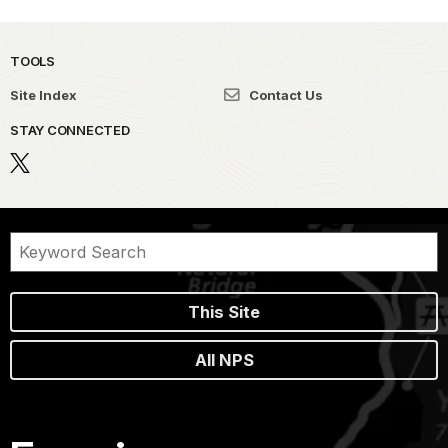
TOOLS
Site Index
Contact Us
STAY CONNECTED
This Site
All NPS