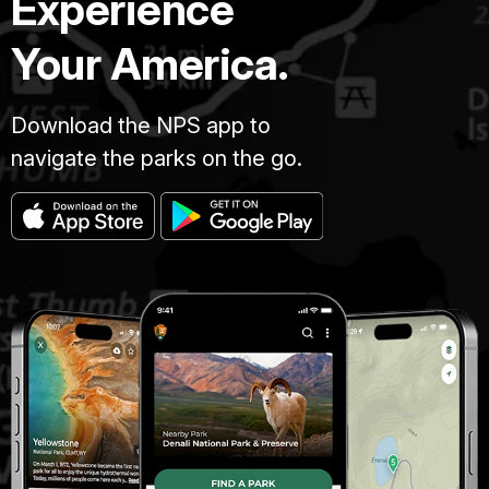
Experience
Your America.
Download the NPS app to
navigate the parks on the go.