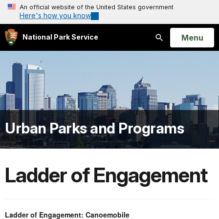
An official website of the United States government
Here's how you know
Open
Menu
National Park Service
Search
Urban Parks and Programs
Ladder of Engagement
Ladder of Engagement: Canoemobile