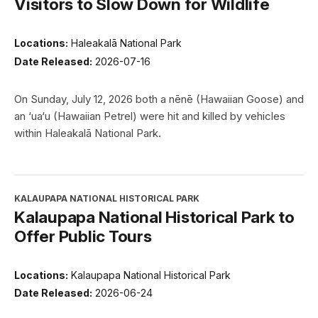
Visitors to Slow Down for Wildlife
Locations:
Haleakalā National Park
Date Released:
2026-07-16
On Sunday, July 12, 2026 both a nēnē (Hawaiian Goose) and
an ‘ua‘u (Hawaiian Petrel) were hit and killed by vehicles
within Haleakalā National Park.
KALAUPAPA NATIONAL HISTORICAL PARK
Kalaupapa National Historical Park to
Offer Public Tours
Locations:
Kalaupapa National Historical Park
Date Released:
2026-06-24