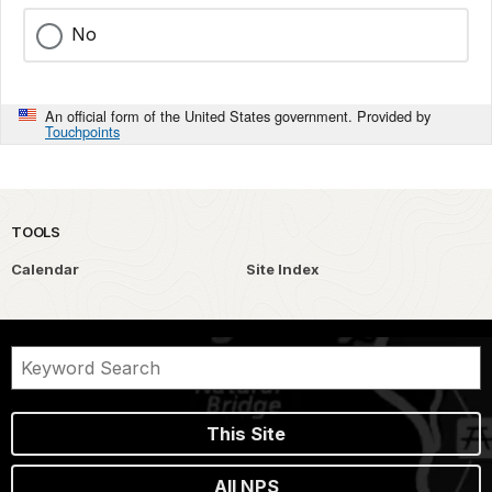
No
An official form of the United States government. Provided by
Touchpoints
TOOLS
Calendar
Site Index
This Site
All NPS