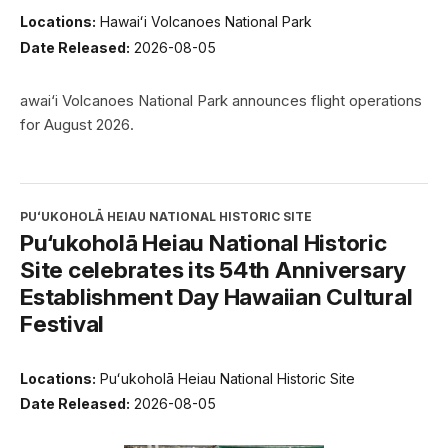
Locations:
Hawaiʻi Volcanoes National Park
Date Released:
2026-08-05
awai‘i Volcanoes National Park announces flight operations
for August 2026.
PUʻUKOHOLĀ HEIAU NATIONAL HISTORIC SITE
Pu‘ukoholā Heiau National Historic
Site celebrates its 54th Anniversary
Establishment Day Hawaiian Cultural
Festival
Locations:
Puʻukoholā Heiau National Historic Site
Date Released:
2026-08-05