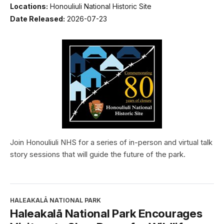
Locations:
Honouliuli National Historic Site
Date Released:
2026-07-23
Join Honouliuli NHS for a series of in-person and virtual talk
story sessions that will guide the future of the park.
HALEAKALĀ NATIONAL PARK
Haleakalā National Park Encourages