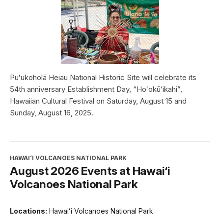
Puʻukoholā Heiau National Historic Site will celebrate its
54th anniversary Establishment Day, “Hoʻokūʻikahi”,
Hawaiian Cultural Festival on Saturday, August 15 and
Sunday, August 16, 2025.
HAWAIʻI VOLCANOES NATIONAL PARK
August 2026 Events at Hawai‘i
Volcanoes National Park
Locations:
Hawaiʻi Volcanoes National Park