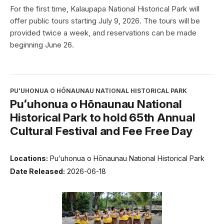
For the first time, Kalaupapa National Historical Park will
offer public tours starting July 9, 2026. The tours will be
provided twice a week, and reservations can be made
beginning June 26.
PUʻUHONUA O HŌNAUNAU NATIONAL HISTORICAL PARK
Puʻuhonua o Hōnaunau National
Historical Park to hold 65th Annual
Cultural Festival and Fee Free Day
Locations:
Puʻuhonua o Hōnaunau National Historical Park
Date Released:
2026-06-18