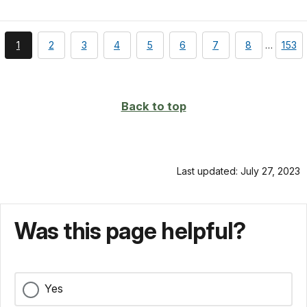
You're
page
page
page
page
page
page
page
page
1
2
3
4
5
6
7
8
…
153
currently
on
page
Back to top
Last updated: July 27, 2023
Was this page helpful?
Yes