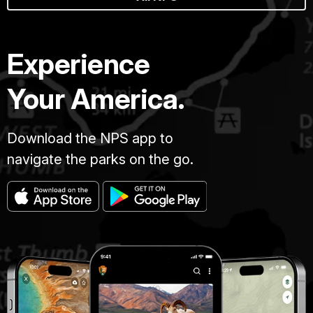
Experience
Your America.
Download the NPS app to
navigate the parks on the go.