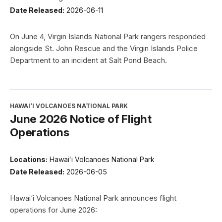
Date Released:
2026-06-11
On June 4, Virgin Islands National Park rangers responded
alongside St. John Rescue and the Virgin Islands Police
Department to an incident at Salt Pond Beach.
HAWAIʻI VOLCANOES NATIONAL PARK
June 2026 Notice of Flight
Operations
Locations:
Hawaiʻi Volcanoes National Park
Date Released:
2026-06-05
Hawai‘i Volcanoes National Park announces flight
operations for June 2026: