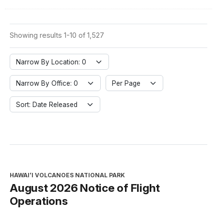
Showing results 1-10 of 1,527
Narrow By Location: 0
Narrow By Office: 0
Per Page
Sort: Date Released
HAWAIʻI VOLCANOES NATIONAL PARK
August 2026 Notice of Flight
Operations