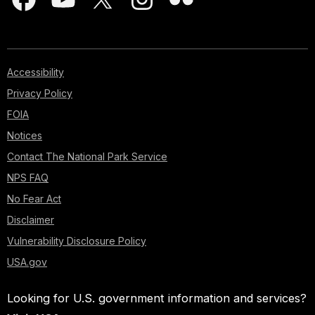
Accessibility
Privacy Policy
FOIA
Notices
Contact The National Park Service
NPS FAQ
No Fear Act
Disclaimer
Vulnerability Disclosure Policy
USA.gov
Looking for U.S. government information and services?