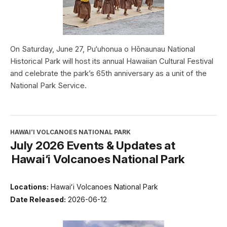
On Saturday, June 27, Pu‘uhonua o Hōnaunau National
Historical Park will host its annual Hawaiian Cultural Festival
and celebrate the park’s 65th anniversary as a unit of the
National Park Service.
HAWAIʻI VOLCANOES NATIONAL PARK
July 2026 Events & Updates at
Hawai‘i Volcanoes National Park
Locations:
Hawaiʻi Volcanoes National Park
Date Released:
2026-06-12