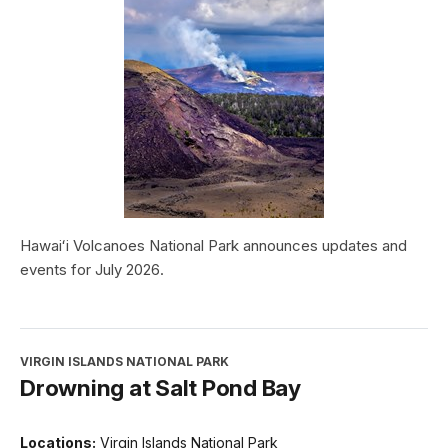
Hawaiʻi Volcanoes National Park announces updates and
events for July 2026.
VIRGIN ISLANDS NATIONAL PARK
Drowning at Salt Pond Bay
Locations:
Virgin Islands National Park