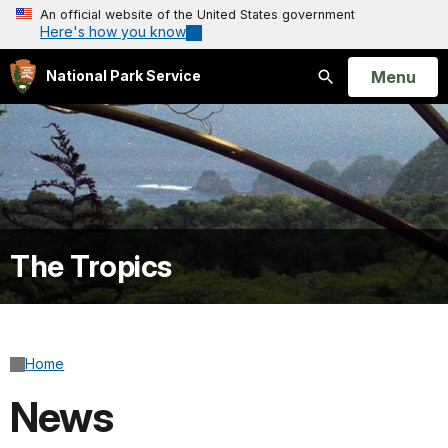
An official website of the United States government
Here's how you know
Open
Menu
National Park Service
Search
The Tropics
Home
News