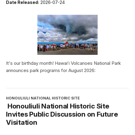
Date Released:
2026-07-24
It's our birthday month! Hawaiʻi Volcanoes National Park
announces park programs for August 2026:
HONOULIULI NATIONAL HISTORIC SITE
Honouliuli National Historic Site
Invites Public Discussion on Future
Visitation