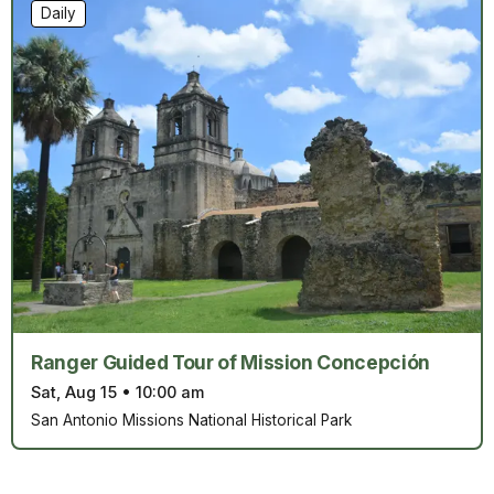
Daily
Ranger Guided Tour of Mission Concepción
Sat, Aug 15
•
10:00 am
San Antonio Missions National Historical Park