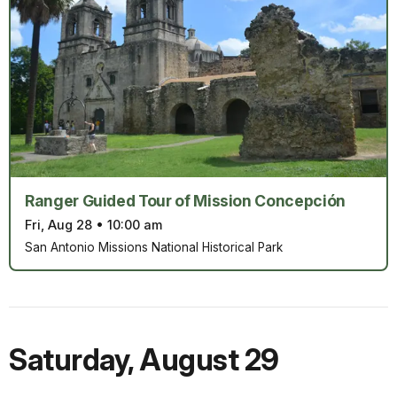
Ranger Guided Tour of Mission Concepción
Fri, Aug 28
•
10:00 am
San Antonio Missions National Historical Park
Saturday
,
August 29