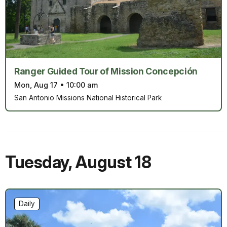
Ranger Guided Tour of Mission Concepción
Mon, Aug 17
•
10:00 am
San Antonio Missions National Historical Park
Tuesday
,
August 18
Daily