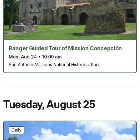
Ranger Guided Tour of Mission Concepción
Mon, Aug 24
•
10:00 am
San Antonio Missions National Historical Park
Tuesday
,
August 25
Daily