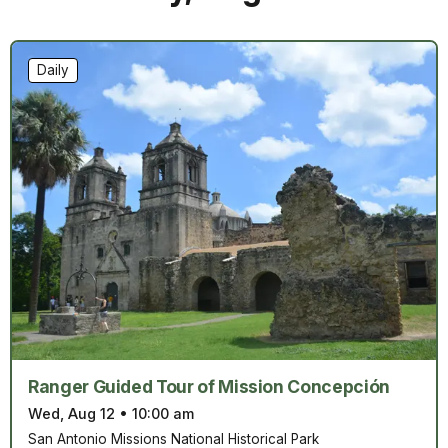
Daily
Ranger Guided Tour of Mission Concepción
Wed, Aug 12
•
10:00 am
San Antonio Missions National Historical Park