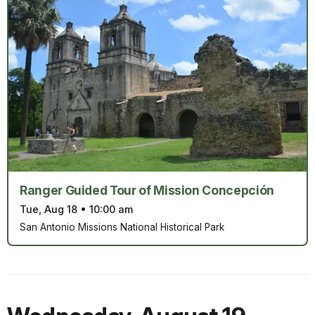
Ranger Guided Tour of Mission Concepción
Tue, Aug 18
•
10:00 am
San Antonio Missions National Historical Park