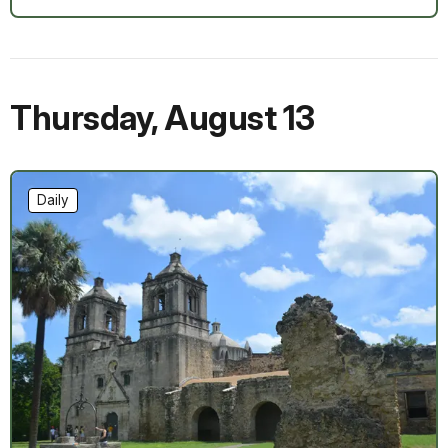
Thursday
,
August 13
Daily