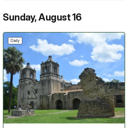
Sunday
,
August 16
Daily