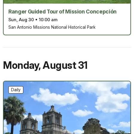
Ranger Guided Tour of Mission Concepción
Sun, Aug 30
•
10:00 am
San Antonio Missions National Historical Park
Monday
,
August 31
Daily