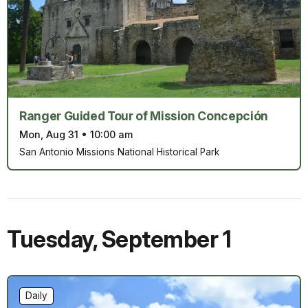
Ranger Guided Tour of Mission Concepción
Mon, Aug 31
•
10:00 am
San Antonio Missions National Historical Park
Tuesday
,
September 1
Daily