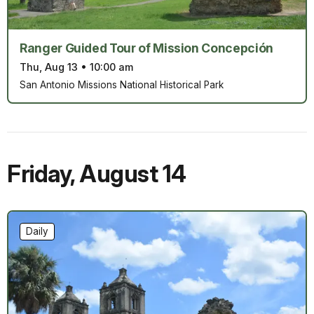
Ranger Guided Tour of Mission Concepción
Thu, Aug 13
•
10:00 am
San Antonio Missions National Historical Park
Friday
,
August 14
Daily