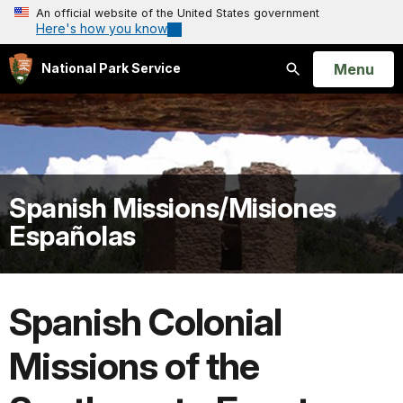
An official website of the United States government
Here's how you know
Open
Menu
National Park Service
Search
Spanish Missions/Misiones
Españolas
Spanish Colonial
Missions of the