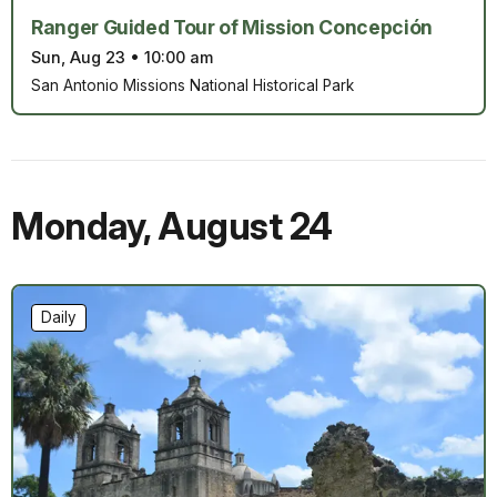
Ranger Guided Tour of Mission Concepción
Sun, Aug 23
•
10:00 am
San Antonio Missions National Historical Park
Monday
,
August 24
Daily