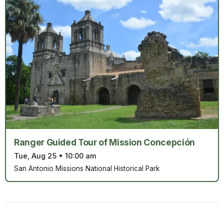
Ranger Guided Tour of Mission Concepción
Tue, Aug 25
•
10:00 am
San Antonio Missions National Historical Park