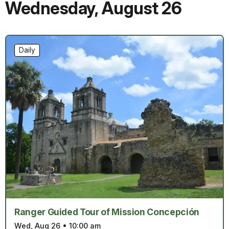
Wednesday
,
August 26
Daily
Ranger Guided Tour of Mission Concepción
Wed, Aug 26
•
10:00 am