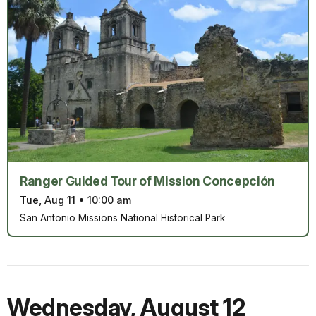
Ranger Guided Tour of Mission Concepción
Tue, Aug 11
•
10:00 am
San Antonio Missions National Historical Park
Wednesday
,
August 12