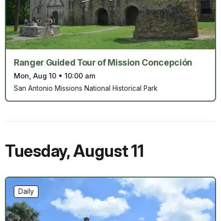
Ranger Guided Tour of Mission Concepción
Mon, Aug 10
•
10:00 am
San Antonio Missions National Historical Park
Tuesday
,
August 11
Daily