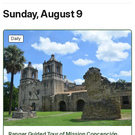
Sunday
,
August 9
Daily
Ranger Guided Tour of Mission Concepción