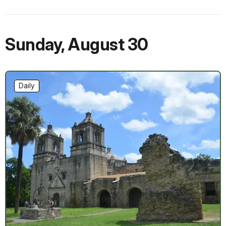
Sunday
,
August 30
Daily