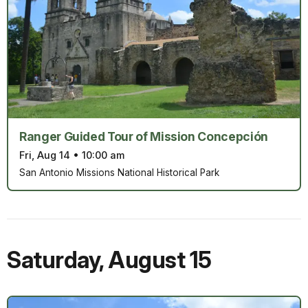
Ranger Guided Tour of Mission Concepción
Fri, Aug 14
•
10:00 am
San Antonio Missions National Historical Park
Saturday
,
August 15