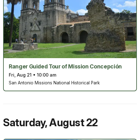
Ranger Guided Tour of Mission Concepción
Fri, Aug 21
•
10:00 am
San Antonio Missions National Historical Park
Saturday
,
August 22