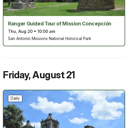
Ranger Guided Tour of Mission Concepción
Thu, Aug 20
•
10:00 am
San Antonio Missions National Historical Park
Friday
,
August 21
Daily