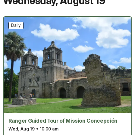
Wednesday
,
August 19
Daily
Ranger Guided Tour of Mission Concepción
Wed, Aug 19
•
10:00 am