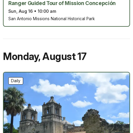
Ranger Guided Tour of Mission Concepción
Sun, Aug 16
•
10:00 am
San Antonio Missions National Historical Park
Monday
,
August 17
Daily