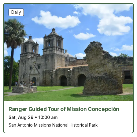
Daily
Ranger Guided Tour of Mission Concepción
Sat, Aug 29
•
10:00 am
San Antonio Missions National Historical Park