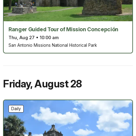
Ranger Guided Tour of Mission Concepción
Thu, Aug 27
•
10:00 am
San Antonio Missions National Historical Park
Friday
,
August 28
Daily