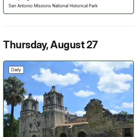
San Antonio Missions National Historical Park
Thursday
,
August 27
Daily