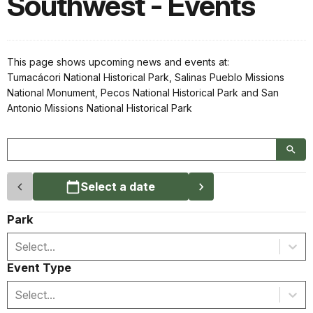
Southwest - Events
This page shows upcoming news and events at:
Tumacácori National Historical Park, Salinas Pueblo Missions
National Monument, Pecos National Historical Park and San
Antonio Missions National Historical Park
Select a date
Park
Select...
Event Type
Select...