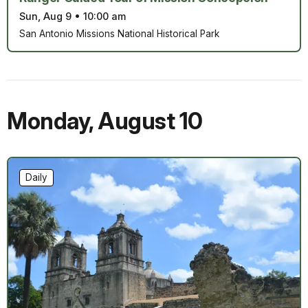
Sun, Aug 9
•
10:00 am
San Antonio Missions National Historical Park
Monday
,
August 10
Daily