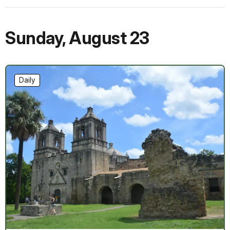
Sunday
,
August 23
Daily