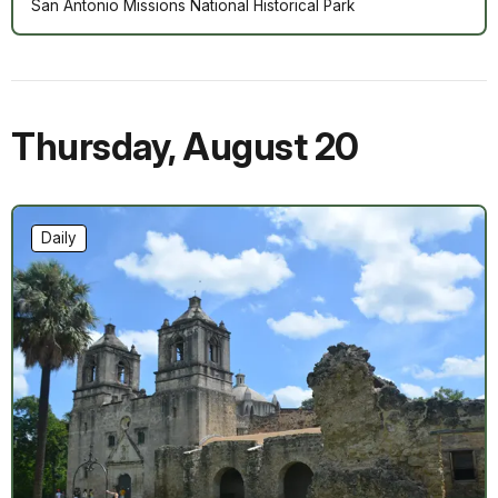
San Antonio Missions National Historical Park
Thursday
,
August 20
Daily