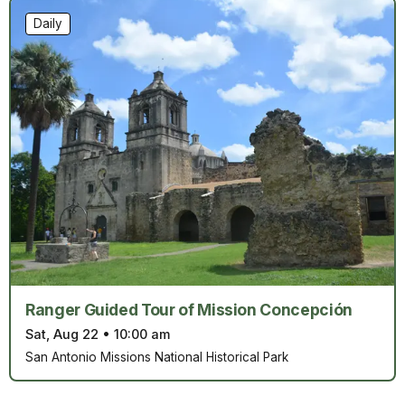
Daily
Ranger Guided Tour of Mission Concepción
Sat, Aug 22
•
10:00 am
San Antonio Missions National Historical Park