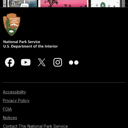
Accessibility
Privacy Policy
FOIA
Notices
Contact The National Park Service