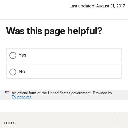
Last updated: August 31, 2017
Was this page helpful?
Yes
No
An official form of the United States government. Provided by
Touchpoints
TOOLS