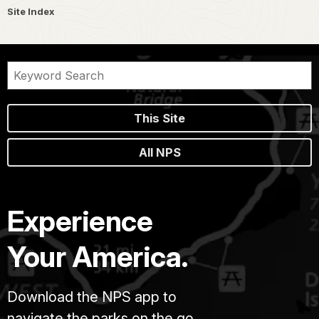
Site Index
This Site
All NPS
Experience
Your America.
Download the NPS app to
navigate the parks on the go.