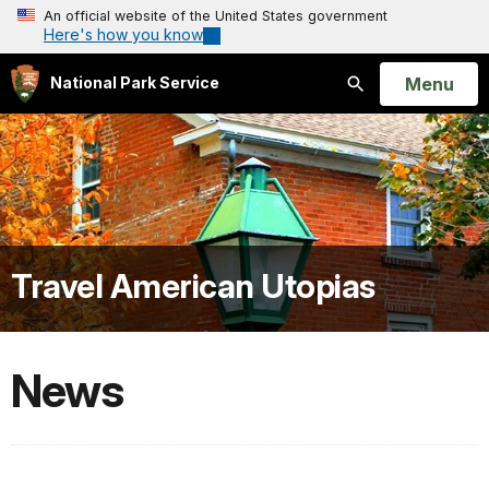
An official website of the United States government
Here's how you know
Open
Menu
National Park Service
Search
Travel American Utopias
News