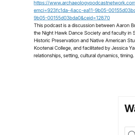
https://www.archaeologypodcastnetwork.com
emci=923fc1da-4acc-ea11-9b05-00155d03b
9b05-00155d03bda0&ceid=12870
This podcast is a discussion between Aaron B
the Night Hawk Dance Society and faculty in Sa
Historic Preservation and Native American Stud
Kootenai College, and facilitated by Jessica Ya
relationships, setting, cultural dynamics, timing.
Wa