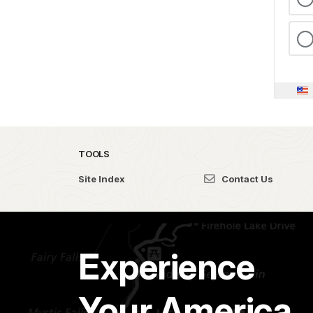
TOOLS
Site Index
Contact Us
Experience
Your America.