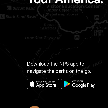
Download the NPS app to
navigate the parks on the go.