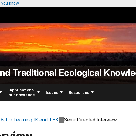
 you know
d Traditional Ecological Knowl
Applications
Issues
Resources
of Knowledge
s for Learning IK and TEK
Semi-Directed Interview