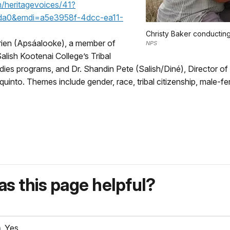
/heritagevoices/41?
da0&emdi=a5e3958f-4dcc-ea11-
Christy Baker conducting
rien (Apsáalooke), a member of
NPS
lish Kootenai College’s Tribal
ies programs, and Dr. Shandin Pete (Salish/Diné), Director of
quinto. Themes include gender, race, tribal citizenship, male-
s this page helpful?
Yes