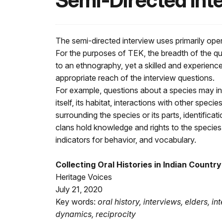
Semi-Directed Int
The semi-directed interview uses primarily op
For the purposes of TEK, the breadth of the q
to an ethnography, yet a skilled and experienc
appropriate reach of the interview questions.
For example, questions about a species may in
itself, its habitat, interactions with other speci
surrounding the species or its parts, identifica
clans hold knowledge and rights to the species,
indicators for behavior, and vocabulary.
Collecting Oral Histories in Indian Country 
Heritage Voices
July 21, 2020
Key words:
oral history, interviews, elders, in
dynamics, reciprocity