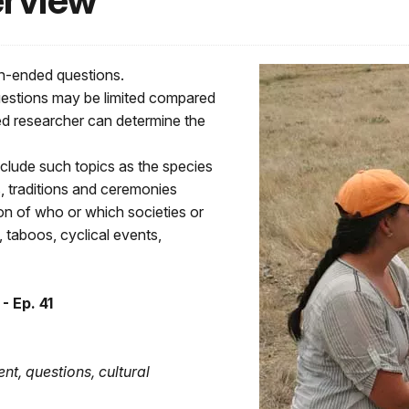
erview
en-ended questions.
uestions may be limited compared
ed researcher can determine the
clude such topics as the species
es, traditions and ceremonies
tion of who or which societies or
 taboos, cyclical events,
- Ep. 41
tent, questions, cultural