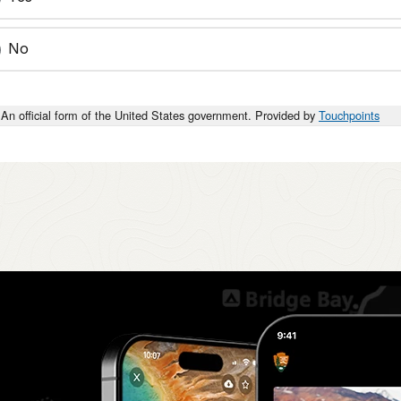
No
An official form of the United States government. Provided by
Touchpoints