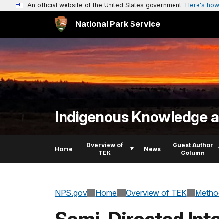
An official website of the United States government
Here's how
National Park Service
Indigenous Knowledge an
Overview of
Guest Author
Home
News
TEK
Column
NPS.gov
Home
Overview of TEK
Method