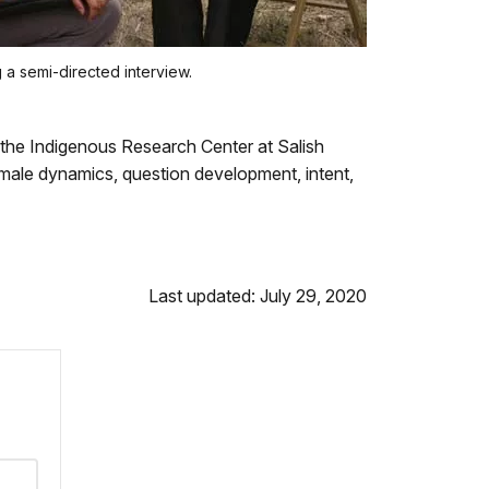
 a semi-directed interview.
 the Indigenous Research Center at Salish
female dynamics, question development, intent,
Last updated: July 29, 2020