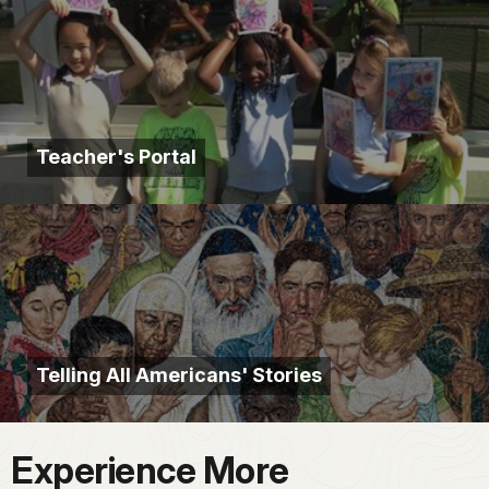
Teacher's Portal
Telling All Americans' Stories
Experience More