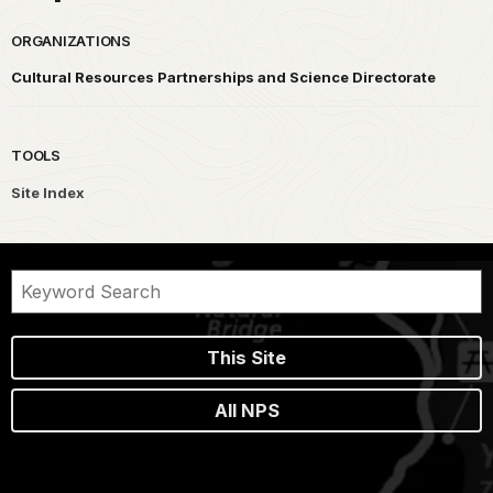
ORGANIZATIONS
Cultural Resources Partnerships and Science Directorate
TOOLS
Site Index
This Site
All NPS