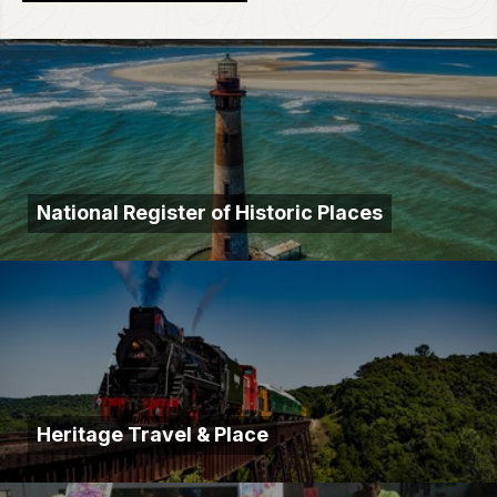
National Register of Historic Places
Heritage Travel & Place