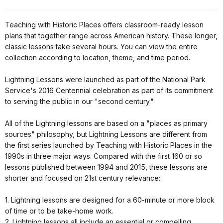
Teaching with Historic Places offers classroom-ready lesson
plans that together range across American history. These longer,
classic lessons take several hours. You can view the entire
collection according to location, theme, and time period.
Lightning Lessons were launched as part of the National Park
Service's 2016 Centennial celebration as part of its commitment
to serving the public in our "second century."
All of the Lightning lessons are based on a "places as primary
sources" philosophy, but Lightning Lessons are different from
the first series launched by Teaching with Historic Places in the
1990s in three major ways. Compared with the first 160 or so
lessons published between 1994 and 2015, these lessons are
shorter and focused on 21st century relevance:
1. Lightning lessons are designed for a 60-minute or more block
of time or to be take-home work.
2. Lightning lessons all include an essential or compelling