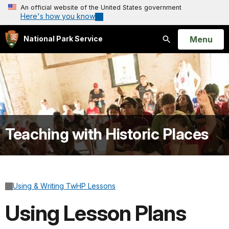
An official website of the United States government
Here's how you know
Open
Menu
National Park Service
Search
Teaching with Historic Places
Using & Writing TwHP Lessons
Using Lesson Plans