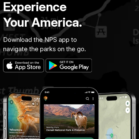
Experience
Your America.
Download the NPS app to
navigate the parks on the go.