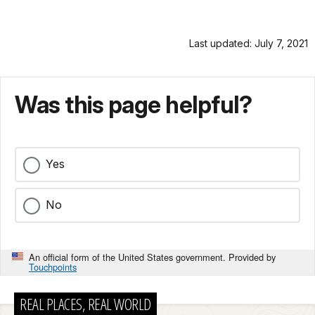
Last updated: July 7, 2021
Was this page helpful?
Yes
No
An official form of the United States government. Provided by
Touchpoints
REAL PLACES, REAL WORLD