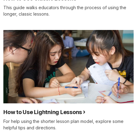
This guide walks educators through the process of using the
longer, classic lessons.
How to Use Lightning Lessons
For help using the shorter lesson plan model, explore some
helpful tips and directions.