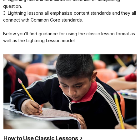
question.
3. Lightning lessons all emphasize content standards and they all
connect with Common Core standards.
Below you’ll find guidance for using the classic lesson format as
well as the Lightning Lesson model.
How to Use Classic Lessons