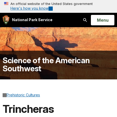
An official website of the United States government
Here's how you know
Open
Menu
National Park Service
Search
Science of the American
Southwest
Prehistoric Cultures
Trincheras