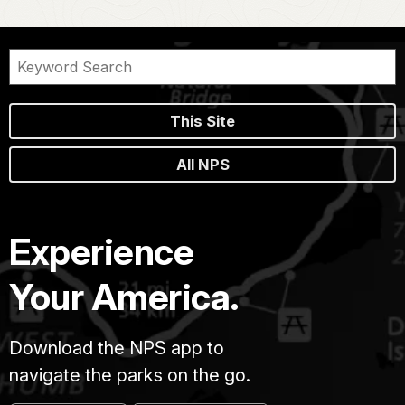
This Site
All NPS
Experience
Your America.
Download the NPS app to
navigate the parks on the go.