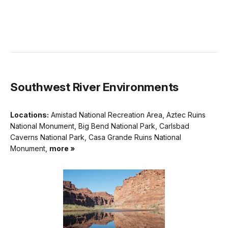
Southwest River Environments
Locations:
Amistad National Recreation Area, Aztec Ruins
National Monument, Big Bend National Park, Carlsbad
Caverns National Park, Casa Grande Ruins National
Monument,
more »