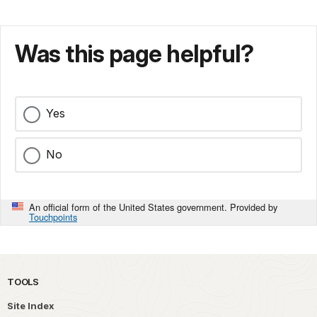
Was this page helpful?
Yes
No
An official form of the United States government. Provided by
Touchpoints
TOOLS
Site Index