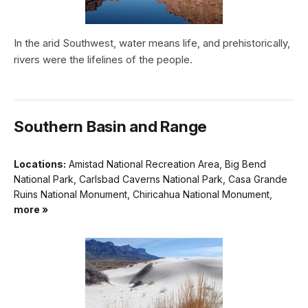
In the arid Southwest, water means life, and prehistorically,
rivers were the lifelines of the people.
Southern Basin and Range
Locations:
Amistad National Recreation Area, Big Bend
National Park, Carlsbad Caverns National Park, Casa Grande
Ruins National Monument, Chiricahua National Monument,
more »