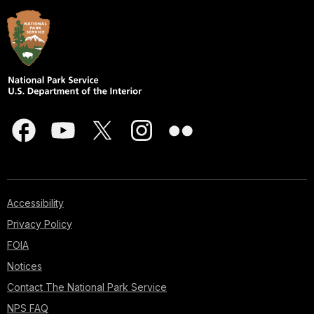
Accessibility
Privacy Policy
FOIA
Notices
Contact The National Park Service
NPS FAQ