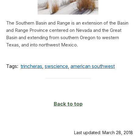
The Southern Basin and Range is an extension of the Basin
and Range Province centered on Nevada and the Great
Basin and extending from southern Oregon to western
Texas, and into northwest Mexico.
Tags:
trincheras
,
swscience
,
american southwest
Back to top
Last updated: March 28, 2018