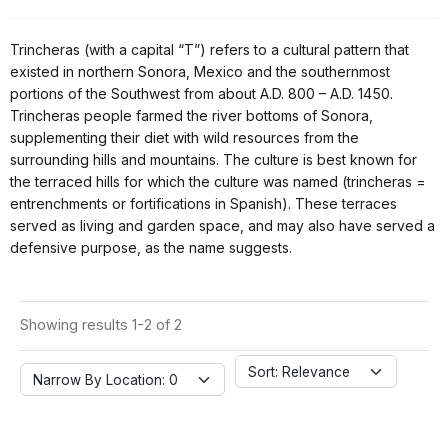
Trincheras (with a capital “T”) refers to a cultural pattern that
existed in northern Sonora, Mexico and the southernmost
portions of the Southwest from about A.D. 800 – A.D. 1450.
Trincheras people farmed the river bottoms of Sonora,
supplementing their diet with wild resources from the
surrounding hills and mountains. The culture is best known for
the terraced hills for which the culture was named (trincheras =
entrenchments or fortifications in Spanish). These terraces
served as living and garden space, and may also have served a
defensive purpose, as the name suggests.
Showing results 1-2 of 2
Sort: Relevance
Narrow By Location: 0