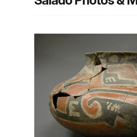
Salado Photos & M