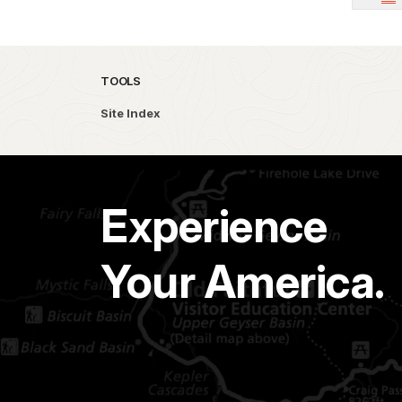
TOOLS
Site Index
Experience
Your America.