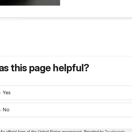
s this page helpful?
Yes
No
An official form of the United States government. Provided by
Touchpoints