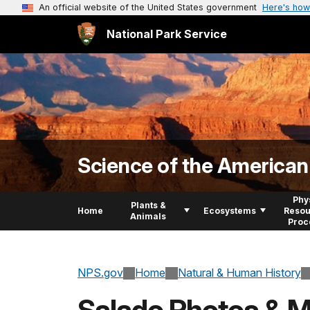
An official website of the United States government
Here's how
National Park Service
Science of the America
Phy
Plants &
Home
Ecosystems
Resou
Animals
Proc
NPS.gov
Home
Natural & Human History