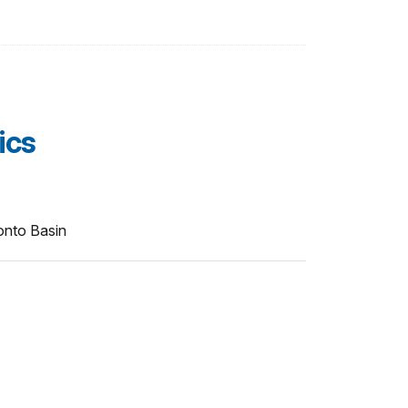
ics
onto Basin