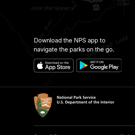
Download the NPS app to
navigate the parks on the go.