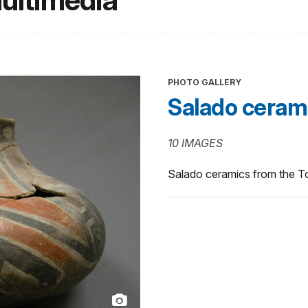
ultimedia
PHOTO GALLERY
Salado ceram
10 IMAGES
Salado ceramics from the T