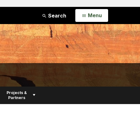
Open
Menu
Search
Projects &
Partners