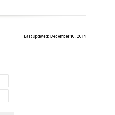
Last updated: December 10, 2014