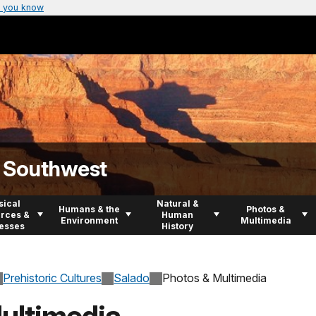
 you know
n Southwest
sical
Natural &
Humans & the
Photos &
rces &
Human
Environment
Multimedia
esses
History
Prehistoric Cultures
Salado
Photos & Multimedia