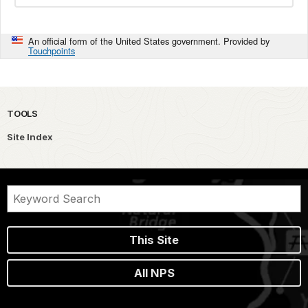
An official form of the United States government. Provided by
Touchpoints
TOOLS
Site Index
This Site
All NPS