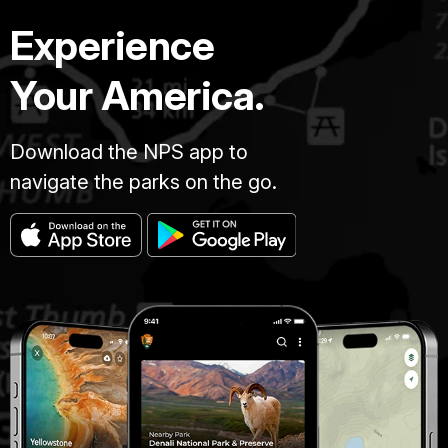
Experience
Your America.
Download the NPS app to
navigate the parks on the go.