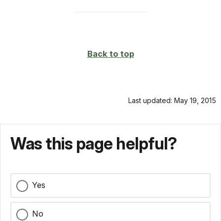
Back to top
Last updated: May 19, 2015
Was this page helpful?
Yes
No