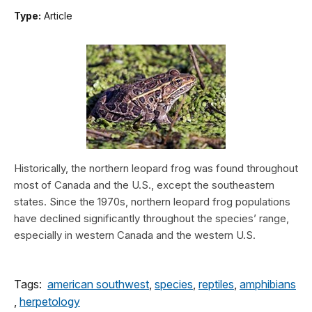
Type:
Article
Historically, the northern leopard frog was found throughout
most of Canada and the U.S., except the southeastern
states. Since the 1970s, northern leopard frog populations
have declined significantly throughout the species’ range,
especially in western Canada and the western U.S.
Tags:
american southwest
,
species
,
reptiles
,
amphibians
,
herpetology