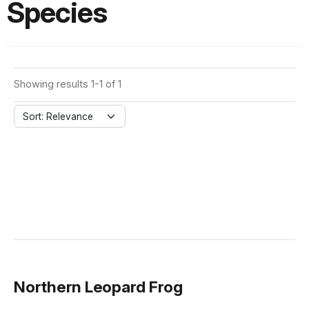
Species
Showing results 1-1 of 1
Sort: Relevance
Northern Leopard Frog