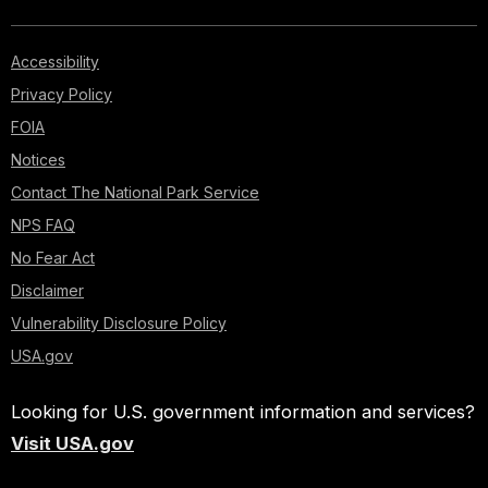
Accessibility
Privacy Policy
FOIA
Notices
Contact The National Park Service
NPS FAQ
No Fear Act
Disclaimer
Vulnerability Disclosure Policy
USA.gov
Looking for U.S. government information and services?
Visit USA.gov