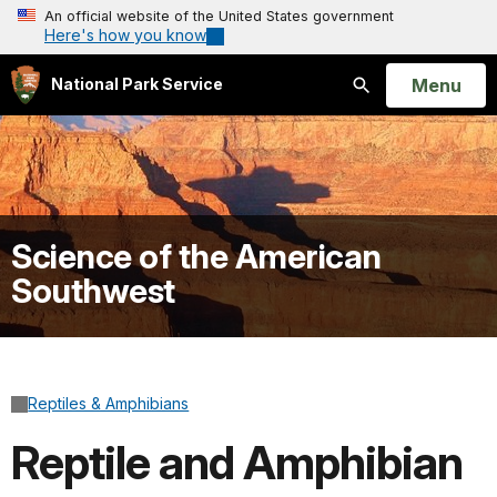
An official website of the United States government
Here's how you know
Open
Menu
National Park Service
Search
Science of the American
Southwest
Reptiles & Amphibians
Reptile and Amphibian