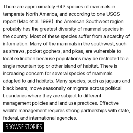
There are approximately 643 species of mammals in
temperate North America, and according to one USGS
report (Mac et al. 1998), the American Southwest region
probably has the greatest diversity of mammal species in
the country. Most of these species suffer from a scarcity of
information. Many of the mammals in the southwest, such
as shrews, pocket gophers, and pikas, are vulnerable to
local extinction because populations may be restricted to a
single mountain top or other island of habitat. There is
increasing concern for several species of mammals
adapted to arid habitats. Many species, such as jaguars and
black bears, move seasonally or migrate across political
boundaries where they are subject to different
management policies and land use practices. Effective
wildlife management requires strong partnerships with state,
federal, and international agencies.
BROWSE STORIES