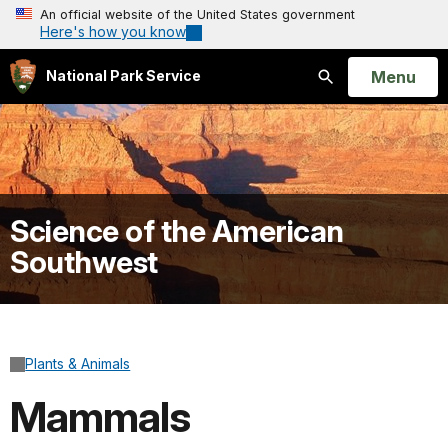
An official website of the United States government
Here's how you know
Open
Menu
National Park Service
Search
Science of the American
Southwest
Plants & Animals
Mammals