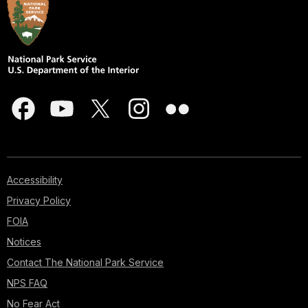
Accessibility
Privacy Policy
FOIA
Notices
Contact The National Park Service
NPS FAQ
No Fear Act