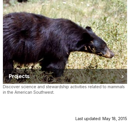
Projects
Discover science and stewardship activities related to mammals
in the American Southwest.
Last updated: May 18, 2015