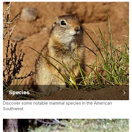
Species
Discover some notable mammal species in the American
Southwest.