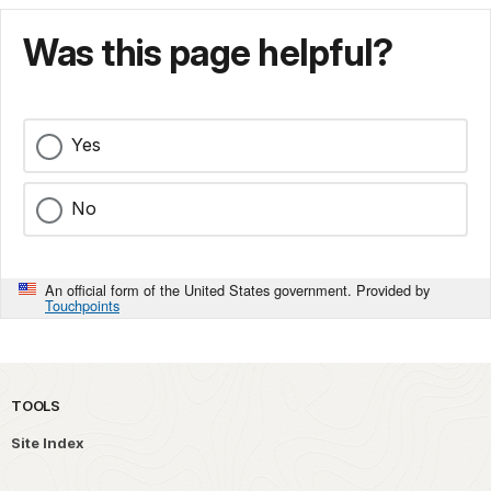
Was this page helpful?
Yes
No
An official form of the United States government. Provided by
Touchpoints
TOOLS
Site Index