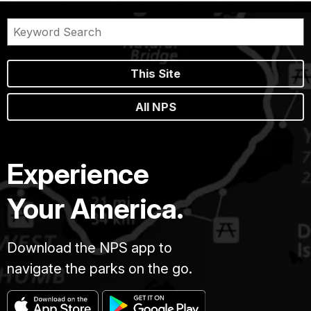
This Site
All NPS
Experience
Your America.
Download the NPS app to
navigate the parks on the go.