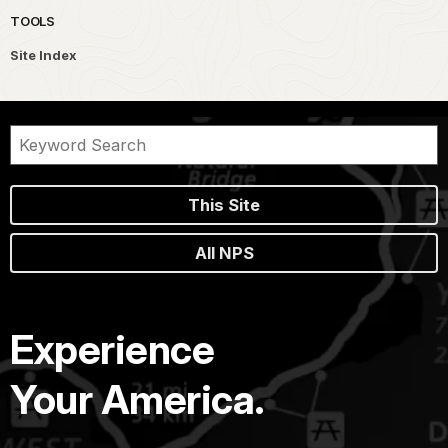
TOOLS
Site Index
This Site
All NPS
Experience
Your America.