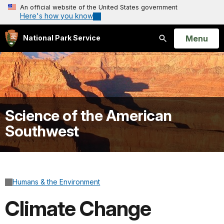
An official website of the United States government
Here's how you know
Open
Menu
National Park Service
Search
Science of the American
Southwest
Humans & the Environment
Climate Change