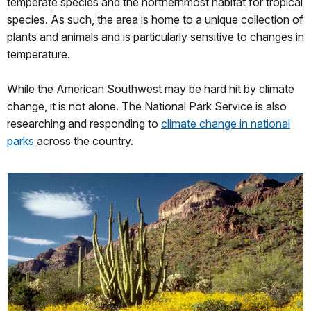
temperate species and the northernmost habitat for tropical
species. As such, the area is home to a unique collection of
plants and animals and is particularly sensitive to changes in
temperature.
While the American Southwest may be hard hit by climate
change, it is not alone. The National Park Service is also
researching and responding to
climate change in national
parks
across the country.