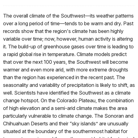
The overall climate of the Southwest—its weather patterns
over a long period of time—tends to be warm and dry. Past
records show that the region's climate has been highly
variable over time; now, however, human activity is altering
it. The build-up of greenhouse gases over time is leading to
a rapid global rise in temperature. Climate models predict
that over the next 100 years, the Southwest will become
warmer and even more arid, with more extreme droughts
than the region has experienced in the recent past. The
seasonality and variability of precipitation is likely to shift, as
well. Scientists have identified the Southwest as a climate
change hotspot. On the Colorado Plateau, the combination
of high elevation and a semi-arid climate makes the area
particularly vulnerable to climate change. The Sonoran and
Chihuahuan Deserts and their “sky islands” are unusually
situated at the boundary of the southernmost habitat for