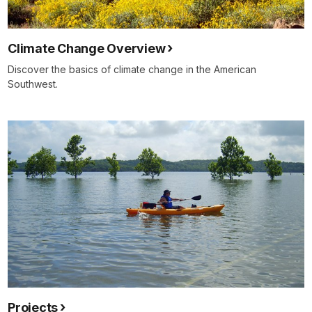
Climate Change Overview
Discover the basics of climate change in the American
Southwest.
Projects