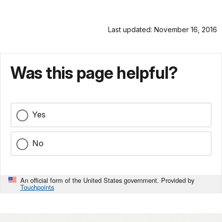
Last updated: November 16, 2016
Was this page helpful?
Yes
No
An official form of the United States government. Provided by
Touchpoints