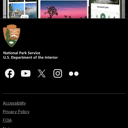
Accessibility
Privacy Policy
FOIA