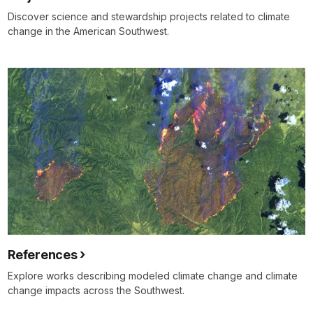
Discover science and stewardship projects related to climate
change in the American Southwest.
References
Explore works describing modeled climate change and climate
change impacts across the Southwest.