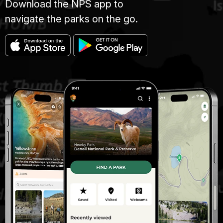
Download the NPS app to
navigate the parks on the go.